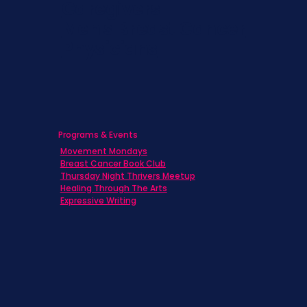
Caregivers
Men's Breast Cancer
Physicians
Programs & Events
Movement Mondays
Breast Cancer Book Club
Thursday Night Thrivers Meetup
Healing Through The Arts
Expressive Writing