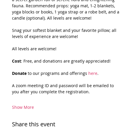
fauna. Recommended props: yoga mat, 1-2 blankets, 
yoga blocks or books, 1 yoga strap or a robe belt, and a 
candle (optional). All levels are welcome!
Snag your softest blanket and your favorite pillow; all 
levels of experience are welcome!
All levels are welcome!
Cost
: Free, and donations are greatly appreciated!
Donate
 to our programs and offerings 
here
.
A zoom meeting ID and password will be emailed to 
you after you complete the registration.
Show More
Share this event