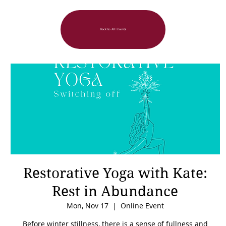
Back to All Events
Restorative Yoga with Kate:
Rest in Abundance
Mon, Nov 17
  |  
Online Event
Before winter stillness, there is a sense of fullness and