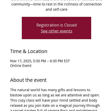
community—time to rest in the richness of connection
and self-care
Registration is Closed
See other events
Time & Location
Nov 17, 2025, 5:30 PM – 6:30 PM EST
Online Event
About the event
The natural world has many gifts and lessons to 
bestow upon us as long as we are attentive and open. 
This cozy class will have your mind settled and body 
relaxed as you join Kate on a magical journey through 
a secret garden full of serene flora and enlightening 