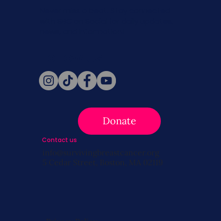
Never miss a beat. Stay connected
with SBC on Social for daily updates,
news, and information!
Follow Us
Donate
Contact us
info@survivingbreastcancer.org
5 Cedar Street, Boston, MA 02119