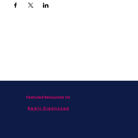
Featured Resources for
Newly Diagnosed
Living with MBC
Children & Adolescents
Families