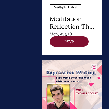
Multiple Dates
Meditation
Reflection The
8 Steps of
Mon, Aug 10
Buddhism - A
RSVP
Path to Healing