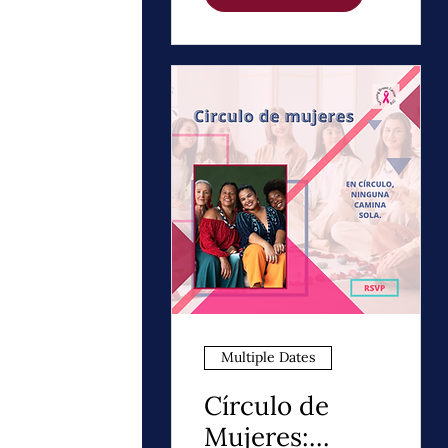
Night Thrivers
Multiple Dates
Círculo de
Mujeres: