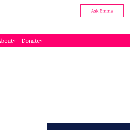
Ask Emma
About
Donate