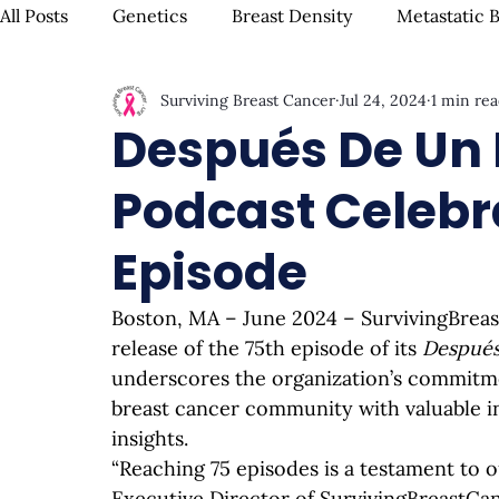
All Posts
Genetics
Breast Density
Metastatic 
Surviving Breast Cancer
Jul 24, 2024
1 min re
IBC
Hispanic Breast Cancer
Mammograms & S
Después De Un 
Podcast Celebra
Chemotherapy
Complementary Therapies
Su
Episode
Radiation
Biomarkers
Nutrition & Diet
F
Boston, MA – June 2024 – 
SurvivingBrea
release of the 75th episode of its 
Después
Oral Health
Positive Mindset & Inspiration
Me
underscores the organization’s commitme
breast cancer community with valuable in
insights.
“Reaching 75 episodes is a testament to o
Executive Director of 
SurvivingBreastCa