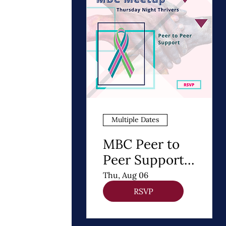
Multiple Dates
MBC Peer to
Peer Support |
Thursday
Thu, Aug 06
Night Thrivers
RSVP
Meetup