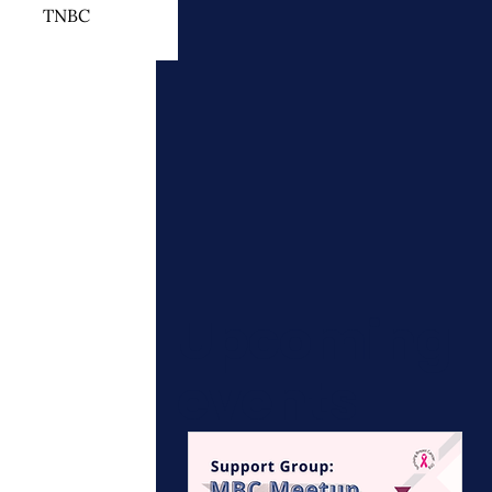
TNBC
 Cancer Treatment
otherapy
ymphedema
Upcoming
events