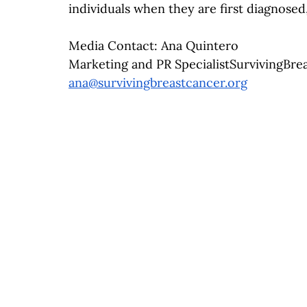
individuals when they are first diagnose
Media Contact: Ana Quintero
Marketing and PR 
SpecialistSurvivingBre
ana@survivingbreastcancer.org