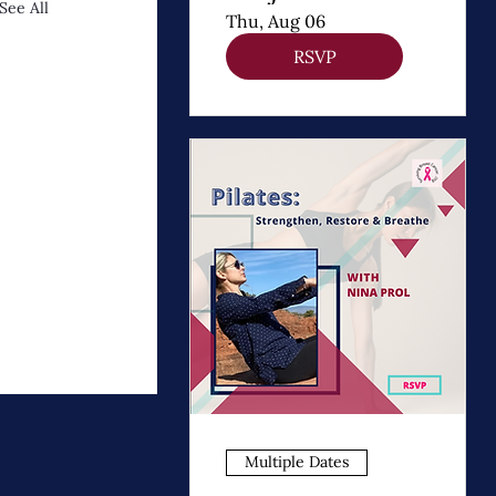
See All
Apoyo
Thu, Aug 06
Emocional y
RSVP
Crecimiento
Personal
Multiple Dates