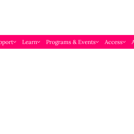
pport
Learn
Programs & Events
Access