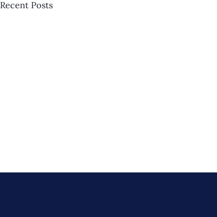
Recent Posts