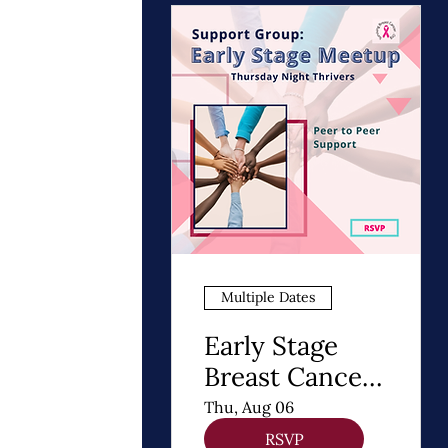
Multiple Dates
Early Stage
Breast Cancer
Support Group
Thu, Aug 06
| Thursday
RSVP