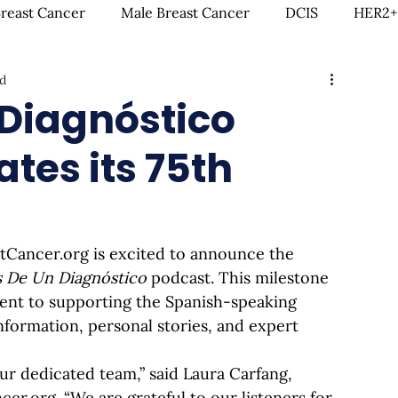
Breast Cancer
Male Breast Cancer
DCIS
HER2+
ad
creenings
IDC
Lobular Breast Cancer
Breast
Diagnóstico
tes its 75th
rgery
Clinical Trials
Hormonal Therapy
Immun
itness & Exercise
Clean Living
Survivorship
L
stCancer.org
 is excited to announce the 
 De Un Diagnóstico
 podcast. This milestone 
ntal Health
In Loving Memory
nt to supporting the Spanish-speaking 
formation, personal stories, and expert 
ur dedicated team,” said Laura Carfang, 
ncer.org
. “We are grateful to our listeners for 