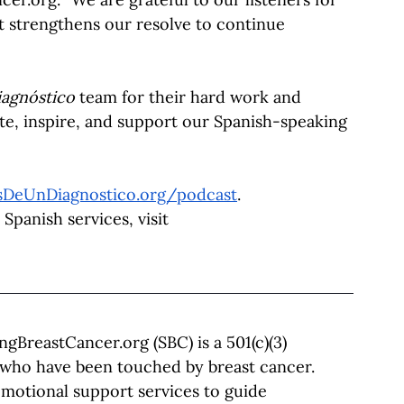
t strengthens our resolve to continue 
agnóstico
 team for their hard work and 
te, inspire, and support our Spanish-speaking 
sDeUnDiagnostico.org/podcast
.
panish services, visit 
ingBreastCancer.org
 (SBC) is a 501(c)(3) 
 who have been touched by breast cancer. 
motional support services to guide 