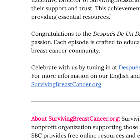
their support and trust. This achievemen
providing essential resources.”
Congratulations to the 
Después De Un Di
passion. Each episode is crafted to educa
breast cancer community.
Celebrate with us by tuning in at 
Despué
For more information on our English and S
SurvivingBreastCancer.org
.
About 
SurvivingBreastCancer.org
:
Surviv
nonprofit organization supporting those
SBC provides free online resources and e