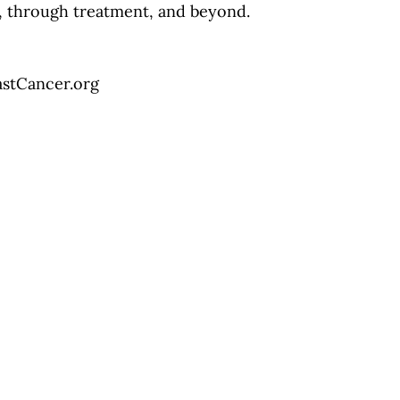
d, through treatment, and beyond.
astCancer.org