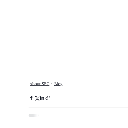
About SBC
Blog