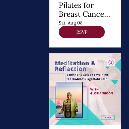
Pilates for
Breast Cancer
Recovery
Sat, Aug 08
RSVP