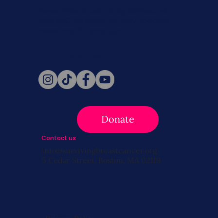
Never miss a beat. Stay connected
with SBC on Social for daily updates,
news, and information!
Follow Us
Donate
Contact us
info@survivingbreastcancer.org
5 Cedar Street, Boston, MA 02119