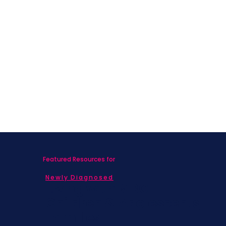
Featured Resources for
Newly Diagnosed
Living with MBC
Children & Adolescents
Families