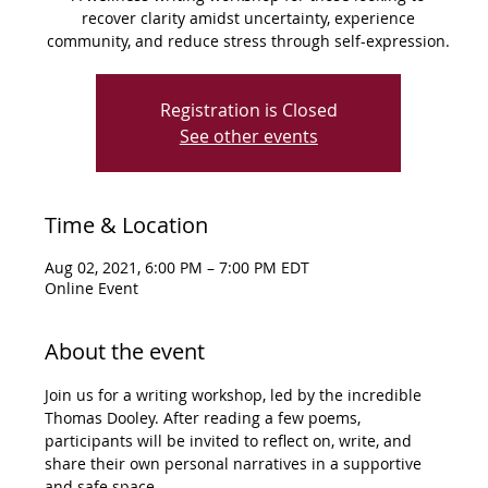
recover clarity amidst uncertainty, experience
community, and reduce stress through self-expression.
Registration is Closed
See other events
Time & Location
Aug 02, 2021, 6:00 PM – 7:00 PM EDT
Online Event
About the event
Join us for a writing workshop, led by the incredible 
Thomas Dooley. After reading a few poems, 
participants will be invited to reflect on, write, and 
share their own personal narratives in a supportive 
and safe space.