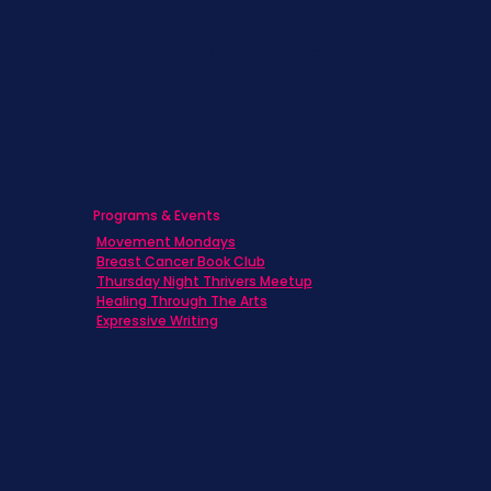
Caregivers
Men's Breast Cancer
Physicians
Programs & Events
Movement Mondays
Breast Cancer Book Club
Thursday Night Thrivers Meetup
Healing Through The Arts
Expressive Writing