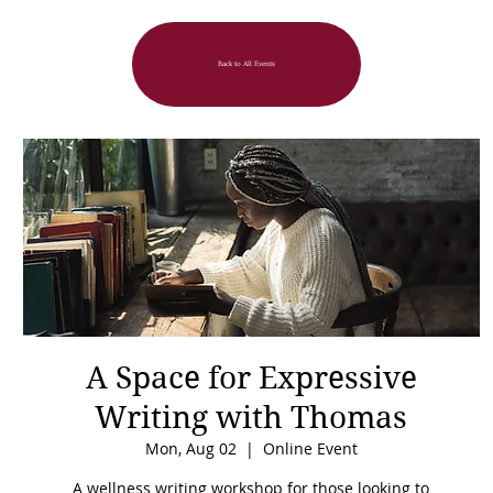
Back to All Events
A Space for Expressive
Writing with Thomas
Mon, Aug 02
  |  
Online Event
A wellness writing workshop for those looking to