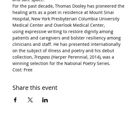
For the past decade, Thomas Dooley has pioneered the 
healing arts as a poet in residence at Mount Sinai 
Hospital, New York Presbyterian Columbia University 
Medical Center and Overlook Medical Center, 
using expressive writing to restore dignity among 
patients and caregivers and bolster resiliency among 
clinicians and staff. He has presented internationally 
on the subject of illness and poetry and his debut 
collection, 
Trespass 
(Harper Perennial, 2014), was a 
winning selection for the National Poetry Series.
Cost: Free
Share this event