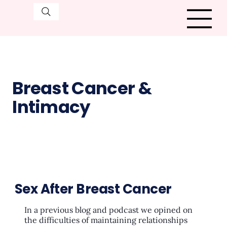
Breast Cancer &
Intimacy
Sex After Breast Cancer
In a previous blog and podcast we opined on
the difficulties of maintaining relationships