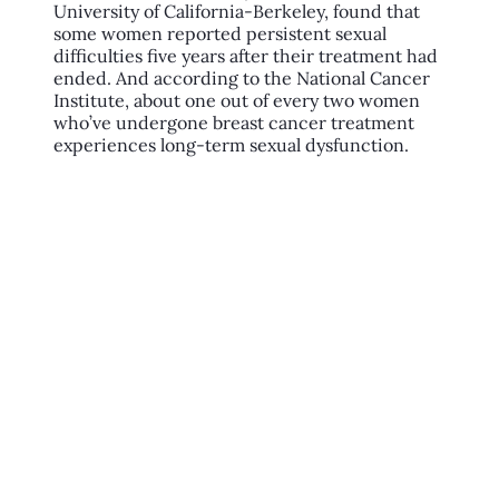
University of California-Berkeley, found that
some women reported persistent sexual
difficulties five years after their treatment had
ended. And according to the National Cancer
Institute, about one out of every two women
who’ve undergone breast cancer treatment
experiences long-term sexual dysfunction.