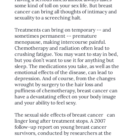
some kind of toll on your sex life. But breast
cancer can bring all thoughts of intimacy and
sexuality to a screeching halt.
Treatments can bring on temporary -- and
sometimes permanent -- premature
menopause, making intercourse painful.
Chemotherapy and radiation often lead to
crushing fatigue. You may want to stay in bed,
but you don’t want to use it for anything but
sleep. The medications you take, as well as the
emotional effects of the disease, can lead to
depression. And of course, from the changes
wrought by surgery to the hair loss and
puffiness of chemotherapy, breast cancer can
have a devastating effect on your body image
and your ability to feel sexy.
The sexual side effects of breast cancer can
linger long after treatment stops. A 2007
follow-up report on young breast cancer
survivors, conducted by researchers at the