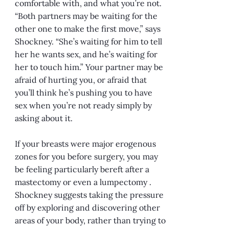
comfortable with, and what you’re not.
“Both partners may be waiting for the
other one to make the first move,” says
Shockney. “She’s waiting for him to tell
her he wants sex, and he’s waiting for
her to touch him.” Your partner may be
afraid of hurting you, or afraid that
you’ll think he’s pushing you to have
sex when you’re not ready simply by
asking about it.
If your breasts were major erogenous
zones for you before surgery, you may
be feeling particularly bereft after a
mastectomy or even a lumpectomy .
Shockney suggests taking the pressure
off by exploring and discovering other
areas of your body, rather than trying to