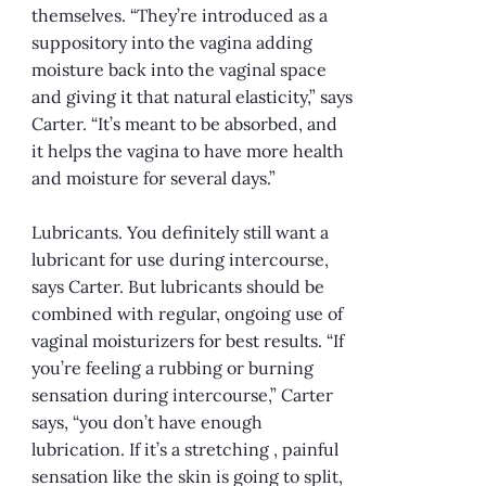
themselves. “They’re introduced as a
suppository into the vagina adding
moisture back into the vaginal space
and giving it that natural elasticity,” says
Carter. “It’s meant to be absorbed, and
it helps the vagina to have more health
and moisture for several days.”
Lubricants. You definitely still want a
lubricant for use during intercourse,
says Carter. But lubricants should be
combined with regular, ongoing use of
vaginal moisturizers for best results. “If
you’re feeling a rubbing or burning
sensation during intercourse,” Carter
says, “you don’t have enough
lubrication. If it’s a stretching , painful
sensation like the skin is going to split,