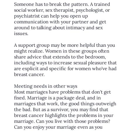
Someone has to break the pattern. A trained
social worker, sex therapist, psychologist, or
psychiatrist can help you open up
communication with your partner and get
around to talking about intimacy and sex
issues.
A support group may be more helpful than you
might realize. Women in these groups often
share advice that extends to the bedroom,
including ways to increase sexual pleasure that
are explicit and specific for women who've had
breast cancer.
Meeting needs in other ways
Most marriages have problems that don't get
fixed. Marriage is a package deal, and in
marriages that work, the good things outweigh
the bad. But as a survivor, you may find that
breast cancer highlights the problems in your
marriage. Can you live with those problems?
Can you enjoy your marriage even as you