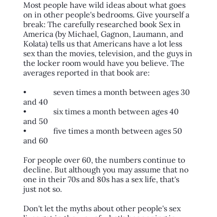
Most people have wild ideas about what goes
on in other people's bedrooms. Give yourself a
break: The carefully researched book Sex in
America (by Michael, Gagnon, Laumann, and
Kolata) tells us that Americans have a lot less
sex than the movies, television, and the guys in
the locker room would have you believe. The
averages reported in that book are:
• seven times a month between ages 30
and 40
• six times a month between ages 40
and 50
• five times a month between ages 50
and 60
For people over 60, the numbers continue to
decline. But although you may assume that no
one in their 70s and 80s has a sex life, that's
just not so.
Don't let the myths about other people's sex