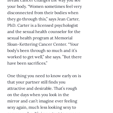
your body. “Women sometimes feel very
disconnected from their bodies when
they go through this,” says Jean Carter,
PhD. Carter is a licensed psychologist
and the sexual health counselor for the
sexual health program at Memorial
Sloan-Kettering Cancer Center. “Your
body’s been through so much and it’s
worked to get well,” she says. ”But there
have been sacrifices.”
One thing you need to know early on is
that your partner still finds you
attractive and desirable. That’s rough
on the days when you look in the
mirror and can’t imagine ever feeling
sexy again, much less looking sexy to