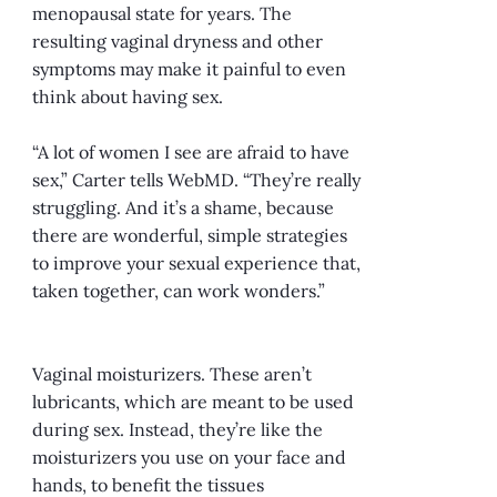
menopausal state for years. The
resulting vaginal dryness and other
symptoms may make it painful to even
think about having sex.
“A lot of women I see are afraid to have
sex,” Carter tells WebMD. “They’re really
struggling. And it’s a shame, because
there are wonderful, simple strategies
to improve your sexual experience that,
taken together, can work wonders.”
Vaginal moisturizers. These aren’t
lubricants, which are meant to be used
during sex. Instead, they’re like the
moisturizers you use on your face and
hands, to benefit the tissues