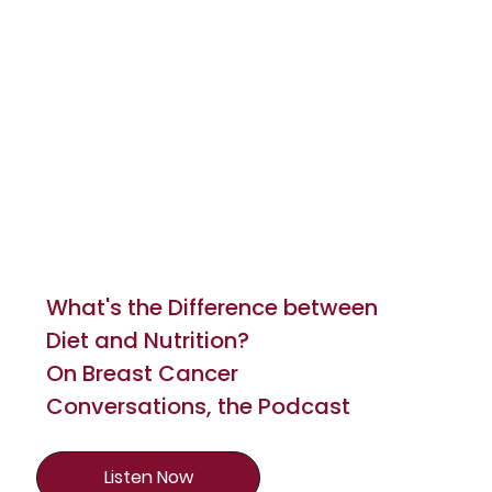
What's the Difference between
Diet and Nutrition?
On Breast Cancer
Conversations, the Podcast
Listen Now