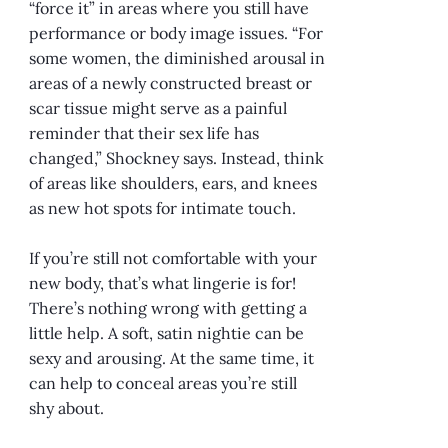
“force it” in areas where you still have
performance or body image issues. “For
some women, the diminished arousal in
areas of a newly constructed breast or
scar tissue might serve as a painful
reminder that their sex life has
changed,” Shockney says. Instead, think
of areas like shoulders, ears, and knees
as new hot spots for intimate touch.
If you’re still not comfortable with your
new body, that’s what lingerie is for!
There’s nothing wrong with getting a
little help. A soft, satin nightie can be
sexy and arousing. At the same time, it
can help to conceal areas you’re still
shy about.