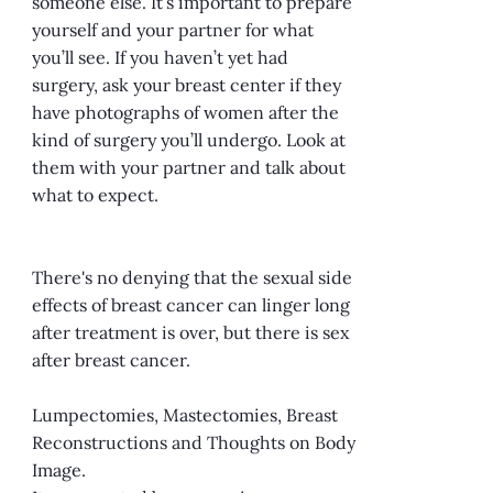
someone else. It’s important to prepare
yourself and your partner for what
you’ll see. If you haven’t yet had
surgery, ask your breast center if they
have photographs of women after the
kind of surgery you’ll undergo. Look at
them with your partner and talk about
what to expect.
There's no denying that the sexual side
effects of breast cancer can linger long
after treatment is over, but there is sex
after breast cancer.
Lumpectomies, Mastectomies, Breast
Reconstructions and Thoughts on Body
Image.