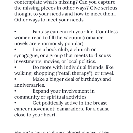
contemplate what's missing? Can you capture
the missing pieces in other ways? Give serious
thought to your needs and how to meet them.
Other ways to meet your needs:
• Fantasy can enrich your life. Countless
women read to fill the vacuum (romance
novels are enormously popular).
• Join a book club, a church or
synagogue, or a group that meets to discuss
investments, movies, or local politics.
• Do more with individual friends, like
walking, shopping ("retail therapy"), or travel.
• Make a bigger deal of birthdays and
anniversaries.
• Expand your involvement in
community or spiritual activities.
• Get politically active in the breast
cancer movement: camaraderie for a cause
close to your heart.
Having a serious illness almost always takes