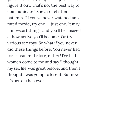
figure it out. That’s not the best way to
communicate.” She also tells her
patients, “If you’ve never watched an x-
rated movie, try one -- just one. It may
jump-start things, and you’ll be amazed
at how active you’ll become. Or try
various sex toys. So what if you never
did these things before. You never had
breast cancer before, either! I’ve had
women come to me and say ‘I thought
my sex life was great before, and then I
thought I was going to lose it. But now
it’s better than ever.