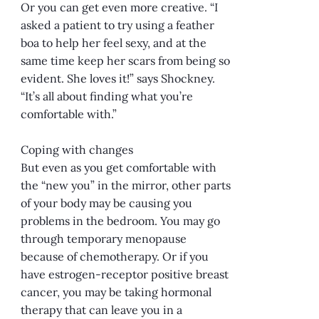
Or you can get even more creative. “I
asked a patient to try using a feather
boa to help her feel sexy, and at the
same time keep her scars from being so
evident. She loves it!” says Shockney.
“It’s all about finding what you’re
comfortable with.”
Coping with changes
But even as you get comfortable with
the “new you” in the mirror, other parts
of your body may be causing you
problems in the bedroom. You may go
through temporary menopause
because of chemotherapy. Or if you
have estrogen-receptor positive breast
cancer, you may be taking hormonal
therapy that can leave you in a