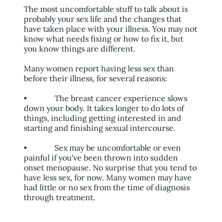
The most uncomfortable stuff to talk about is
probably your sex life and the changes that
have taken place with your illness. You may not
know what needs fixing or how to fix it, but
you know things are different.
Many women report having less sex than
before their illness, for several reasons:
• The breast cancer experience slows
down your body. It takes longer to do lots of
things, including getting interested in and
starting and finishing sexual intercourse.
• Sex may be uncomfortable or even
painful if you've been thrown into sudden
onset menopause. No surprise that you tend to
have less sex, for now. Many women may have
had little or no sex from the time of diagnosis
through treatment.