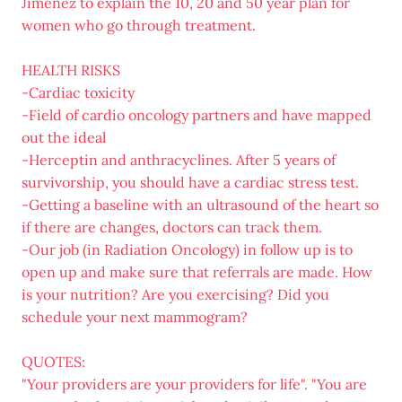
Jimenez to explain the 10, 20 and 50 year plan for
women who go through treatment.
HEALTH RISKS
-Cardiac toxicity
-Field of cardio oncology partners and have mapped
out the ideal
-Herceptin and anthracyclines. After 5 years of
survivorship, you should have a cardiac stress test.
-Getting a baseline with an ultrasound of the heart so
if there are changes, doctors can track them.
-Our job (in Radiation Oncology) in follow up is to
open up and make sure that referrals are made. How
is your nutrition? Are you exercising? Did you
schedule your next mammogram?
QUOTES:
"Your providers are your providers for life". "You are