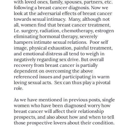
with loved ones, family, spouses, partners, etc.
following a breast cancer diagnosis. Now we
look at the adversarial effects of breast cancer
towards sexual intimacy. Many, although not
all, women find that breast cancer treatment,
I.e. surgery, radiation, chemotherapy, estrogen
eliminating hormonal therapy, severely
hampers intimate sexual relations. Poor self
image, physical exhaustion, painful treatment,
and emotional distress all tend to weigh in
negatively regarding sex drive. But overall
recovery from breast cancer is partially
dependent on overcoming the above
referenced issues and participating in warm
loving sexual acts. Sex can thus play a pivotal
role.
As we have mentioned in previous posts, single
women who have been diagnosed worry how
breast cancer will affect their relationship
prospects, and also about how and when to tell
those prospective lovers about their condition.