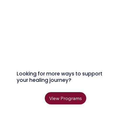
Looking for more ways to support
your healing journey?
View Programs