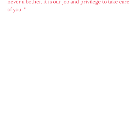
never a bother, it is our job and privilege to take care
of you! "