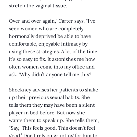
stretch the vaginal tissue.
Over and over again,” Carter says, “I’ve
seen women who are completely
hormonally deprived be able to have
comfortable, enjoyable intimacy by
using these strategies. A lot of the time,
it’s so easy to fix. It astonishes me how
often women come into my office and
ask, ‘Why didn’t anyone tell me this?
Shockney advises her patients to shake
up their previous sexual habits. She
tells them they may have been a silent
player in bed before. But now she
wants them to speak up. She tells them,
“Say, ‘This feels good. This doesn’t feel
good.’ Don’t rely on grunting for him to