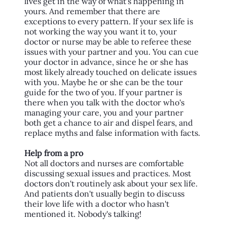
lives get in the way of what's happening in
yours. And remember that there are
exceptions to every pattern. If your sex life is
not working the way you want it to, your
doctor or nurse may be able to referee these
issues with your partner and you. You can cue
your doctor in advance, since he or she has
most likely already touched on delicate issues
with you. Maybe he or she can be the tour
guide for the two of you. If your partner is
there when you talk with the doctor who's
managing your care, you and your partner
both get a chance to air and dispel fears, and
replace myths and false information with facts.
Help from a pro
Not all doctors and nurses are comfortable
discussing sexual issues and practices. Most
doctors don't routinely ask about your sex life.
And patients don't usually begin to discuss
their love life with a doctor who hasn't
mentioned it. Nobody's talking!