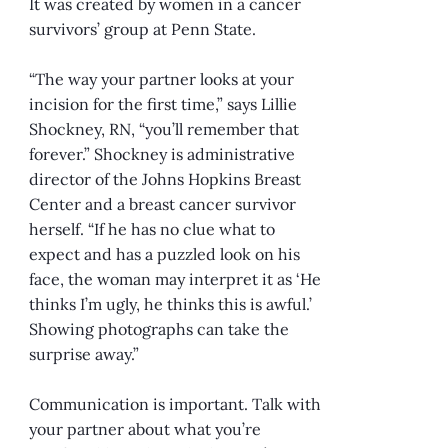
It was created by women in a cancer
survivors’ group at Penn State.
“The way your partner looks at your
incision for the first time,” says Lillie
Shockney, RN, “you’ll remember that
forever.” Shockney is administrative
director of the Johns Hopkins Breast
Center and a breast cancer survivor
herself. “If he has no clue what to
expect and has a puzzled look on his
face, the woman may interpret it as ‘He
thinks I’m ugly, he thinks this is awful.’
Showing photographs can take the
surprise away.”
Communication is important. Talk with
your partner about what you’re