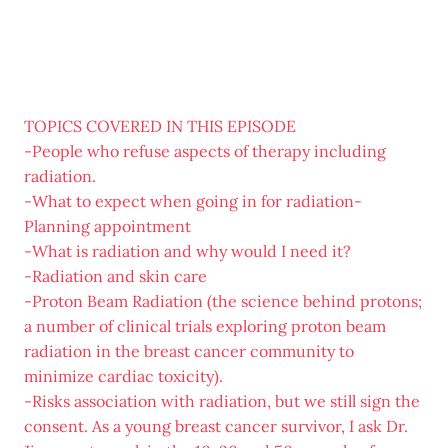
TOPICS COVERED IN THIS EPISODE
-People who refuse aspects of therapy including
radiation.
-What to expect when going in for radiation-
Planning appointment
-What is radiation and why would I need it?
-Radiation and skin care
-Proton Beam Radiation (the science behind protons;
a number of clinical trials exploring proton beam
radiation in the breast cancer community to
minimize cardiac toxicity).
-Risks association with radiation, but we still sign the
consent. As a young breast cancer survivor, I ask Dr.