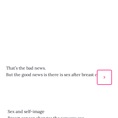
That’s the bad news.
But the good news is there is sex after breast cancer!
>
Sex and self-image
Breast cancer changes the way you see