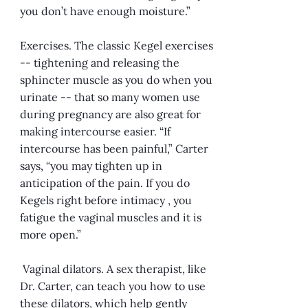
you don’t have enough moisture.”
Exercises. The classic Kegel exercises
-- tightening and releasing the
sphincter muscle as you do when you
urinate -- that so many women use
during pregnancy are also great for
making intercourse easier. “If
intercourse has been painful,” Carter
says, “you may tighten up in
anticipation of the pain. If you do
Kegels right before intimacy , you
fatigue the vaginal muscles and it is
more open.”
Vaginal dilators. A sex therapist, like
Dr. Carter, can teach you how to use
these dilators, which help gently