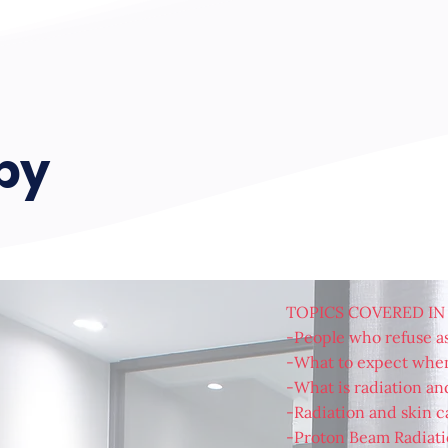
apy
TOPICS COVERED IN
-People who refuse as
-What to expect when
-What is radiation an
-Radiation and skin c
-Proton Beam Radiati