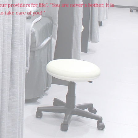
r providers for life". "You are never a bother, it is
o take care of you! "