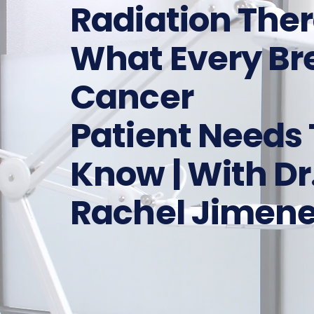
Radiation The
What Every Br
Cancer
Patient Needs 
Know | With Dr
Rachel Jimen