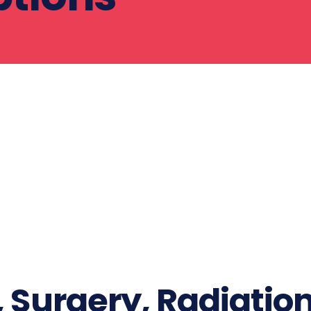
Surgery, Radiatio