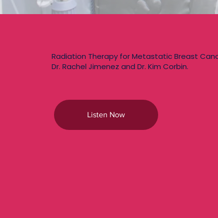
Radiation Therapy for Metastatic Breast Can
Dr. Rachel Jimenez and Dr. Kim Corbin.
Listen Now