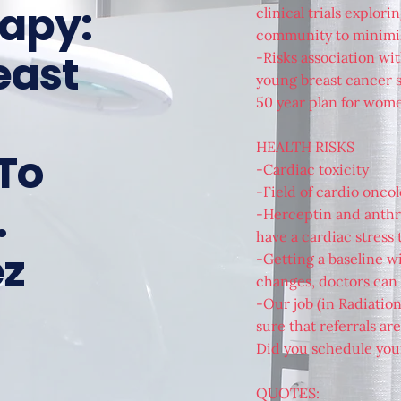
rapy:
clinical trials explor
community to minimize
east
-Risks association wit
young breast cancer su
50 year plan for wom
HEALTH RISKS
To
-Cardiac toxicity
-Field of cardio onco
.
-Herceptin and anthra
have a cardiac stress t
ez
-Getting a baseline wi
changes, doctors can
-Our job (in Radiatio
sure that referrals a
Did you schedule yo
QUOTES: