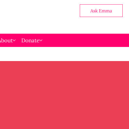
Ask Emma
About
Donate