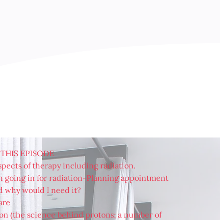
 THIS EPISODE
pects of therapy including radiation.
 going in for radiation-Planning appointment
d why would I need it?
are
on (the science behind protons; a number of