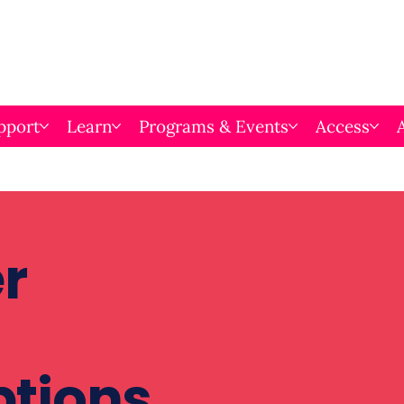
pport
Learn
Programs & Events
Access
r
ptions