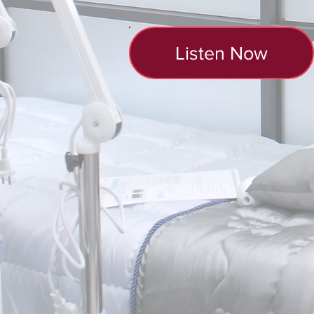
Listen Now