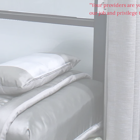
"Your providers are you
our job and privilege t