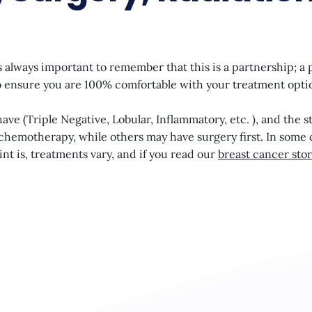
 always important to remember that this is a partnership; a 
d to ensure you are 100% comfortable with your treatment opti
ve (Triple Negative, Lobular, Inflammatory, etc. ), and the s
h chemotherapy, while others may have surgery first. In some 
nt is, treatments vary, and if you read our
breast cancer stor