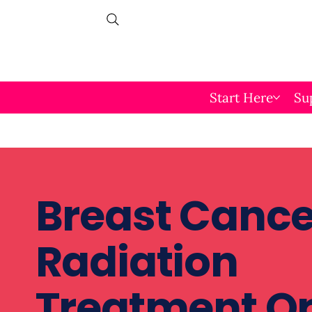
Start Here
Su
Breast Cance
Radiation
Treatment O