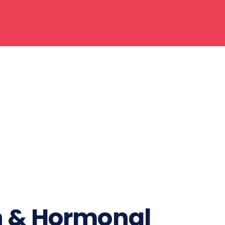
n & Hormonal