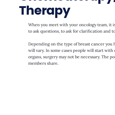
Therapy
When you meet with your oncology team, it is
to ask questions, to ask for clarification an
Depending on the type of breast cancer you ha
will vary. In some cases people will start wit
organs, surgery may not be necessary. The poi
members share.