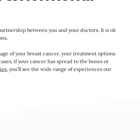
partnership between you and your doctors. It is ok
ons.
tage of your breast cancer, your treatment options
cases, if your cancer has spread to the bones or
ies
, you'll see the wide range of experiences our