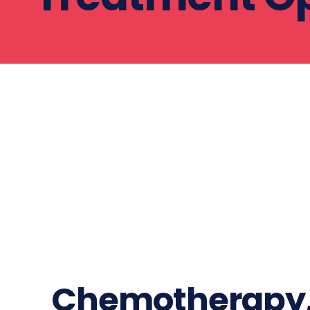
Chemotherapy, 