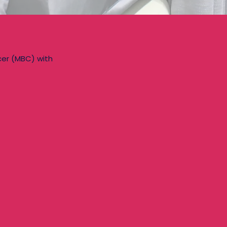
cer (MBC) with