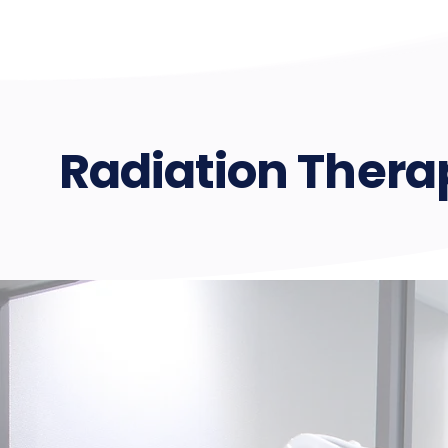
Radiation Ther