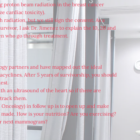
ing proton beam radiation in the breast cancer
 cardiac toxicity).
h radiation, but we still sign the consent. As a
rvivor, I ask Dr. Jimenez to explain the 10, 20 and
en who go through treatment.
logy partners and have mapped out the ideal
cyclines. After 5 years of survivorship, you should
est.
th an ultrasound of the heart so if there are
 track them.
n Oncology) in follow up is to open up and make
re made. How is your nutrition? Are you exercising?
ur next mammogram?