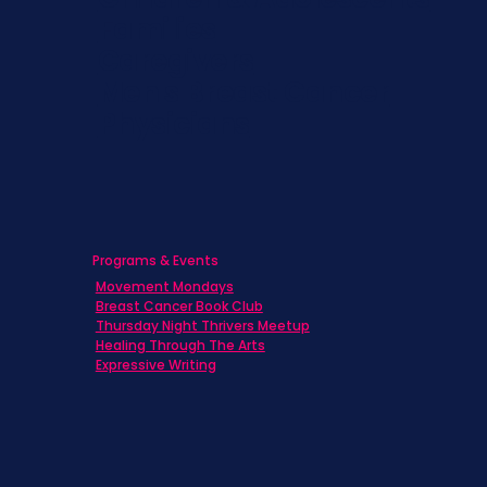
Families
Caregivers
Men's Breast Cancer
Physicians
Programs & Events
Movement Mondays
Breast Cancer Book Club
Thursday Night Thrivers Meetup
Healing Through The Arts
Expressive Writing