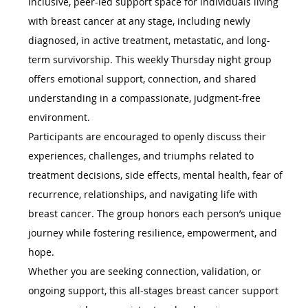
inclusive, peer-led support space for individuals living 
with breast cancer at any stage, including newly 
diagnosed, in active treatment, metastatic, and long-
term survivorship. This weekly Thursday night group 
offers emotional support, connection, and shared 
understanding in a compassionate, judgment-free 
environment.
Participants are encouraged to openly discuss their 
experiences, challenges, and triumphs related to 
treatment decisions, side effects, mental health, fear of 
recurrence, relationships, and navigating life with 
breast cancer. The group honors each person’s unique 
journey while fostering resilience, empowerment, and 
hope.
Whether you are seeking connection, validation, or 
ongoing support, this all-stages breast cancer support 