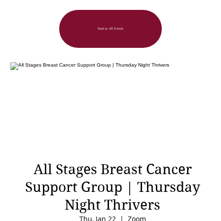
Back to All Events
All Stages Breast Cancer
Support Group | Thursday
Night Thrivers
Thu, Jan 22
  |  
Zoom