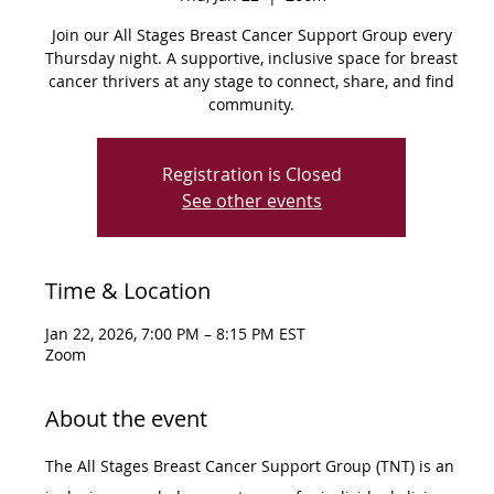
Join our All Stages Breast Cancer Support Group every
Thursday night. A supportive, inclusive space for breast
cancer thrivers at any stage to connect, share, and find
community.
Registration is Closed
See other events
Time & Location
Jan 22, 2026, 7:00 PM – 8:15 PM EST
Zoom
About the event
The All Stages Breast Cancer Support Group (TNT) is an 