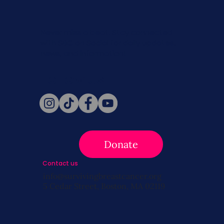
Never miss a beat. Stay connected
with SBC on Social for daily updates,
news, and information!
Follow Us
Donate
Contact us
info@survivingbreastcancer.org
5 Cedar Street, Boston, MA 02119