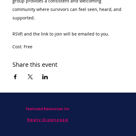
group provides a consistent and welcoming 
community where survivors can feel seen, heard, and 
supported.
RSVP, and the link to join will be emailed to you. 
Cost: Free
Share this event
Featured Resources for
Newly Diagnosed
Living with MBC
Children & Adolescents