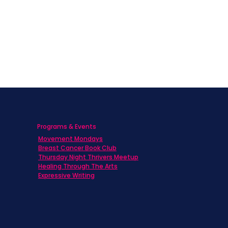
Programs & Events
Movement Mondays
h
Breast Cancer Book Club
Thursday Night Thrivers Meetup
Healing Through The Arts
Expressive Writing