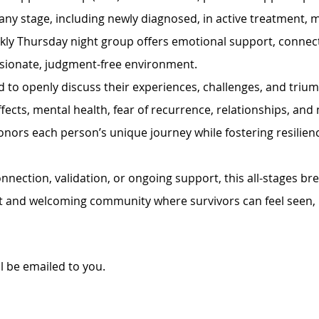
 any stage, including newly diagnosed, in active treatment, m
ekly Thursday night group offers emotional support, connec
sionate, judgment-free environment.
 to openly discuss their experiences, challenges, and trium
fects, mental health, fear of recurrence, relationships, and n
onors each person’s unique journey while fostering resilie
nection, validation, or ongoing support, this all-stages br
t and welcoming community where survivors can feel seen, 
ll be emailed to you. 