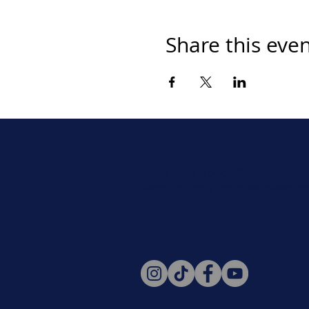
Share this eve
Never miss a beat. Stay connect
Social for daily updates, news, a
Follow Us