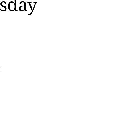
rsday
t