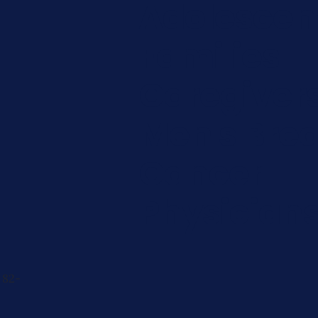
Adolescen
Families
Caregiver
Men's Brea
Cancer
Physician
 82-