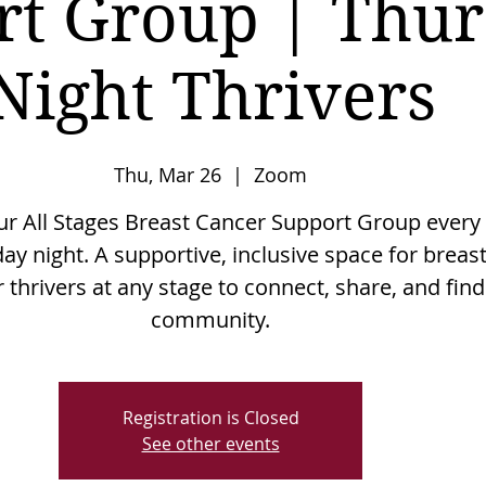
rt Group | Thu
Night Thrivers
Thu, Mar 26
  |  
Zoom
our All Stages Breast Cancer Support Group every
ay night. A supportive, inclusive space for breas
 thrivers at any stage to connect, share, and find
community.
Registration is Closed
See other events