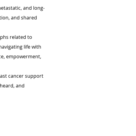
etastatic, and long-
tion, and shared 
phs related to 
avigating life with 
nce, empowerment, 
east cancer support 
heard, and 