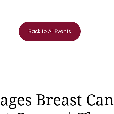
Back to All Events
tages Breast Ca