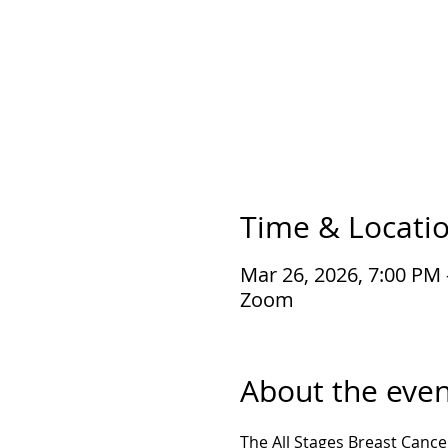
Time & Locati
Mar 26, 2026, 7:00 PM
Zoom
About the even
The All Stages Breast Cance