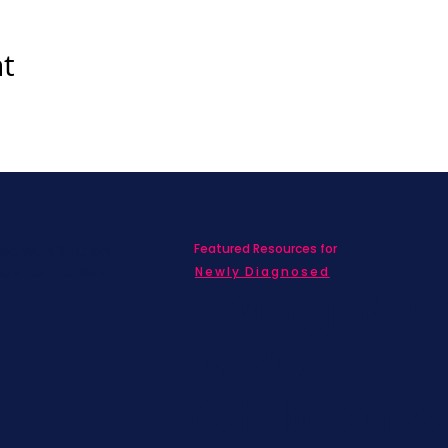
nt
Featured Resources for
ed with SBC on
nd information!
Newly Diagnosed
Living wit
MBC
Children &