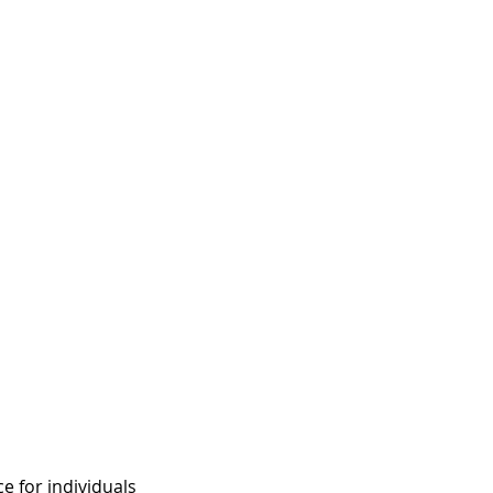
e for individuals 