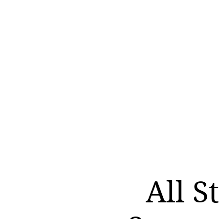
All S