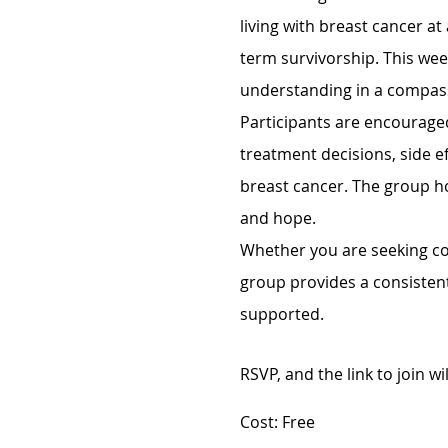
living with breast cancer at
term survivorship. This we
understanding in a compas
Participants are encouraged
treatment decisions, side ef
breast cancer. The group h
and hope.
Whether you are seeking con
group provides a consisten
supported.
RSVP, and the link to join wi
Cost: Free