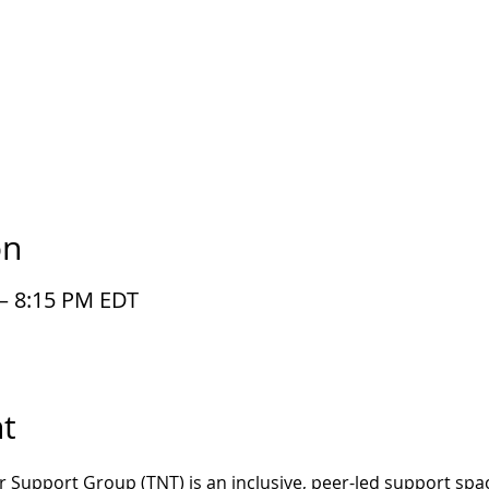
on
 – 8:15 PM EDT
t
r Support Group (TNT) is an inclusive, peer-led support spac