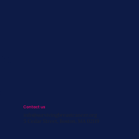
ts
s
st
s
Contact us
info@survivingbreastcancer.org
5 Cedar Street, Boston, MA 02119