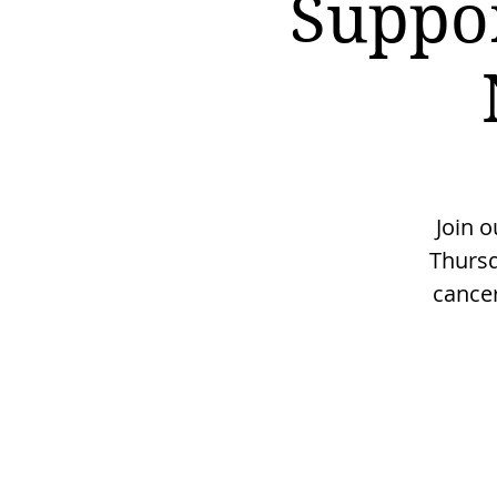
Suppo
Join 
Thursd
cancer