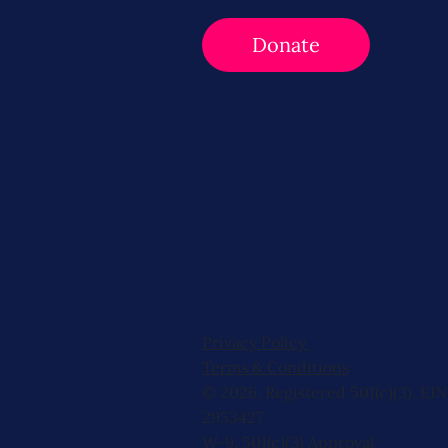
Donate
Privacy Policy
Terms & Conditions
© 2026, Registered 501(c)(3). EIN
2953427
W-9
,
501(c)(3) Approval