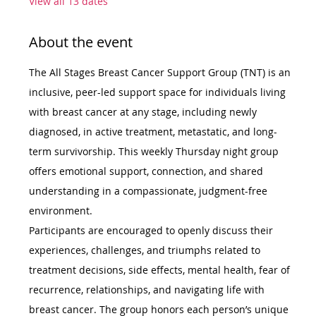
View all 13 dates
About the event
The All Stages Breast Cancer Support Group (TNT) is an 
inclusive, peer-led support space for individuals living 
with breast cancer at any stage, including newly 
diagnosed, in active treatment, metastatic, and long-
term survivorship. This weekly Thursday night group 
offers emotional support, connection, and shared 
understanding in a compassionate, judgment-free 
environment.
Participants are encouraged to openly discuss their 
experiences, challenges, and triumphs related to 
treatment decisions, side effects, mental health, fear of 
recurrence, relationships, and navigating life with 
breast cancer. The group honors each person’s unique 