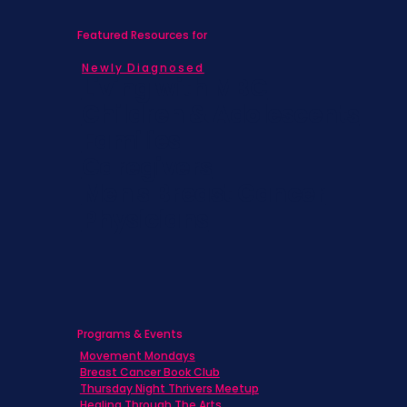
Featured Resources for
Newly Diagnosed
Living with MBC
Children & Adolescents
Families
Caregivers
Men's Breast Cancer
Physicians
Programs & Events
Movement Mondays
Breast Cancer Book Club
Thursday Night Thrivers Meetup
Healing Through The Arts