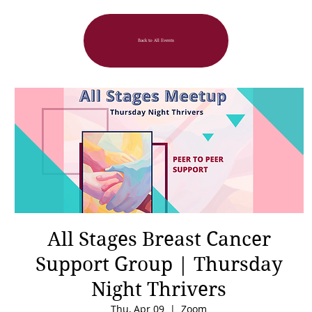
Back to All Events
All Stages Breast Cancer
Support Group | Thursday
Night Thrivers
Thu, Apr 09
  |  
Zoom