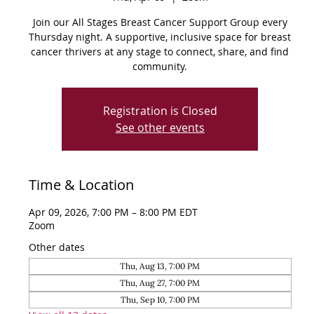
Join our All Stages Breast Cancer Support Group every
Thursday night. A supportive, inclusive space for breast
cancer thrivers at any stage to connect, share, and find
community.
Registration is Closed
See other events
Time & Location
Apr 09, 2026, 7:00 PM – 8:00 PM EDT
Zoom
Other dates
Thu, Aug 13, 7:00 PM
Thu, Aug 27, 7:00 PM
Thu, Sep 10, 7:00 PM