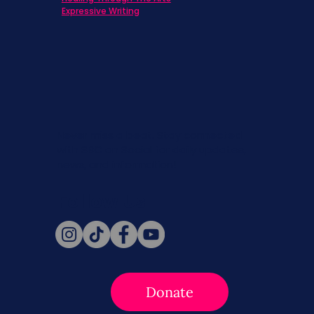
Expressive Writing
Never miss a beat. Stay connected
with SBC on Social for daily updates,
news, and information!
Follow Us
Donate