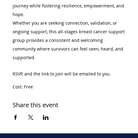
journey while fostering resilience, empowerment, and 
hope.
Whether you are seeking connection, validation, or 
ongoing support, this all-stages breast cancer support 
group provides a consistent and welcoming 
community where survivors can feel seen, heard, and 
supported.
RSVP, and the link to join will be emailed to you. 
Cost: Free
Share this event