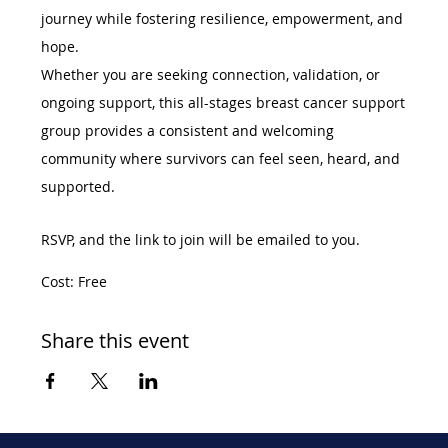
journey while fostering resilience, empowerment, and 
hope.
Whether you are seeking connection, validation, or 
ongoing support, this all-stages breast cancer support 
group provides a consistent and welcoming 
community where survivors can feel seen, heard, and 
supported.
RSVP, and the link to join will be emailed to you. 
Cost: Free
Share this event