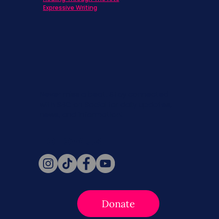
Expressive Writing
Never miss a beat. Stay connected
with SBC on Social for daily updates,
news, and information!
Follow Us
Donate