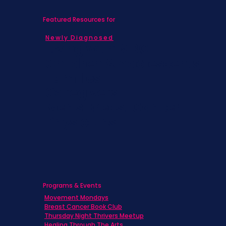
Featured Resources for
Newly Diagnosed
Living with MBC
Children & Adolescents
Families
Caregivers
Men's Breast Cancer
Physicians
Programs & Events
Movement Mondays
Breast Cancer Book Club
Thursday Night Thrivers Meetup
Healing Through The Arts