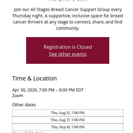
Join our All Stages Breast Cancer Support Group every
Thursday night. A supportive, inclusive space for breast
cancer thrivers at any stage to connect, share, and find
community.
Registration is Closed
See other events
Time & Location
Apr 30, 2026, 7:00 PM – 8:00 PM EDT
Zoom
Other dates
Thu, Aug 13, 7:00 PM
Thu, Aug 27, 7:00 PM
Thu, Sep 10, 7:00 PM