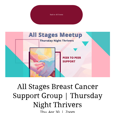
Back to All Events
All Stages Breast Cancer
Support Group | Thursday
Night Thrivers
Thu, Apr 30
  |  
Zoom