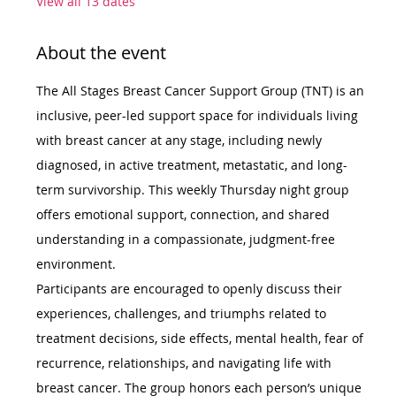
View all 13 dates
About the event
The All Stages Breast Cancer Support Group (TNT) is an 
inclusive, peer-led support space for individuals living 
with breast cancer at any stage, including newly 
diagnosed, in active treatment, metastatic, and long-
term survivorship. This weekly Thursday night group 
offers emotional support, connection, and shared 
understanding in a compassionate, judgment-free 
environment.
Participants are encouraged to openly discuss their 
experiences, challenges, and triumphs related to 
treatment decisions, side effects, mental health, fear of 
recurrence, relationships, and navigating life with 
breast cancer. The group honors each person’s unique 