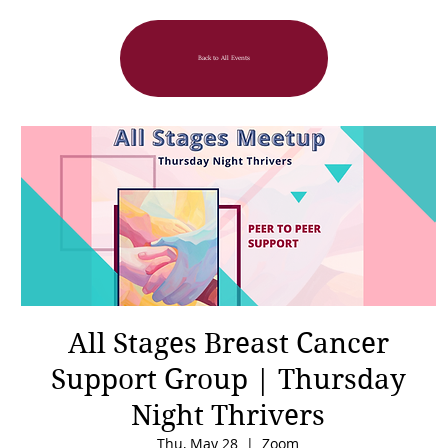
Back to All Events
All Stages Breast Cancer
Support Group | Thursday
Night Thrivers
Thu, May 28
  |  
Zoom