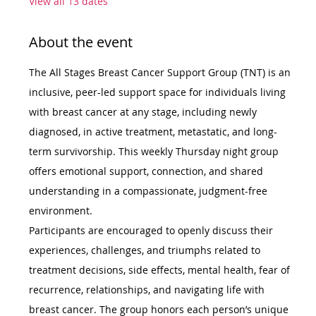
View all 13 dates
About the event
The All Stages Breast Cancer Support Group (TNT) is an 
inclusive, peer-led support space for individuals living 
with breast cancer at any stage, including newly 
diagnosed, in active treatment, metastatic, and long-
term survivorship. This weekly Thursday night group 
offers emotional support, connection, and shared 
understanding in a compassionate, judgment-free 
environment.
Participants are encouraged to openly discuss their 
experiences, challenges, and triumphs related to 
treatment decisions, side effects, mental health, fear of 
recurrence, relationships, and navigating life with 
breast cancer. The group honors each person’s unique 