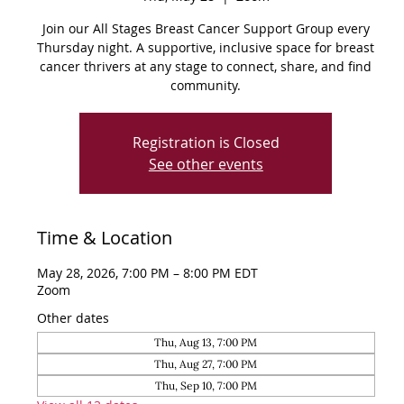
Join our All Stages Breast Cancer Support Group every
Thursday night. A supportive, inclusive space for breast
cancer thrivers at any stage to connect, share, and find
community.
Registration is Closed
See other events
Time & Location
May 28, 2026, 7:00 PM – 8:00 PM EDT
Zoom
Other dates
Thu, Aug 13, 7:00 PM
Thu, Aug 27, 7:00 PM
Thu, Sep 10, 7:00 PM