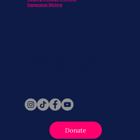
Expressive Writing
Never miss a beat. Stay connected
with SBC on Social for daily updates,
news, and information!
Follow Us
Donate