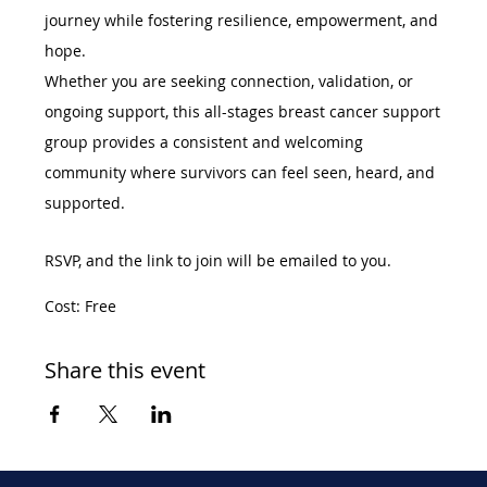
journey while fostering resilience, empowerment, and 
hope.
Whether you are seeking connection, validation, or 
ongoing support, this all-stages breast cancer support 
group provides a consistent and welcoming 
community where survivors can feel seen, heard, and 
supported.
RSVP, and the link to join will be emailed to you. 
Cost: Free
Share this event