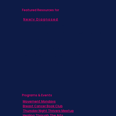
Featured Resources for
Newly Diagnosed
Living with MBC
Children & Adolescents
Families
Caregivers
Men's Breast Cancer
Physicians
Programs & Events
Movement Mondays
Breast Cancer Book Club
Thursday Night Thrivers Meetup
Healing Through The Arts