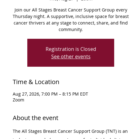
Join our All Stages Breast Cancer Support Group every
Thursday night. A supportive, inclusive space for breast
cancer thrivers at any stage to connect, share, and find
community.
Registration is Closed
See other events
Time & Location
Aug 27, 2026, 7:00 PM – 8:15 PM EDT
Zoom
About the event
The All Stages Breast Cancer Support Group (TNT) is an 