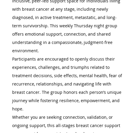
inclusive, peer-led support space for individuals living 
with breast cancer at any stage, including newly 
diagnosed, in active treatment, metastatic, and long-
term survivorship. This weekly Thursday night group 
offers emotional support, connection, and shared 
understanding in a compassionate, judgment-free 
environment.
Participants are encouraged to openly discuss their 
experiences, challenges, and triumphs related to 
treatment decisions, side effects, mental health, fear of 
recurrence, relationships, and navigating life with 
breast cancer. The group honors each person’s unique 
journey while fostering resilience, empowerment, and 
hope.
Whether you are seeking connection, validation, or 
ongoing support, this all-stages breast cancer support 