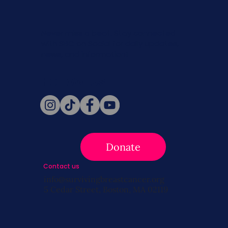
Never miss a beat. Stay connected
with SBC on Social for daily updates,
news, and information!
Follow Us
Donate
Contact us
info@survivingbreastcancer.org
5 Cedar Street, Boston, MA 02119