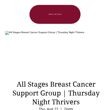
Back to All Events
All Stages Breast Cancer
Support Group | Thursday
Night Thrivers
Thu, Aug 27
  |  
Zoom