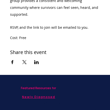
group provides a consistent and welcoming 
community where survivors can feel seen, heard, and 
supported.
RSVP, and the link to join will be emailed to you. 
Cost: Free
Share this event
Featured Resources for
Newly Diagnosed
Living with MBC
Children & Adolescents