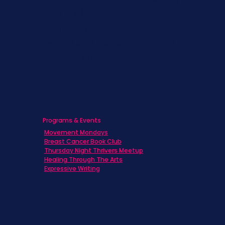
Families
Caregivers
Men's Breast Cancer
Physicians
Programs & Events
Movement Mondays
Breast Cancer Book Club
Thursday Night Thrivers Meetup
Healing Through The Arts
Expressive Writing