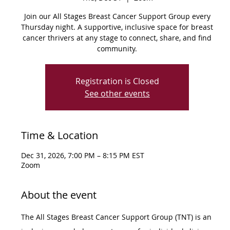
Join our All Stages Breast Cancer Support Group every
Thursday night. A supportive, inclusive space for breast
cancer thrivers at any stage to connect, share, and find
community.
Registration is Closed
See other events
Time & Location
Dec 31, 2026, 7:00 PM – 8:15 PM EST
Zoom
About the event
The All Stages Breast Cancer Support Group (TNT) is an 