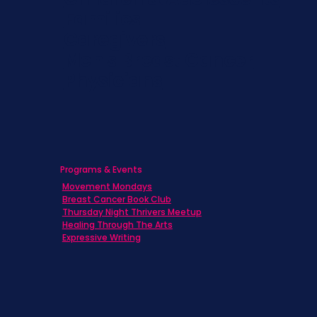
Families
Caregivers
Men's Breast Cancer
Physicians
Programs & Events
Movement Mondays
Breast Cancer Book Club
Thursday Night Thrivers Meetup
Healing Through The Arts
Expressive Writing