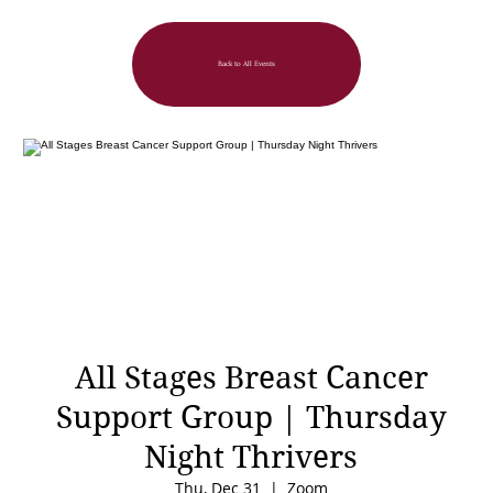
Back to All Events
All Stages Breast Cancer
Support Group | Thursday
Night Thrivers
Thu, Dec 31
  |  
Zoom