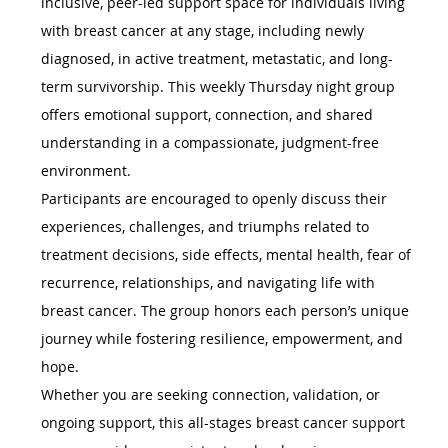
inclusive, peer-led support space for individuals living 
with breast cancer at any stage, including newly 
diagnosed, in active treatment, metastatic, and long-
term survivorship. This weekly Thursday night group 
offers emotional support, connection, and shared 
understanding in a compassionate, judgment-free 
environment.
Participants are encouraged to openly discuss their 
experiences, challenges, and triumphs related to 
treatment decisions, side effects, mental health, fear of 
recurrence, relationships, and navigating life with 
breast cancer. The group honors each person’s unique 
journey while fostering resilience, empowerment, and 
hope.
Whether you are seeking connection, validation, or 
ongoing support, this all-stages breast cancer support 