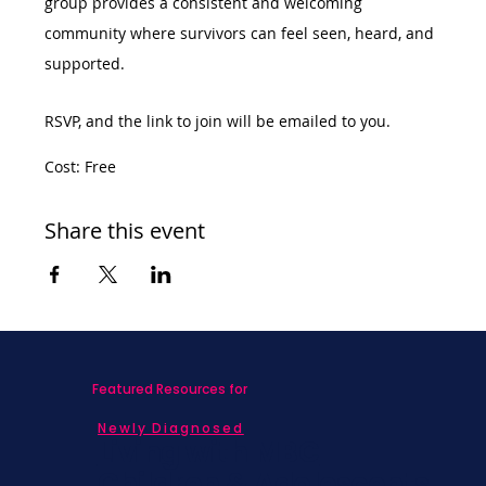
group provides a consistent and welcoming 
community where survivors can feel seen, heard, and 
supported.
RSVP, and the link to join will be emailed to you. 
Cost: Free
Share this event
Featured Resources for
Newly Diagnosed
Living with MBC
Children & Adolescents