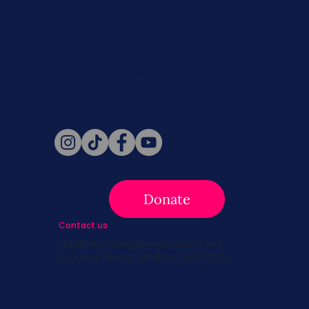
Never miss a beat. Stay connected
with SBC on Social for daily updates,
news, and information!
Follow Us
Donate
Contact us
info@survivingbreastcancer.org
5 Cedar Street, Boston, MA 02119