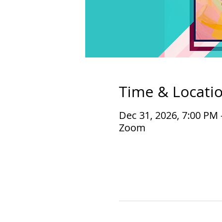
Time & Locati
Dec 31, 2026, 7:00 PM 
Zoom