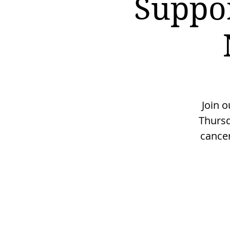
Suppo
Join 
Thursd
cancer