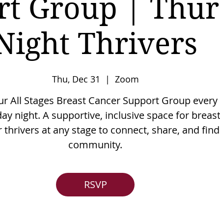
rt Group | Thu
Night Thrivers
Thu, Dec 31
  |  
Zoom
our All Stages Breast Cancer Support Group every
ay night. A supportive, inclusive space for breas
 thrivers at any stage to connect, share, and find
community.
RSVP