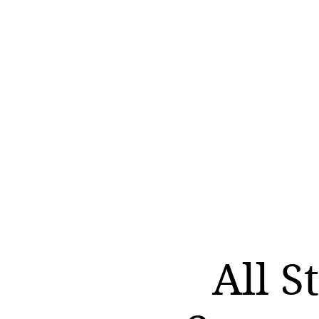
All S