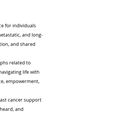
e for individuals 
etastatic, and long-
tion, and shared 
phs related to 
avigating life with 
nce, empowerment, 
east cancer support 
heard, and 