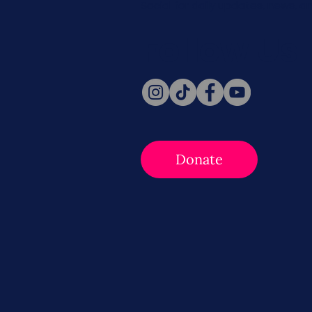
Social for daily updates, news, a
Follow Us
Donate