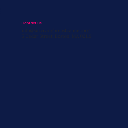
s
Contact us
info@survivingbreastcancer.org
5 Cedar Street, Boston, MA 02119