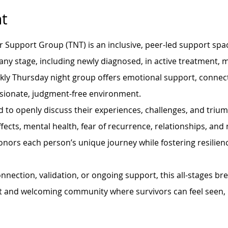
t
r Support Group (TNT) is an inclusive, peer-led support spac
 any stage, including newly diagnosed, in active treatment, m
ekly Thursday night group offers emotional support, connec
sionate, judgment-free environment.
 to openly discuss their experiences, challenges, and trium
fects, mental health, fear of recurrence, relationships, and n
onors each person’s unique journey while fostering resilie
nection, validation, or ongoing support, this all-stages br
t and welcoming community where survivors can feel seen, 