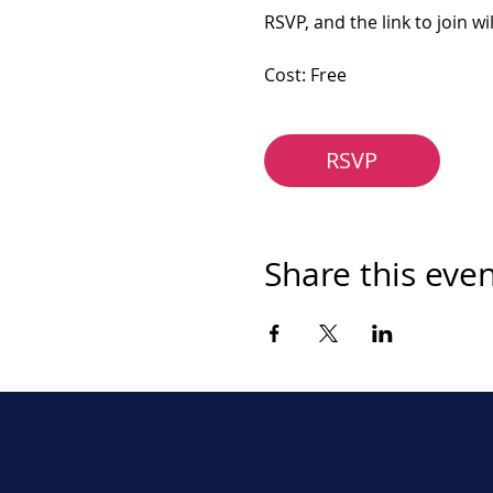
RSVP, and the link to join wi
Cost: Free
RSVP
Share this eve
Never miss a beat. Stay connect