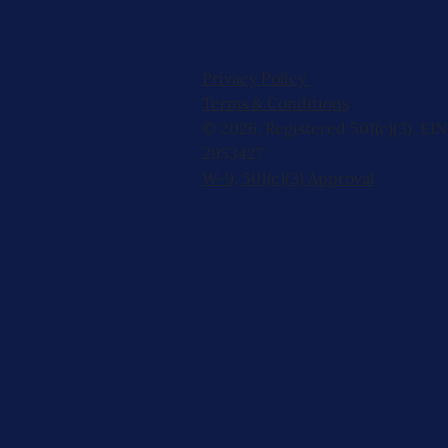
Privacy Policy
Terms & Conditions
© 2026, Registered 501(c)(3). EIN
2953427
W-9
,
501(c)(3) Approval