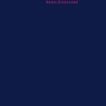
nd information!
Newly Diagnosed
Living wit
MBC
Children &
Adolescen
Families
Caregiver
Men's Brea
Cancer