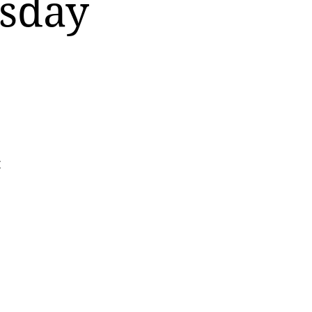
rsday
t