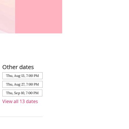
Other dates
Thu, Aug 13, 7:00 PM
Thu, Aug 27, 7:00 PM
Thu, Sep 10, 7:00 PM
View all 13 dates