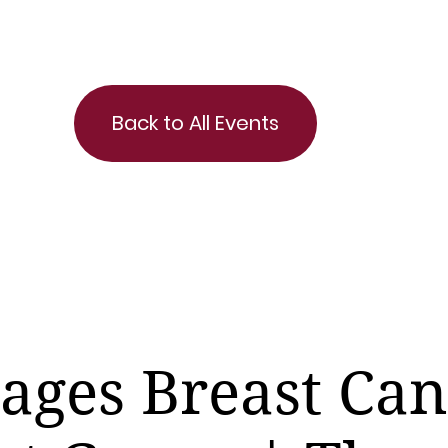
Back to All Events
tages Breast Ca