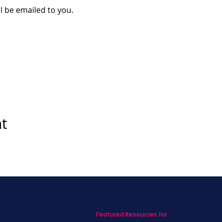
ll be emailed to you. 
nt
Featured Resources for
ed with SBC on