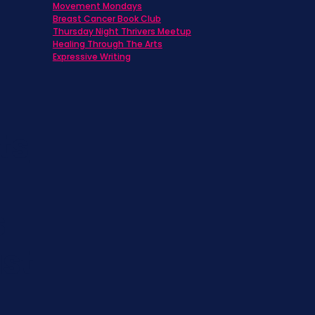
Movement Mondays
h
Breast Cancer Book Club
Thursday Night Thrivers Meetup
Healing Through The Arts
Expressive Writing
ts
s
st