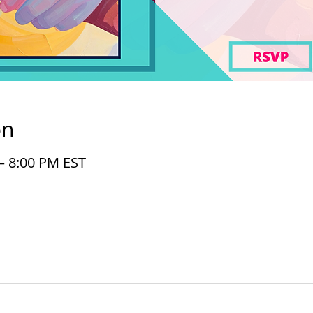
on
– 8:00 PM EST