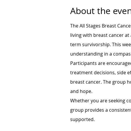
About the even
The All Stages Breast Cance
living with breast cancer at
term survivorship. This we
understanding in a compas
Participants are encouraged
treatment decisions, side ef
breast cancer. The group h
and hope.
Whether you are seeking con
group provides a consisten
supported.