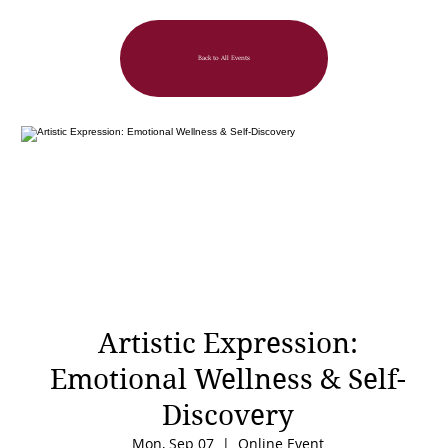
Back to All Events
Artistic Expression:
Emotional Wellness & Self-
Discovery
Mon, Sep 07
  |  
Online Event