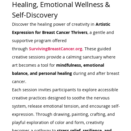
Healing, Emotional Wellness & 
Self-Discovery
Discover the healing power of creativity in 
Artistic 
Expression for Breast Cancer Thrivers
, a gentle and 
supportive program offered 
through 
SurvivingBreastCancer.org
. These guided 
creative sessions provide a calming sanctuary where 
art becomes a tool for 
mindfulness, emotional 
balance, and personal healing
 during and after breast 
cancer.
Each session invites participants to explore accessible 
creative practices designed to soothe the nervous 
system, release emotional tension, and encourage self-
expression. Through drawing, painting, crafting, and 
playful exploration of color and form, creativity 
becomes a pathway to 
stress relief, resilience, and 