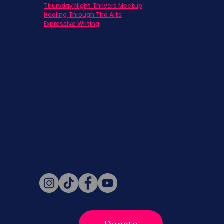
Thursday Night Thrivers Meetup
Healing Through The Arts
Expressive Writing
Never miss a beat. Stay connected
with SBC on Social for daily updates,
news, and information!
Follow Us