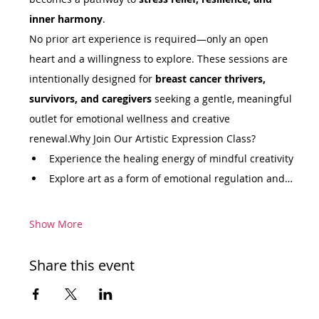
inner harmony
.
No prior art experience is required—only an open 
heart and a willingness to explore. These sessions are 
intentionally designed for 
breast cancer thrivers, 
survivors, and caregivers
 seeking a gentle, meaningful 
outlet for emotional wellness and creative 
renewal.Why Join Our Artistic Expression Class?
Experience the healing energy of mindful creativity
Explore art as a form of emotional regulation and…
Show More
Share this event