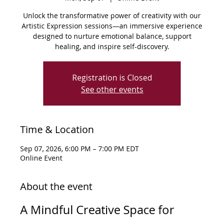
Unlock the transformative power of creativity with our
Artistic Expression sessions—an immersive experience
designed to nurture emotional balance, support
healing, and inspire self-discovery.
Registration is Closed
See other events
Time & Location
Sep 07, 2026, 6:00 PM – 7:00 PM EDT
Online Event
About the event
A Mindful Creative Space for 