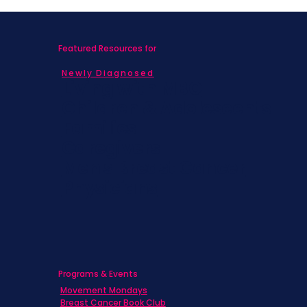
Featured Resources for
Newly Diagnosed
Living with MBC
Children & Adolescents
Families
Caregivers
Men's Breast Cancer
Physicians
Programs & Events
Movement Mondays
Breast Cancer Book Club