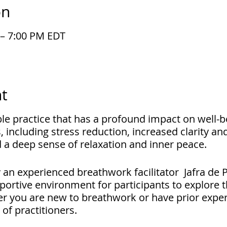
on
 – 7:00 PM EDT
t
ible practice that has a profound impact on well-b
, including stress reduction, increased clarity an
 a deep sense of relaxation and inner peace.
by an experienced breathwork facilitator Jafra de
portive environment for participants to explore t
r you are new to breathwork or have prior experi
s of practitioners.