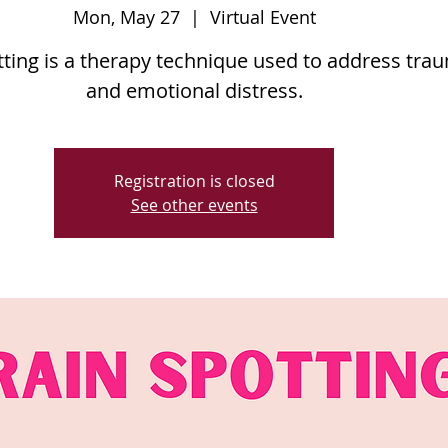
Mon, May 27
  |  
Virtual Event
ting is a therapy technique used to address tra
and emotional distress.
Registration is closed
See other events