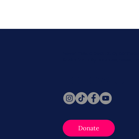
Never miss a beat. Stay connect
Social for daily updates, news, a
Follow Us
Donate