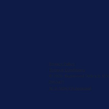
Privacy Policy
Terms & Conditions
© 2026, Registered 501(c)(3). EIN
2953427
W-9
,
501(c)(3) Approval