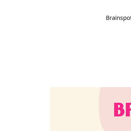
Brainspot