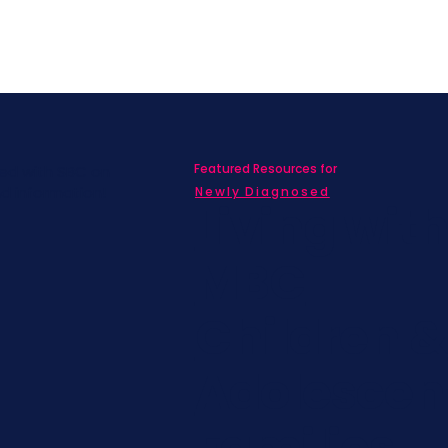
Featured Resources for
ed with SBC on
nd information!
Newly Diagnosed
Living wit
MBC
Children &
Adolescen
Families