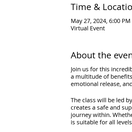
Time & Locati
May 27, 2024, 6:00 PM
Virtual Event
About the even
Join us for this incred
a multitude of benefits
emotional release, and
The class will be led 
creates a safe and sup
journey within. Whethe
is suitable for all level