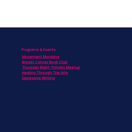
Programs & Events
Movement Mondays
h
Breast Cancer Book Club
Thursday Night Thrivers Meetup
Healing Through The Arts
Expressive Writing
ts