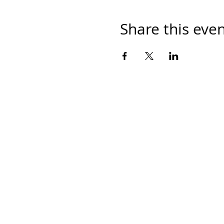
Share this eve