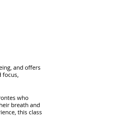
eing, and offers
d focus,
 Pontes who
heir breath and
ence, this class