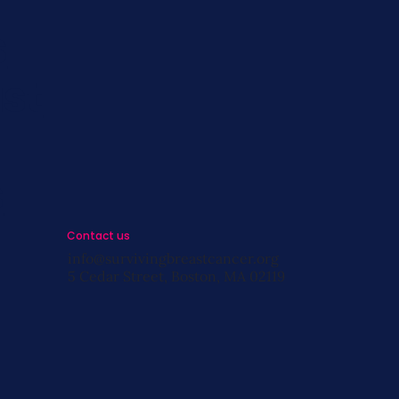
s
st
s
Contact us
info@survivingbreastcancer.org
5 Cedar Street, Boston, MA 02119