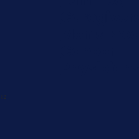
Caregiver
Men's Brea
Cancer
Physician
 82-