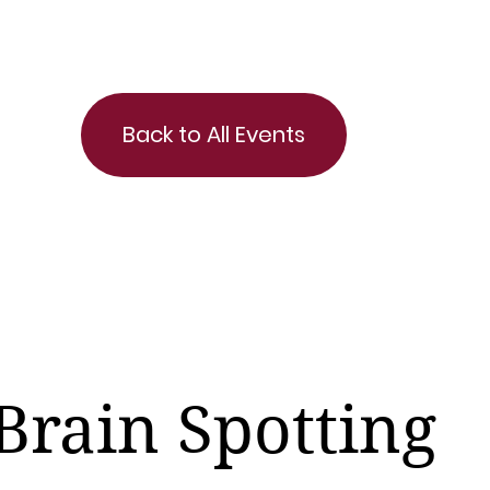
Back to All Events
Brain Spotting