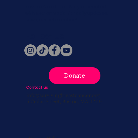
Never miss a beat. Stay connected
with SBC on Social for daily updates,
news, and information!
Follow Us
Donate
Contact us
info@survivingbreastcancer.org
5 Cedar Street, Boston, MA 02119