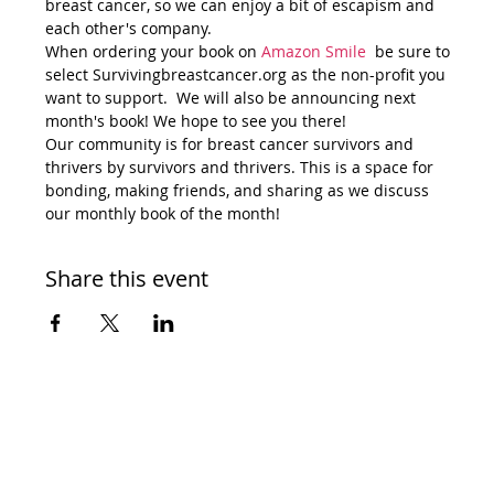
breast cancer, so we can enjoy a bit of escapism and 
each other's company. 
When ordering your book on 
Amazon Smile 
 be sure to 
select Survivingbreastcancer.org as the non-profit you 
want to support.  We will also be announcing next 
month's book! We hope to see you there! 
Our community is for breast cancer survivors and 
thrivers by survivors and thrivers. This is a space for 
bonding, making friends, and sharing as we discuss 
our monthly book of the month!
Share this event