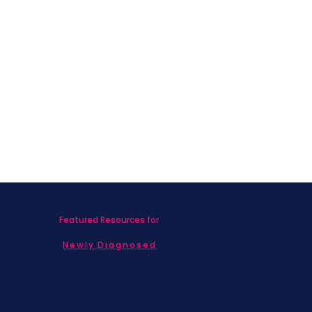
Featured Resources for
Newly Diagnosed
Living with MBC
Children & Adolescents
Families