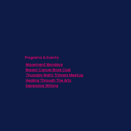
Caregivers
Men's Breast Cancer
Physicians
Programs & Events
Movement Mondays
Breast Cancer Book Club
Thursday Night Thrivers Meetup
Healing Through The Arts
Expressive Writing