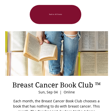
Back to All Events
Breast Cancer Book Club ™
Sun, Sep 04
  |  
Online
Each month, the Breast Cancer Book Club chooses a
book that has nothing to do with breast cancer. This