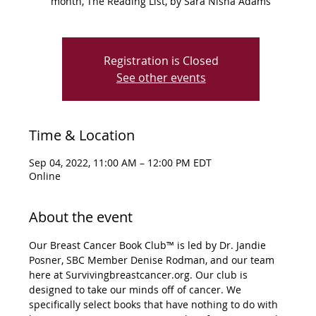
month, The Reading List, by Sara Nisha Adams
Registration is Closed
See other events
Time & Location
Sep 04, 2022, 11:00 AM – 12:00 PM EDT
Online
About the event
Our Breast Cancer Book Club™ is led by Dr. Jandie 
Posner, SBC Member Denise Rodman, and our team 
here at Survivingbreastcancer.org. Our club is 
designed to take our minds off of cancer. We 
specifically select books that have nothing to do with 