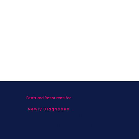
Featured Resources for
Newly Diagnosed
Living with MBC
Children & Adolescents
Families