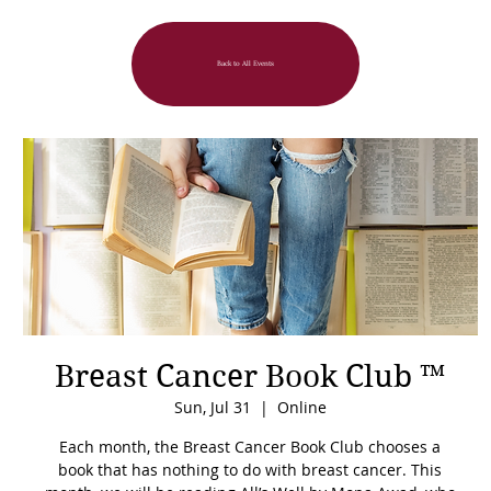
Back to All Events
Breast Cancer Book Club ™
Sun, Jul 31
  |  
Online
Each month, the Breast Cancer Book Club chooses a
book that has nothing to do with breast cancer. This