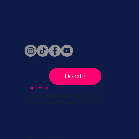
Never miss a beat. Stay connected
with SBC on Social for daily updates,
news, and information!
Follow Us
Donate
Contact us
info@survivingbreastcancer.org
5 Cedar Street, Boston, MA 02119