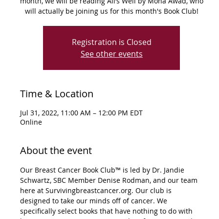
month, we will be reading All’s Well by Mona Awad, who
Registration is Closed
See other events
Time & Location
Jul 31, 2022, 11:00 AM – 12:00 PM EDT
Online
About the event
Our Breast Cancer Book Club™ is led by Dr. Jandie 
Schwartz, SBC Member Denise Rodman, and our team 
here at Survivingbreastcancer.org. Our club is 
designed to take our minds off of cancer. We 
specifically select books that have nothing to do with 