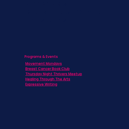
Caregivers
Men's Breast Cancer
Physicians
Programs & Events
Movement Mondays
Breast Cancer Book Club
Thursday Night Thrivers Meetup
Healing Through The Arts
Expressive Writing