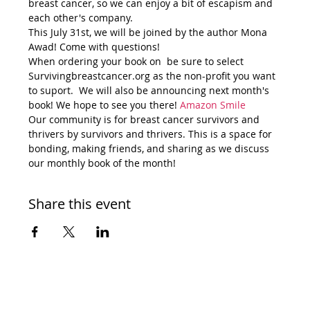
breast cancer, so we can enjoy a bit of escapism and 
each other's company. 
This July 31st, we will be joined by the author Mona 
Awad! Come with questions!
When ordering your book on 
 be sure to select 
Survivingbreastcancer.org as the non-profit you want 
to suport.  We will also be announcing next month's 
book! We hope to see you there! 
Amazon Smile 
Our community is for breast cancer survivors and 
thrivers by survivors and thrivers. This is a space for 
bonding, making friends, and sharing as we discuss 
our monthly book of the month!
Share this event