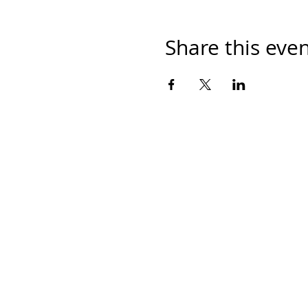
Share this eve