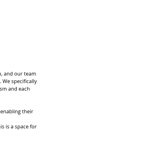
, and our team 
 We specifically 
pism and each 
enabling their 
s is a space for 