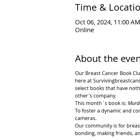
Time & Locati
Oct 06, 2024, 11:00 A
Online
About the even
Our Breast Cancer Book Clu
here at Survivingbreastcance
select books that have noth
other's company. 
This month´s book is: 
Murde
To foster a dynamic and con
cameras.
Our community is for breast 
bonding, making friends, a