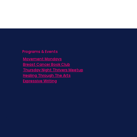
Programs & Events
Movement Mondays
h
Breast Cancer Book Club
Thursday Night Thrivers Meetup
Healing Through The Arts
Expressive Writing
ts