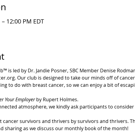
on
M – 12:00 PM EDT
t
b™ is led by Dr. Jandie Posner, SBC Member Denise Rodman
r.org. Our club is designed to take our minds off of cancer.
ing to do with breast cancer, so we can enjoy a bit of esca
r Your Employer
 by Rupert Holmes.
nected atmosphere, we kindly ask participants to consider 
cancer survivors and thrivers by survivors and thrivers. Thi
nd sharing as we discuss our monthly book of the month!