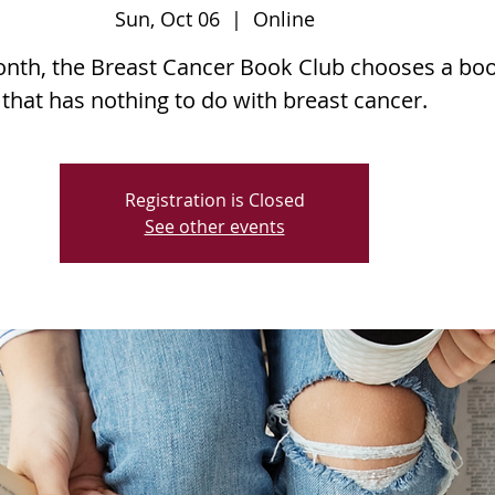
Sun, Oct 06
  |  
Online
nth, the Breast Cancer Book Club chooses a bo
that has nothing to do with breast cancer.
Registration is Closed
See other events