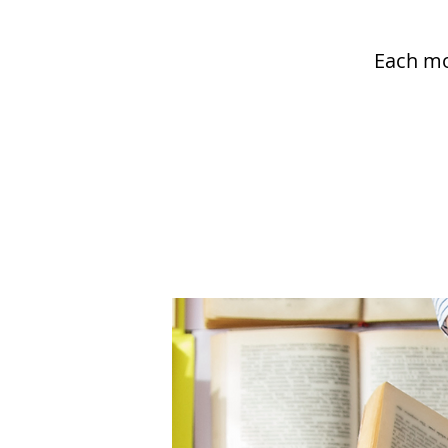
Each mo