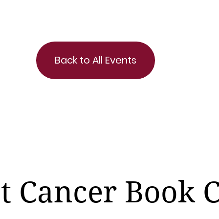
Back to All Events
t Cancer Book 