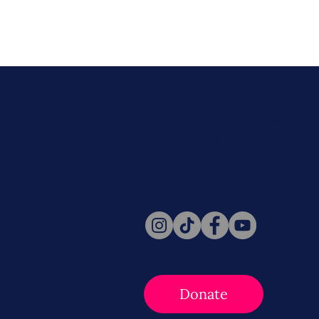
Never miss a beat. Stay connect
Social for daily updates, news, a
Follow Us
Donate