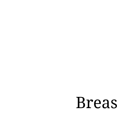
Breas