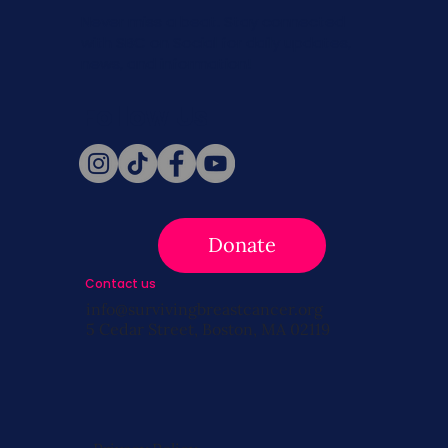
Never miss a beat. Stay connected
with SBC on Social for daily updates,
news, and information!
Follow Us
Donate
Contact us
info@survivingbreastcancer.org
5 Cedar Street, Boston, MA 02119