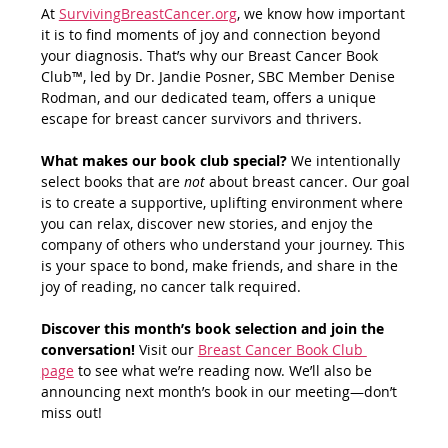
At 
SurvivingBreastCancer.org
, we know how important 
it is to find moments of joy and connection beyond 
your diagnosis. That’s why our Breast Cancer Book 
Club™, led by Dr. Jandie Posner, SBC Member Denise 
Rodman, and our dedicated team, offers a unique 
escape for breast cancer survivors and thrivers.
What makes our book club special? 
We intentionally 
select books that are 
not
 about breast cancer. Our goal 
is to create a supportive, uplifting environment where 
you can relax, discover new stories, and enjoy the 
company of others who understand your journey. This 
is your space to bond, make friends, and share in the 
joy of reading, no cancer talk required.
Discover this month’s book selection and join the 
conversation! 
Visit our 
Breast Cancer Book Club 
page
 to see what we’re reading now. We’ll also be 
announcing next month’s book in our meeting—don’t 
miss out!