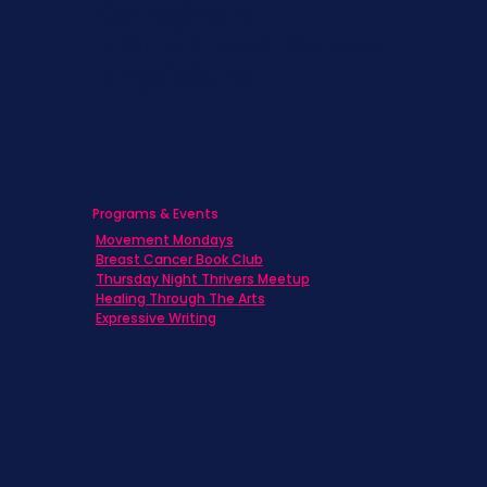
Caregivers
Men's Breast Cancer
Physicians
Programs & Events
Movement Mondays
Breast Cancer Book Club
Thursday Night Thrivers Meetup
Healing Through The Arts
Expressive Writing