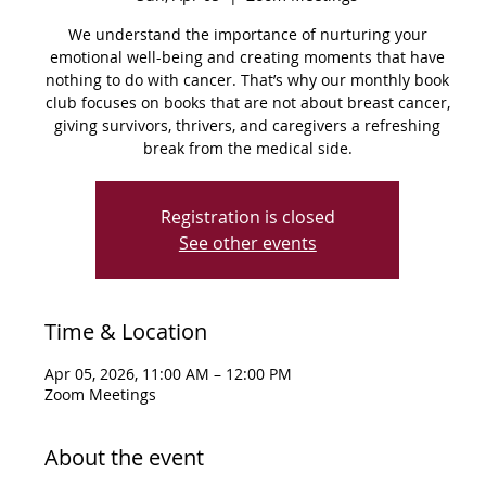
We understand the importance of nurturing your
emotional well-being and creating moments that have
nothing to do with cancer. That’s why our monthly book
club focuses on books that are not about breast cancer,
giving survivors, thrivers, and caregivers a refreshing
break from the medical side.
Registration is closed
See other events
Time & Location
Apr 05, 2026, 11:00 AM – 12:00 PM
Zoom Meetings
About the event