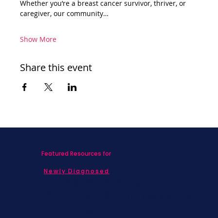
Whether you’re a breast cancer survivor, thriver, or 
caregiver, our community…
Show More
Share this event
Featured Resources for
Newly Diagnosed
Living with MBC
Children & Adolescents
Families