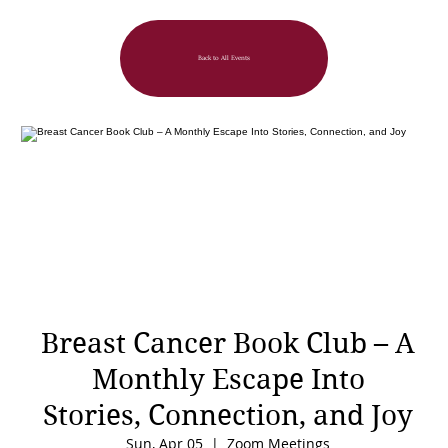
Back to All Events
Breast Cancer Book Club – A
Monthly Escape Into
Stories, Connection, and Joy
Sun, Apr 05
  |  
Zoom Meetings