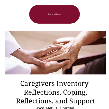
Back to All Events
Caregivers Inventory-
Reflections, Coping,
Reflections, and Support
Wed, Mar 01
  |  
Virtual