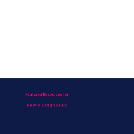
4-Part Series
To build connection, community, and continuity, we ask
that you do your best to attend all 4 sessions.
Participants who attend 3 session will receive a
Caregivers ToolKit Care Package at the end of the
series.
Cost: Free
Featured Resources for
Newly Diagnosed
Living with MBC
Children & Adolescents
Families