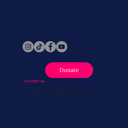
Never miss a beat. Stay connected
with SBC on Social for daily updates,
news, and information!
Follow Us
Donate
Contact us
info@survivingbreastcancer.org
5 Cedar Street, Boston, MA 02119