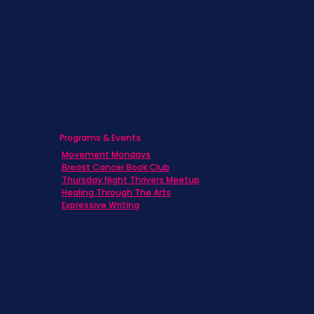
Caregivers
Men's Breast Cancer
Physicians
Programs & Events
Movement Mondays
Breast Cancer Book Club
Thursday Night Thrivers Meetup
Healing Through The Arts
Expressive Writing