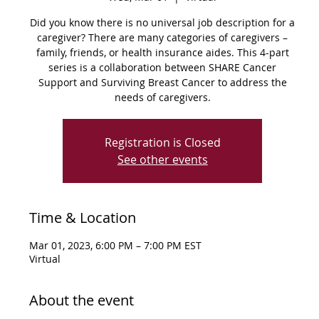
Did you know there is no universal job description for a
caregiver? There are many categories of caregivers –
family, friends, or health insurance aides. This 4-part
series is a collaboration between SHARE Cancer
Support and Surviving Breast Cancer to address the
needs of caregivers.
Registration is Closed
See other events
Time & Location
Mar 01, 2023, 6:00 PM – 7:00 PM EST
Virtual
About the event