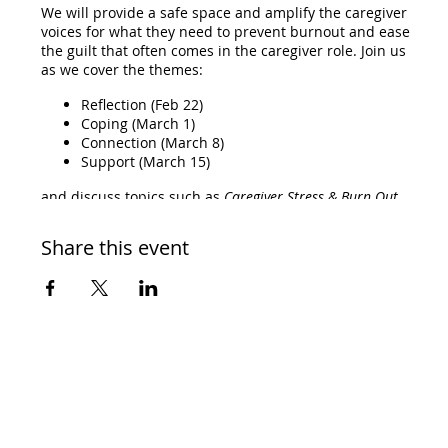
We will provide a safe space and amplify the caregiver
voices for what they need to prevent burnout and ease
the guilt that often comes in the caregiver role. Join us
as we cover the themes:
Reflection (Feb 22)
Coping (March 1)
Connection (March 8)
Support (March 15)
and discuss topics such as
Caregiver Stress & Burn Out,
Anticipatory Grief, Palliative and Hospice Care, and Quality
of Life.
Share this event
Who should attend:
We encourage the patient and their caregiver to attend
because there will be discussions, resources, and
connections both together and separately. If you attend
at least three session, then you will be sent a
complimentary swag bag!
RSVP and the link to join will be emailed to you.