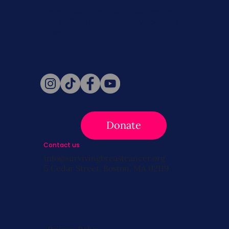
Never miss a beat. Stay connected
with SBC on Social for daily updates,
news, and information!
Follow Us
Donate
Contact us
info@survivingbreastcancer.org
5 Cedar Street, Boston, MA 02119