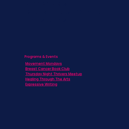
Caregivers
Men's Breast Cancer
Physicians
Programs & Events
Movement Mondays
Breast Cancer Book Club
Thursday Night Thrivers Meetup
Healing Through The Arts
Expressive Writing