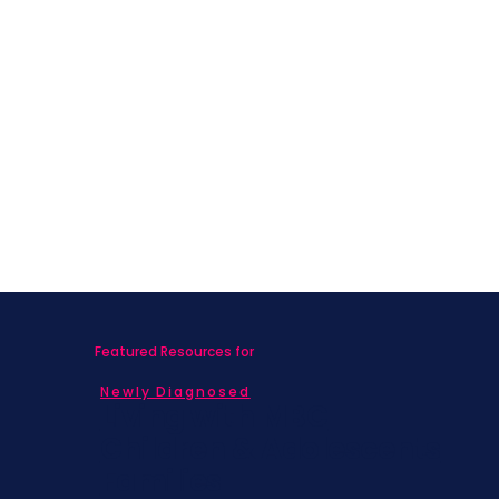
Featured Resources for
Newly Diagnosed
Living with MBC
Children & Adolescents
Families