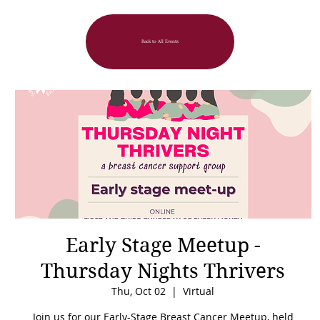
Back to All Events
Early Stage Meetup -
Thursday Nights Thrivers
Thu, Oct 02
  |  
Virtual
Join us for our Early-Stage Breast Cancer Meetup, held