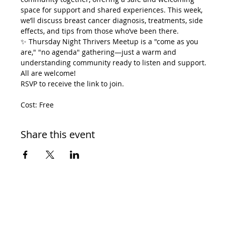
space for support and shared experiences. This week, 
we’ll discuss breast cancer diagnosis, treatments, side 
effects, and tips from those who’ve been there.
✨ Thursday Night Thrivers Meetup is a "come as you 
are," "no agenda" gathering—just a warm and 
understanding community ready to listen and support.
All are welcome!
RSVP to receive the link to join.
Cost: Free
Share this event