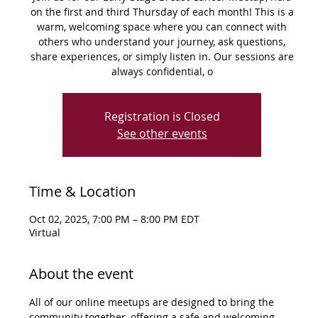
on the first and third Thursday of each month! This is a
warm, welcoming space where you can connect with
others who understand your journey, ask questions,
share experiences, or simply listen in. Our sessions are
always confidential, o
Registration is Closed
See other events
Time & Location
Oct 02, 2025, 7:00 PM – 8:00 PM EDT
Virtual
About the event
All of our online meetups are designed to bring the 
community together, offering a safe and welcoming 