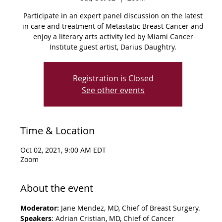
Participate in an expert panel discussion on the latest
in care and treatment of Metastatic Breast Cancer and
enjoy a literary arts activity led by Miami Cancer
Institute guest artist, Darius Daughtry.
Registration is Closed
See other events
Time & Location
Oct 02, 2021, 9:00 AM EDT
Zoom
About the event
Moderator: 
Jane Mendez, MD, Chief of Breast Surgery.
Speakers
: Adrian Cristian, MD, Chief of Cancer 