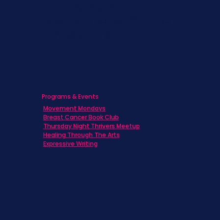
Caregivers
Men's Breast Cancer
Physicians
Programs & Events
Movement Mondays
Breast Cancer Book Club
Thursday Night Thrivers Meetup
Healing Through The Arts
Expressive Writing