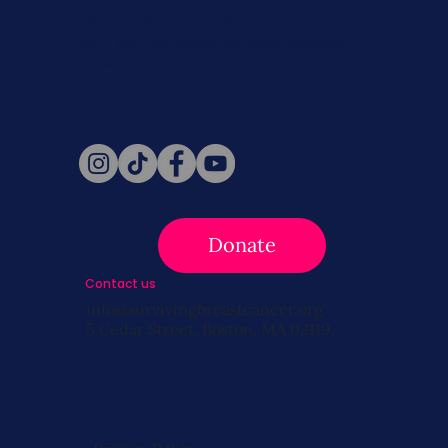
Never miss a beat. Stay connected
with SBC on Social for daily updates,
news, and information!
Follow Us
Donate
Contact us
info@survivingbreastcancer.org
5 Cedar Street, Boston, MA 02119