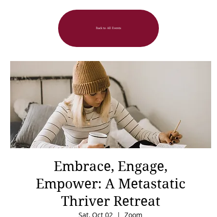
Back to All Events
Embrace, Engage,
Empower: A Metastatic
Thriver Retreat
Sat, Oct 02
  |  
Zoom