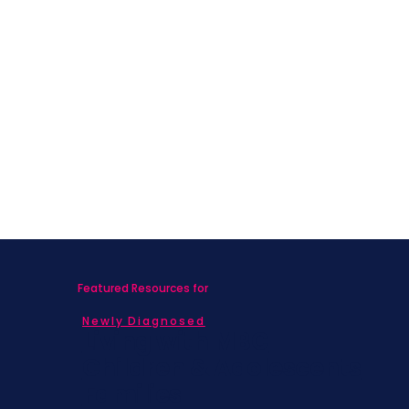
Featured Resources for
Newly Diagnosed
Living with MBC
Children & Adolescents
Families