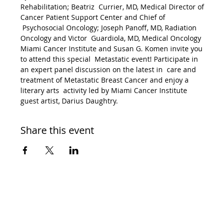
Rehabilitation; Beatriz  Currier, MD, Medical Director of 
Cancer Patient Support Center and Chief of 
 Psychosocial Oncology; Joseph Panoff, MD, Radiation 
Oncology and Victor  Guardiola, MD, Medical Oncology
Miami Cancer Institute and Susan G. Komen invite you 
to attend this special  Metastatic event! Participate in 
an expert panel discussion on the latest in  care and 
treatment of Metastatic Breast Cancer and enjoy a 
literary arts  activity led by Miami Cancer Institute 
guest artist, Darius Daughtry.
Share this event