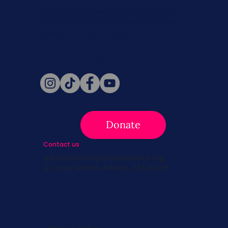
Never miss a beat. Stay connected
with SBC on Social for daily updates,
news, and information!
Follow Us
Donate
Contact us
info@survivingbreastcancer.org
5 Cedar Street, Boston, MA 02119