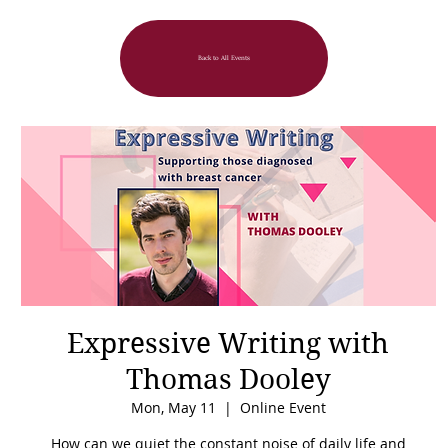
Back to All Events
Expressive Writing with
Thomas Dooley
Mon, May 11
  |  
Online Event
How can we quiet the constant noise of daily life and