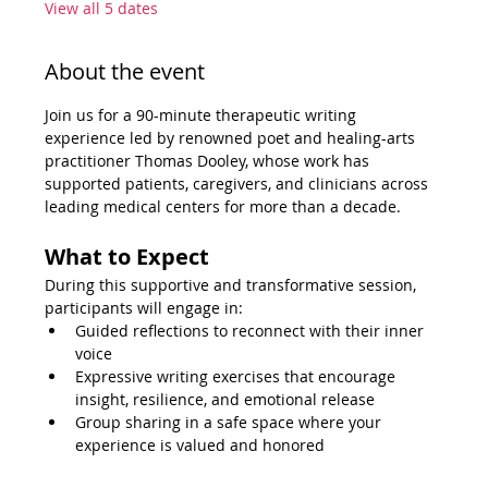
View all 5 dates
About the event
Join us for a 90-minute therapeutic writing 
experience led by renowned poet and healing-arts 
practitioner Thomas Dooley, whose work has 
supported patients, caregivers, and clinicians across 
leading medical centers for more than a decade.
What to Expect
During this supportive and transformative session, 
participants will engage in:
Guided reflections to reconnect with their inner 
voice
Expressive writing exercises that encourage 
insight, resilience, and emotional release
Group sharing in a safe space where your 
experience is valued and honored