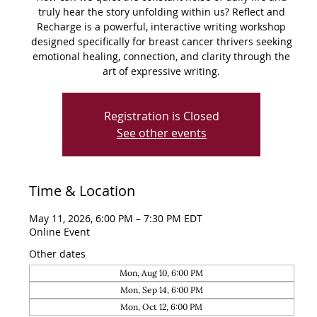
truly hear the story unfolding within us? Reflect and
Recharge is a powerful, interactive writing workshop
designed specifically for breast cancer thrivers seeking
emotional healing, connection, and clarity through the
art of expressive writing.
Registration is Closed
See other events
Time & Location
May 11, 2026, 6:00 PM – 7:30 PM EDT
Online Event
Other dates
Mon, Aug 10, 6:00 PM
Mon, Sep 14, 6:00 PM
Mon, Oct 12, 6:00 PM