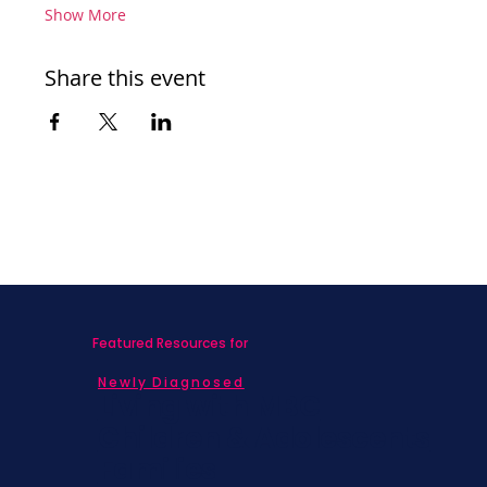
Show More
Share this event
Featured Resources for
Newly Diagnosed
Living with MBC
Children & Adolescents
Families