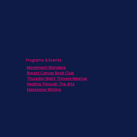
Caregivers
Men's Breast Cancer
Physicians
Programs & Events
Movement Mondays
Breast Cancer Book Club
Thursday Night Thrivers Meetup
Healing Through The Arts
Expressive Writing