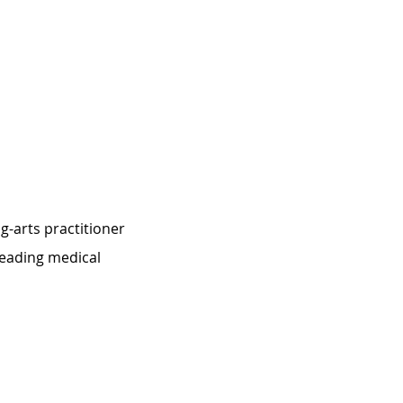
-arts practitioner 
eading medical 