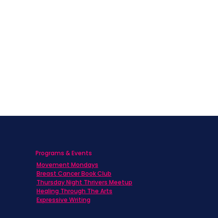
Programs & Events
Movement Mondays
h
Breast Cancer Book Club
Thursday Night Thrivers Meetup
Healing Through The Arts
Expressive Writing