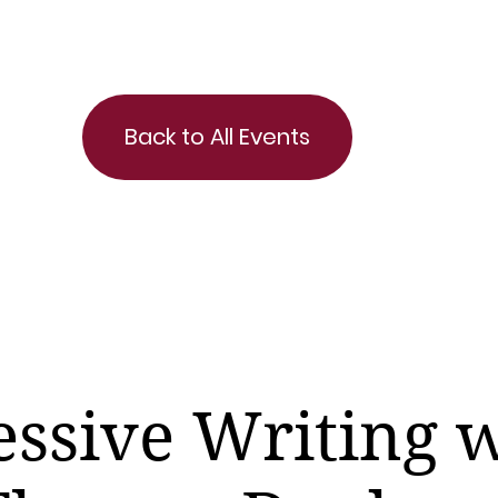
Back to All Events
ssive Writing 