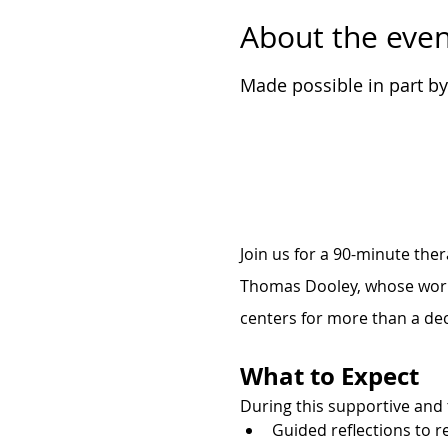
About the even
Made possible in part b
Join us for a 90-minute the
Thomas Dooley, whose work 
centers for more than a de
What to Expect
During this supportive and 
Guided reflections to r