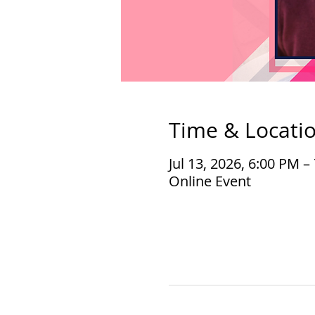
Time & Locati
Jul 13, 2026, 6:00 PM 
Online Event