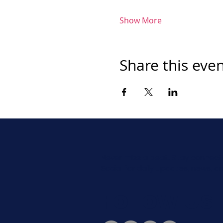
Show More
Share this eve
Never miss a beat. Stay connect
Social for daily updates, news, a
Follow Us