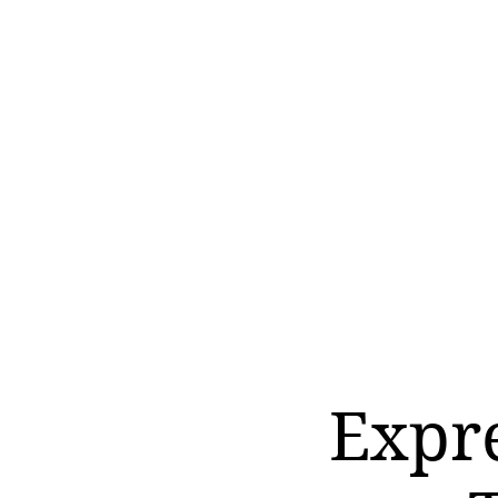
Expre