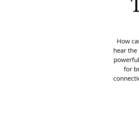
How can 
hear the 
powerful
for b
connectio