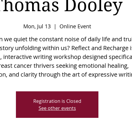
Thomas Dooley
Mon, Jul 13
  |  
Online Event
we quiet the constant noise of daily life and tru
story unfolding within us? Reflect and Recharge i
, interactive writing workshop designed specifica
reast cancer thrivers seeking emotional healing,
n, and clarity through the art of expressive writi
Registration is Closed
See other events