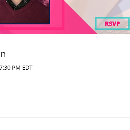
on
– 7:30 PM EDT