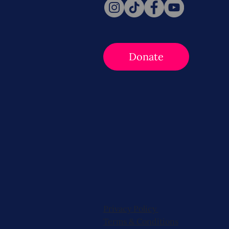
Donate
Privacy Policy
Terms & Conditions