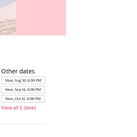
Other dates
Mon, Aug 10, 6:00 PM
Mon, Sep 14, 6:00 PM
Mon, Oct 12, 6:00 PM
View all 5 dates