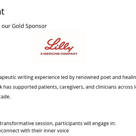
t
y our Gold Sponsor 
rapeutic writing experience led by renowned poet and healing
has supported patients, caregivers, and clinicians across l
cade.
transformative session, participants will engage in:
econnect with their inner voice