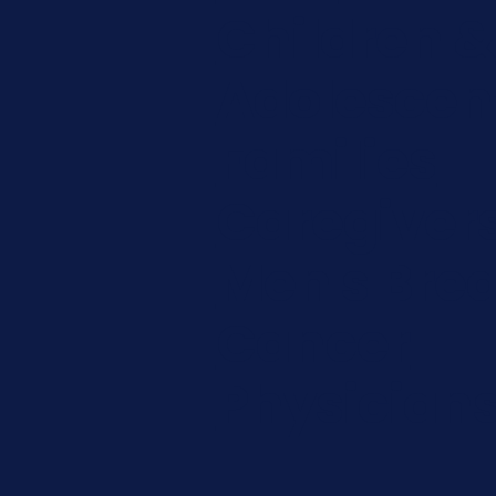
Children &
Adolescen
Families
Caregiver
Men's Brea
Cancer
Physician