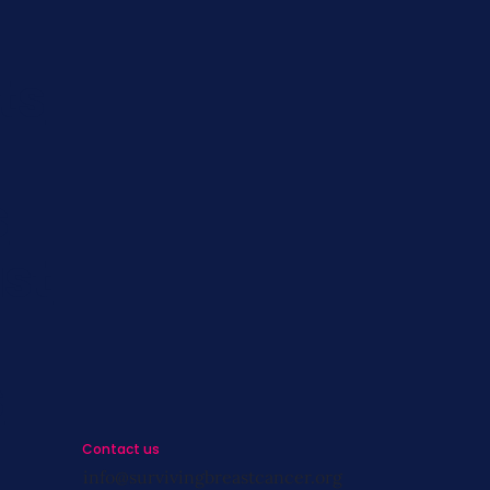
ts
s
st
s
Contact us
info@survivingbreastcancer.org