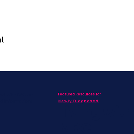
nt
Featured Resources for
ed with SBC on
nd information!
Newly Diagnosed
Living wit
MBC