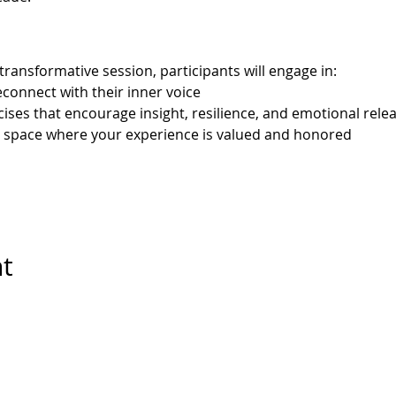
transformative session, participants will engage in:
econnect with their inner voice
cises that encourage insight, resilience, and emotional rele
e space where your experience is valued and honored
nt