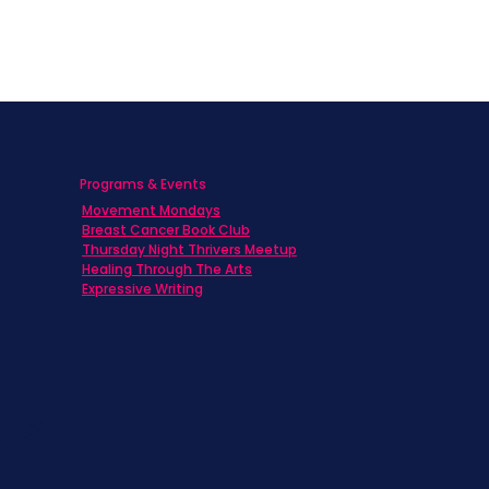
Programs & Events
Movement Mondays
h
Breast Cancer Book Club
Thursday Night Thrivers Meetup
Healing Through The Arts
Expressive Writing
ts