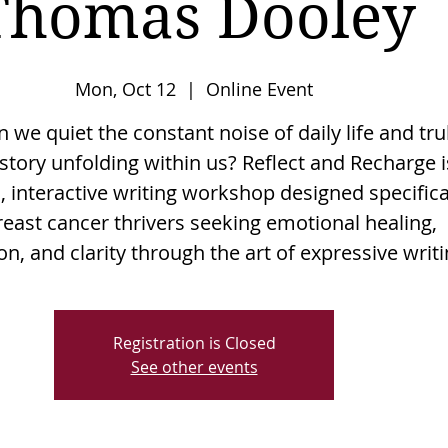
Thomas Dooley
Mon, Oct 12
  |  
Online Event
we quiet the constant noise of daily life and tru
story unfolding within us? Reflect and Recharge i
, interactive writing workshop designed specifica
reast cancer thrivers seeking emotional healing,
n, and clarity through the art of expressive writi
Registration is Closed
See other events