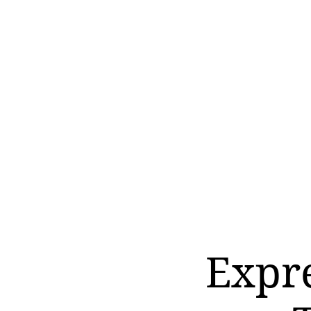
Expre