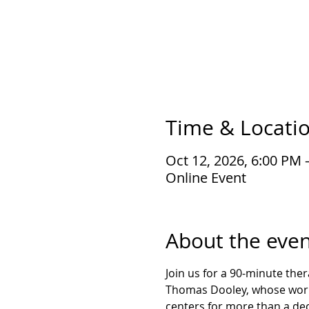
Time & Locati
Oct 12, 2026, 6:00 PM 
Online Event
About the even
Join us for a 90-minute the
Thomas Dooley, whose work 
centers for more than a de