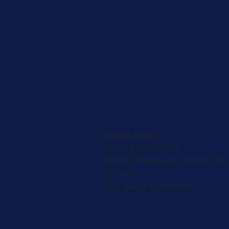
Privacy Policy
Terms & Conditions
© 2026, Registered 501(c)(3). EIN
2953427
W-9
,
501(c)(3) Approval