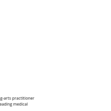
-arts practitioner 
eading medical 