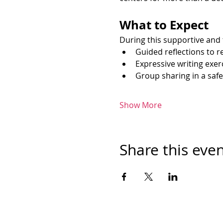
What to Expect
During this supportive and 
Guided reflections to r
Expressive writing exer
Group sharing in a saf
Show More
Share this eve