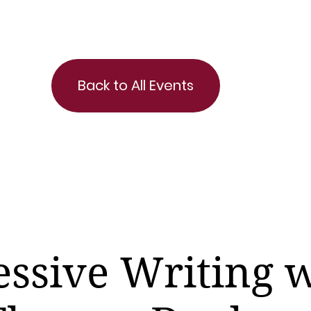
Back to All Events
ssive Writing 