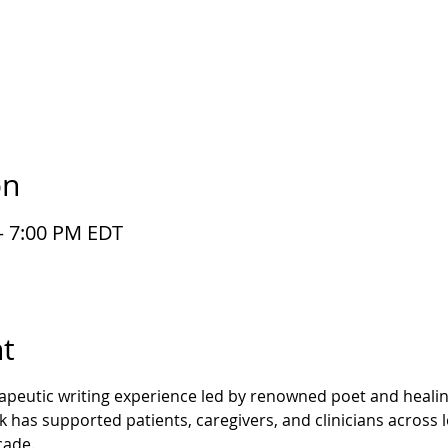
on
– 7:00 PM EDT
t
rapeutic writing experience led by renowned poet and healing
has supported patients, caregivers, and clinicians across l
cade.