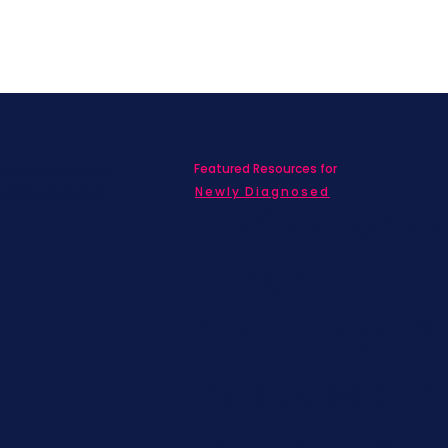
Featured Resources for
ed with SBC on
nd information!
Newly Diagnosed
Living wit
MBC
Children &
Adolescen
Families