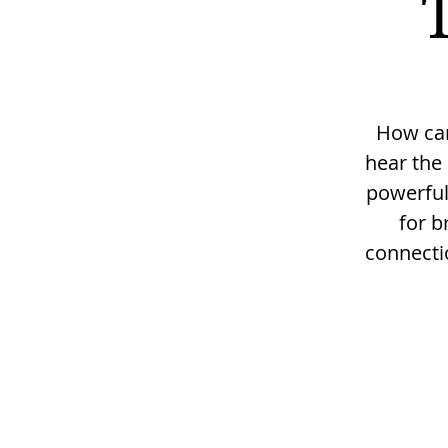
How can 
hear the 
powerful
for b
connectio