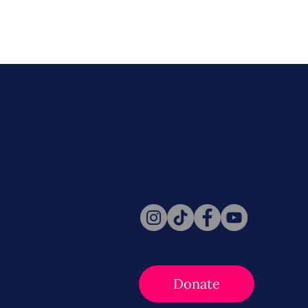
Never miss a beat. Stay connect
Social for daily updates, news, a
Follow Us
Donate