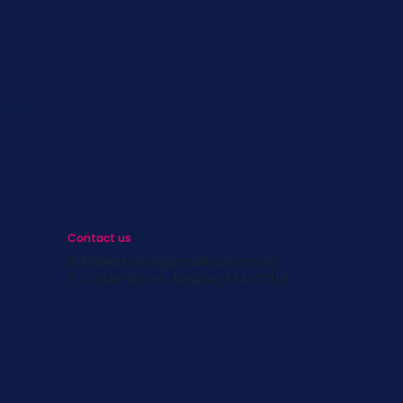
s
st
s
Contact us
info@survivingbreastcancer.org
5 Cedar Street, Boston, MA 02119