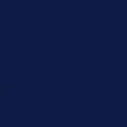
Caregiver
Men's Brea
Cancer
Physician
 82-