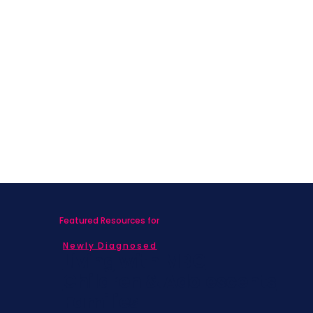
Featured Resources for
Newly Diagnosed
Living with MBC
Children & Adolescents
Families