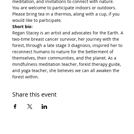
meditation, and invitations to connect with nature.
You are welcome to participate indoors or outdoors. 
Please bring tea in a thermos, along with a cup, if you 
would like to participate.
Short bio:
Regan Stacey is an artist and advocates for the Earth. A 
two-time breast cancer survivor, her journey with the 
forest, through a late stage 3 diagnosis, inspired her to 
reconnect humans to nature for the betterment of 
themselves, their communities, and the planet. As a 
mindfulness meditation teacher, forest therapy guide, 
and yoga teacher, she believes we can all awaken the 
forest within.
Share this event