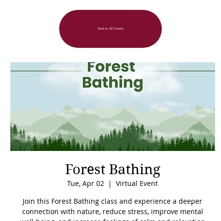
Back to All Events
Forest Bathing
Tue, Apr 02
  |  
Virtual Event
Join this Forest Bathing class and experience a deeper
connection with nature, reduce stress, improve mental