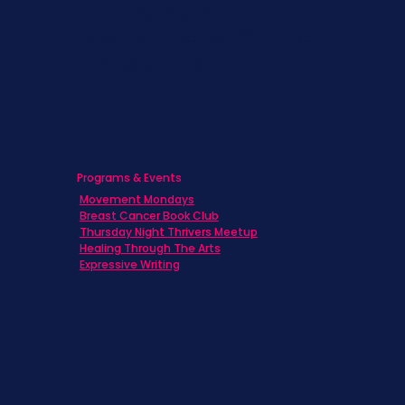
Caregivers
Men's Breast Cancer
Physicians
Programs & Events
Movement Mondays
Breast Cancer Book Club
Thursday Night Thrivers Meetup
Healing Through The Arts
Expressive Writing