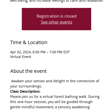
well-being, and increase feelings of calm and relaxation
Registration is closed
See other events
Time & Location
Apr 02, 2024, 6:00 PM – 7:00 PM EDT
Virtual Event
About the event
 Awaken your senses and delight in the connection of 
your surroundings.
Class Description:
Please join us for a virtual forest bathing walk. During 
this one-hour session, you will be guided through 
gentle mindful movement, a sensory awakening 