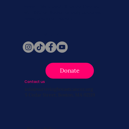
Never miss a beat. Stay connected
with SBC on Social for daily updates,
news, and information!
Follow Us
Donate
Contact us
info@survivingbreastcancer.org
5 Cedar Street, Boston, MA 02119