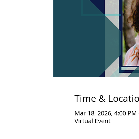
Time & Locati
Mar 18, 2026, 4:00 PM
Virtual Event