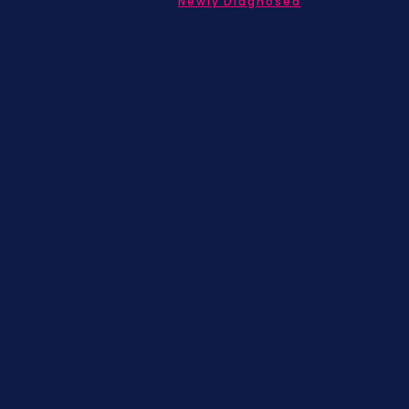
nd information!
Newly Diagnosed
Living wit
MBC
Children &
Adolescen
Families
Caregiver
Men's Brea
Cancer