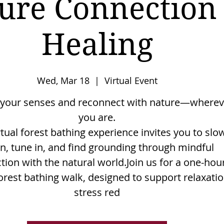
ure Connection
Healing
Wed, Mar 18
  |  
Virtual Event
your senses and reconnect with nature—wherev
you are.
rtual forest bathing experience invites you to slo
, tune in, and find grounding through mindful
tion with the natural world.Join us for a one-hou
forest bathing walk, designed to support relaxatio
stress red