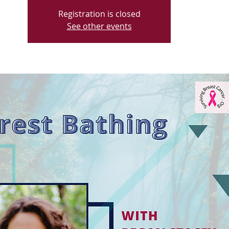
Registration is closed
See other events