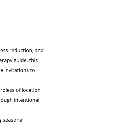
ress reduction, and 
erapy guide, this 
 invitations to 
rdless of location 
rough intentional, 
g seasonal 