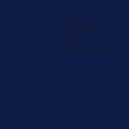
Privacy Policy
Terms & Conditions
© 2026, Registered 501(c)(3). EIN
2953427
W-9
,
501(c)(3) Approval