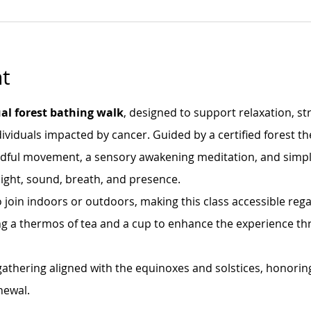
t
al forest bathing walk
, designed to support relaxation, st
ividuals impacted by cancer. Guided by a certified forest th
ndful movement, a sensory awakening meditation, and simple
ight, sound, breath, and presence.
 join indoors or outdoors, making this class accessible rega
bring a thermos of tea and a cup to enhance the experience th
 gathering aligned with the equinoxes and solstices, honorin
newal.