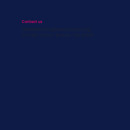
s
Contact us
info@survivingbreastcancer.org
5 Cedar Street, Boston, MA 02119