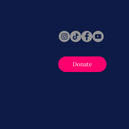
Social for daily updates, news, a
Follow Us
Donate