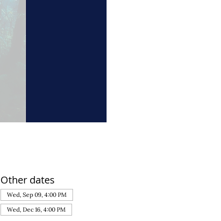
Other dates
Wed, Sep 09, 4:00 PM
Wed, Dec 16, 4:00 PM