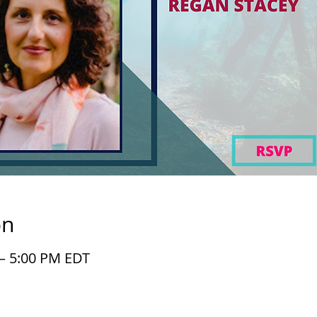
on
 – 5:00 PM EDT