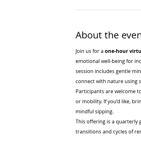
About the even
Join us for a 
one-hour virtu
emotional well-being for ind
session includes gentle mi
connect with nature using s
Participants are welcome to
or mobility. If you’d like, 
mindful sipping.
This offering is a quarterly
transitions and cycles of re