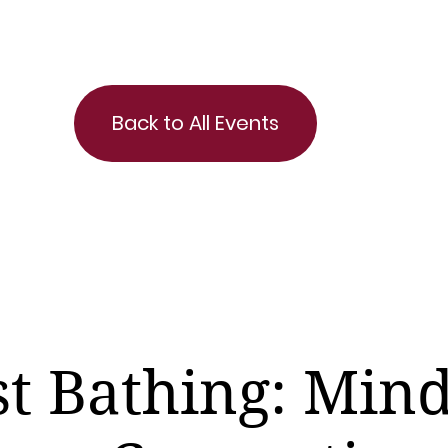
Back to All Events
st Bathing: Mind