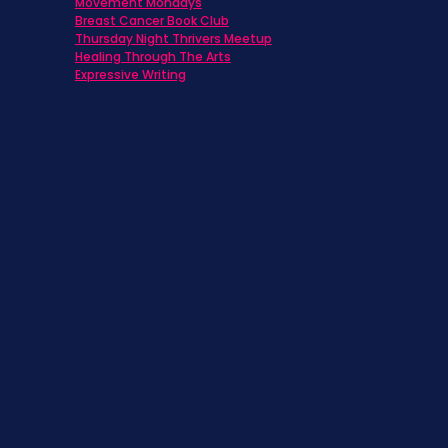
Movement Mondays
h
Breast Cancer Book Club
Thursday Night Thrivers Meetup
Healing Through The Arts
Expressive Writing
ts
s
st