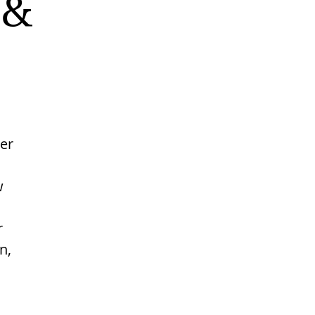
 &
er
w
r
n,