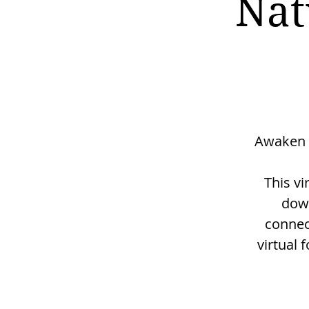
Nat
Awaken 
This vi
down
connec
virtual 