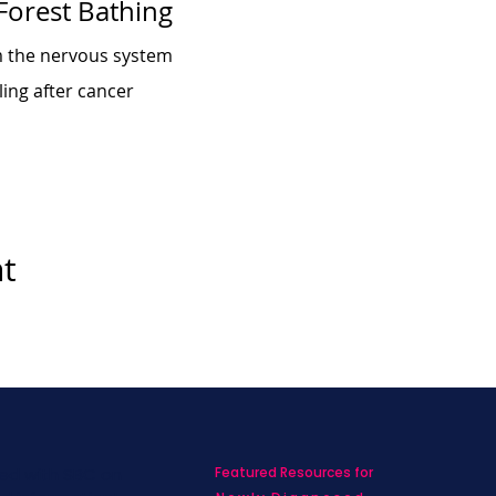
 Forest Bathing
m the nervous system
ing after cancer
nt
Featured Resources for
ed with SBC on