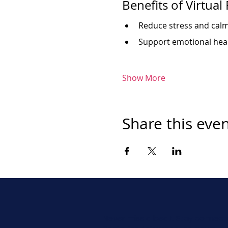
Benefits of Virtual
Reduce stress and cal
Support emotional heal
Show More
Share this eve
Never miss a beat. Stay connect