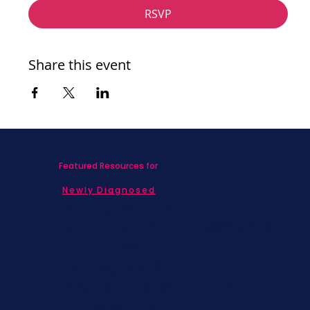
RSVP
Share this event
Featured Resources for
Newly Diagnosed
Living with MBC
Children & Adolescents
Families
Caregivers
Men's Breast Cancer
Physicians