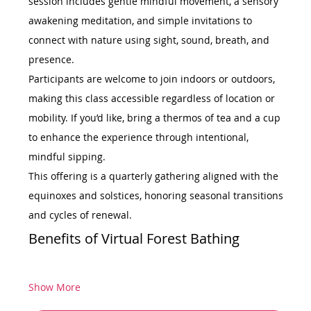
session includes gentle mindful movement, a sensory 
awakening meditation, and simple invitations to 
connect with nature using sight, sound, breath, and 
presence.
Participants are welcome to join indoors or outdoors, 
making this class accessible regardless of location or 
mobility. If you’d like, bring a thermos of tea and a cup 
to enhance the experience through intentional, 
mindful sipping.
This offering is a quarterly gathering aligned with the 
equinoxes and solstices, honoring seasonal transitions 
and cycles of renewal.
Benefits of Virtual Forest Bathing
Show More