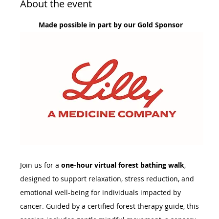
About the event
Made possible in part by our Gold Sponsor 
Join us for a 
one-hour virtual forest bathing walk
, 
designed to support relaxation, stress reduction, and 
emotional well-being for individuals impacted by 
cancer. Guided by a certified forest therapy guide, this 