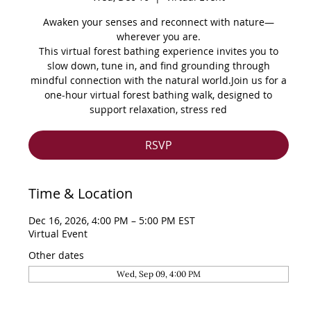
Awaken your senses and reconnect with nature—
wherever you are.
This virtual forest bathing experience invites you to
slow down, tune in, and find grounding through
mindful connection with the natural world.Join us for a
one-hour virtual forest bathing walk, designed to
support relaxation, stress red
RSVP
Time & Location
Dec 16, 2026, 4:00 PM – 5:00 PM EST
Virtual Event
Other dates
Wed, Sep 09, 4:00 PM