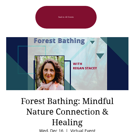
Back to All Events
Forest Bathing: Mindful
Nature Connection &
Healing
Wed, Dec 16
  |  
Virtual Event