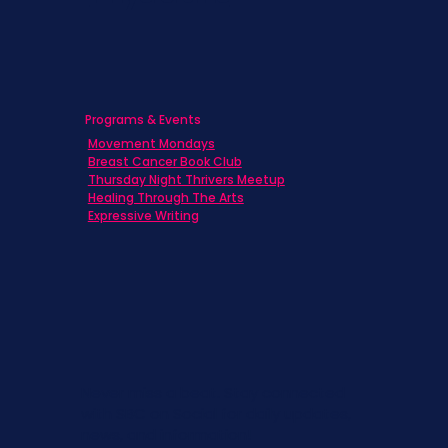
Programs & Events
Movement Mondays
Breast Cancer Book Club
Thursday Night Thrivers Meetup
Healing Through The Arts
Expressive Writing
Never miss a beat. Stay connected
with SBC on Social for daily updates,
news, and information!