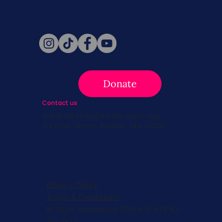
Follow Us
Donate
Contact us
info@survivingbreastcancer.org
5 Cedar Street, Boston, MA 02119
Privacy Policy
Terms & Conditions
© 2026, Registered 501(c)(3). EIN 82-
2953427