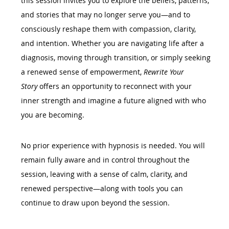
this session invites you to explore the beliefs, patterns, 
and stories that may no longer serve you—and to 
consciously reshape them with compassion, clarity, 
and intention. Whether you are navigating life after a 
diagnosis, moving through transition, or simply seeking 
a renewed sense of empowerment, 
Rewrite Your 
Story
 offers an opportunity to reconnect with your 
inner strength and imagine a future aligned with who 
you are becoming.
No prior experience with hypnosis is needed. You will 
remain fully aware and in control throughout the 
session, leaving with a sense of calm, clarity, and 
renewed perspective—along with tools you can 
continue to draw upon beyond the session.