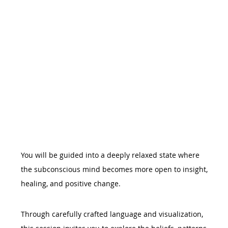
You will be guided into a deeply relaxed state where 
the subconscious mind becomes more open to insight, 
healing, and positive change.
Through carefully crafted language and visualization, 