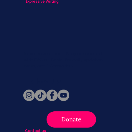
Expressive Writing
Never miss a beat. Stay connected
with SBC on Social for daily updates,
news, and information!
Follow Us
Donate
Contact us