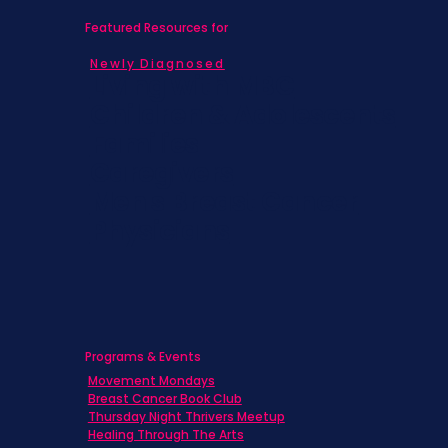
Featured Resources for
Newly Diagnosed
Living with MBC
Children & Adolescents
Families
Caregivers
Men's Breast Cancer
Physicians
Programs & Events
Movement Mondays
Breast Cancer Book Club
Thursday Night Thrivers Meetup
Healing Through The Arts