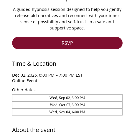
A guided hypnosis session designed to help you gently
release old narratives and reconnect with your inner
sense of possibility and self-trust. In a safe and
supportive space.
RSVP
Time & Location
Dec 02, 2026, 6:00 PM – 7:00 PM EST
Online Event
Other dates
Wed, Sep 02, 6:00 PM
Wed, Oct 07, 6:00 PM
Wed, Nov 04, 6:00 PM
About the event