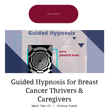
Back to All Events
Guided Hypnosis for Breast
Cancer Thrivers &
Caregivers
Wed, Dec 02
  |  
Online Event