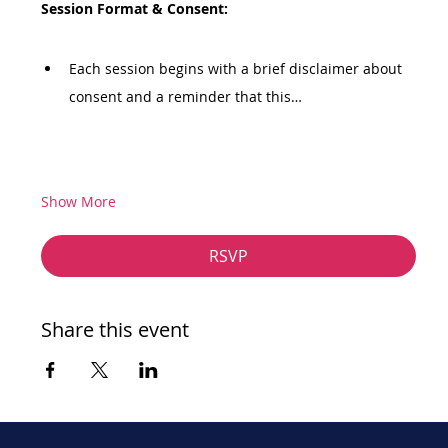
Session Format & Consent:
Each session begins with a brief disclaimer about 
consent and a reminder that this…
Show More
RSVP
Share this event