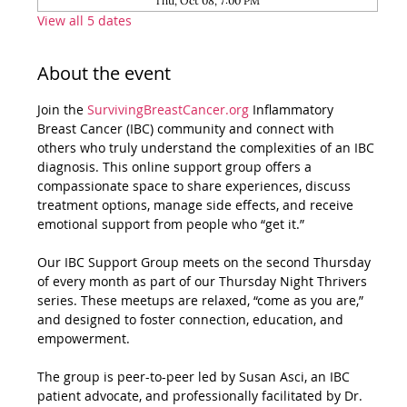
Thu, Oct 08, 7:00 PM
View all 5 dates
About the event
Join the 
SurvivingBreastCancer.org
 Inflammatory 
Breast Cancer (IBC) community and connect with 
others who truly understand the complexities of an IBC 
diagnosis. This online support group offers a 
compassionate space to share experiences, discuss 
treatment options, manage side effects, and receive 
emotional support from people who “get it.”
Our IBC Support Group meets on the second Thursday 
of every month as part of our Thursday Night Thrivers 
series. These meetups are relaxed, “come as you are,” 
and designed to foster connection, education, and 
empowerment.
The group is peer-to-peer led by Susan Asci, an IBC 
patient advocate, and professionally facilitated by Dr. 