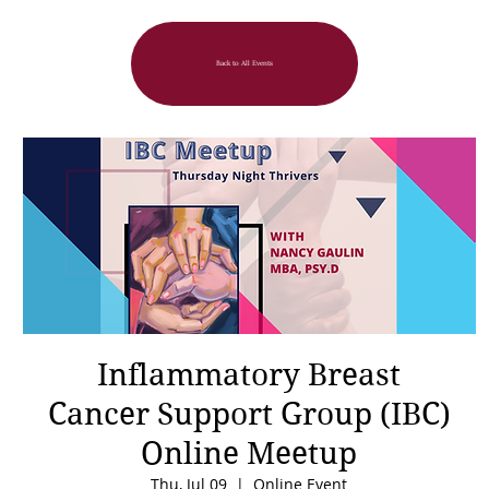
Back to All Events
Inflammatory Breast
Cancer Support Group (IBC)
Online Meetup
Thu, Jul 09
  |  
Online Event