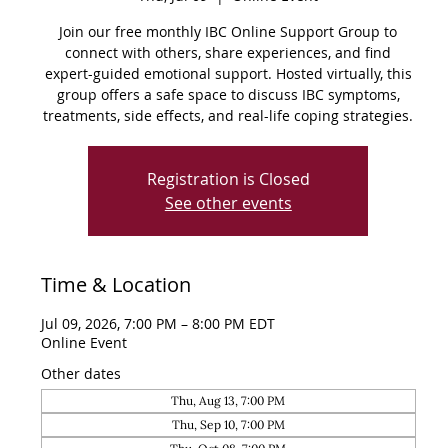
Join our free monthly IBC Online Support Group to
connect with others, share experiences, and find
expert-guided emotional support. Hosted virtually, this
group offers a safe space to discuss IBC symptoms,
treatments, side effects, and real-life coping strategies.
Registration is Closed
See other events
Time & Location
Jul 09, 2026, 7:00 PM – 8:00 PM EDT
Online Event
Other dates
Thu, Aug 13, 7:00 PM
Thu, Sep 10, 7:00 PM