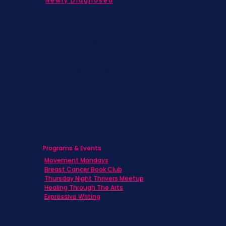
Newly Diagnosed
Living with MBC
Children & Adolescents
Families
Caregivers
Men's Breast Cancer
Physicians
Programs & Events
Movement Mondays
Breast Cancer Book Club
Thursday Night Thrivers Meetup
Healing Through The Arts
Expressive Writing