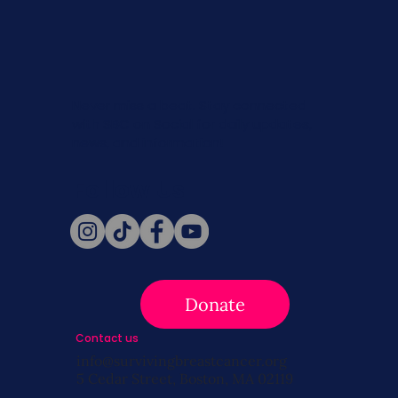
Never miss a beat. Stay connected
with SBC on Social for daily updates,
news, and information!
Follow Us
Donate
Contact us
info@survivingbreastcancer.org
5 Cedar Street, Boston, MA 02119