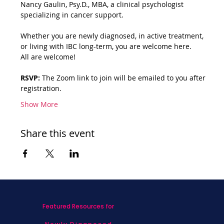
Nancy Gaulin, Psy.D., MBA, a clinical psychologist 
specializing in cancer support.
Whether you are newly diagnosed, in active treatment, 
or living with IBC long-term, you are welcome here.
All are welcome!
RSVP:
 The Zoom link to join will be emailed to you after 
registration.
Show More
Share this event
Featured Resources for