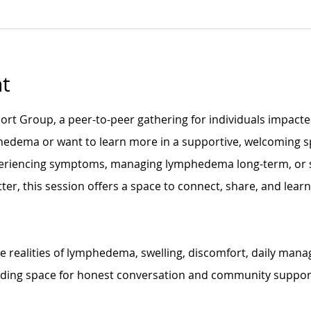
t
t Group, a peer-to-peer gathering for individuals impacte
edema or want to learn more in a supportive, welcoming s
eriencing symptoms, managing lymphedema long-term, or s
ter, this session offers a space to connect, share, and lear
the realities of lymphedema, swelling, discomfort, daily man
lding space for honest conversation and community suppor