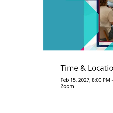
Time & Locati
Feb 15, 2027, 8:00 PM 
Zoom