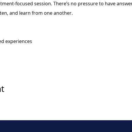
eatment-focused session. There’s no pressure to have answers
sten, and learn from one another.
ed experiences
nt