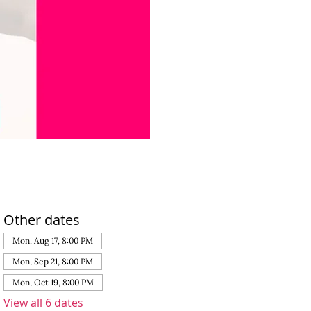
Other dates
Mon, Aug 17, 8:00 PM
Mon, Sep 21, 8:00 PM
Mon, Oct 19, 8:00 PM
View all 6 dates