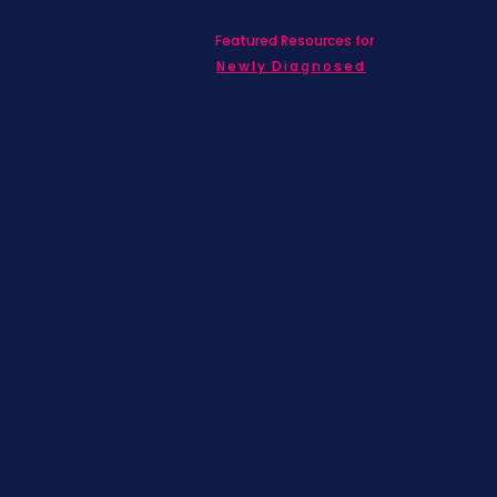
Featured Resources for
ed with SBC on
nd information!
Newly Diagnosed
Living wit
MBC
Children &
Adolescen
Families
Caregiver
Men's Brea