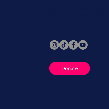
Never miss a beat. Stay connect
Social for daily updates, news, a
Follow Us
Donate