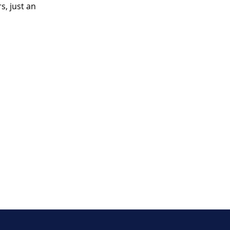
, just an 