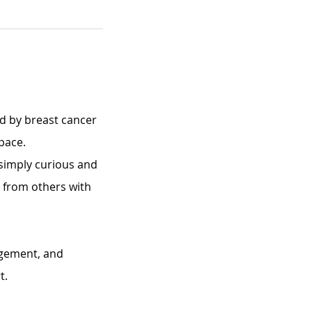
d by breast cancer 
pace.
imply curious and 
n from others with 
agement, and 
t.