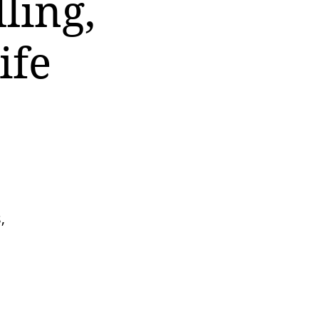
ling,
ife
,