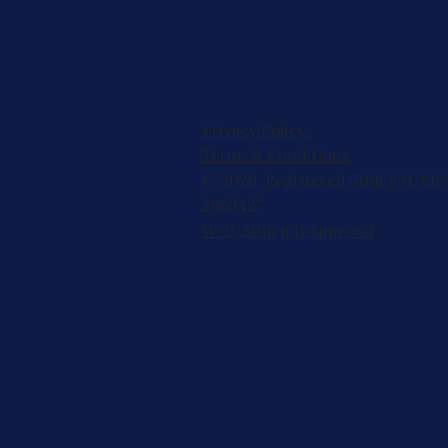
Privacy Policy
Terms & Conditions
© 2026, Registered 501(c)(3). EIN
2953427
W-9
,
501(c)(3) Approval