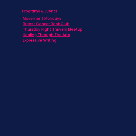
Programs & Events
Movement Mondays
h
Breast Cancer Book Club
Thursday Night Thrivers Meetup
Healing Through The Arts
Expressive Writing
ts
s
st