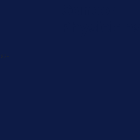
Cancer
Physician
 82-