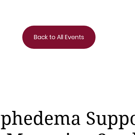
Back to All Events
phedema Suppo