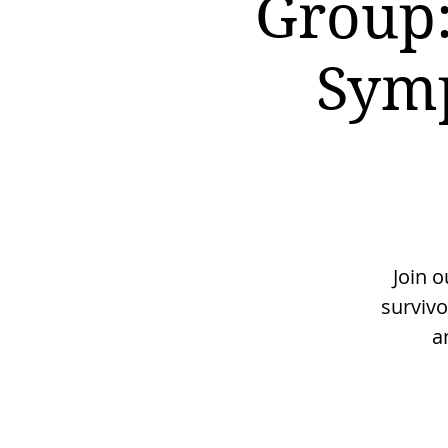
Group:
Symp
Join 
surviv
a