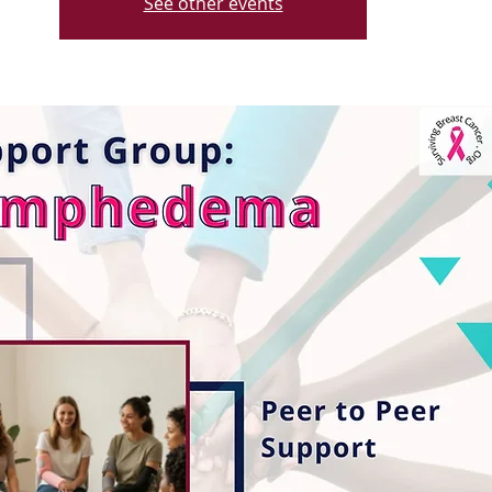
See other events