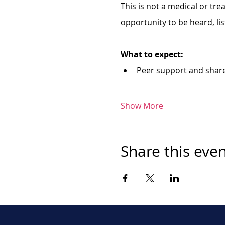
This is not a medical or tr
opportunity to be heard, li
What to expect:
Peer support and shar
Show More
Share this eve