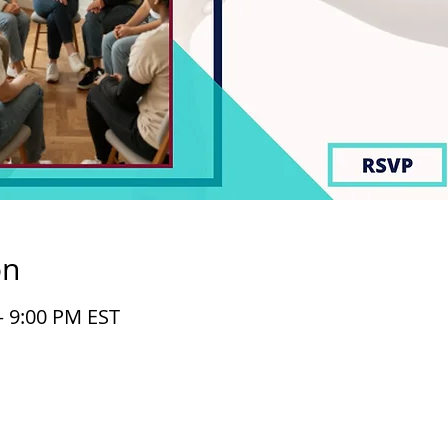
on
– 9:00 PM EST