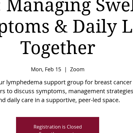
 Managing Swel
toms & Daily L
Together
Mon, Feb 15
  |  
Zoom
our lymphedema support group for breast cancer
ors to discuss symptoms, management strategies
nd daily care in a supportive, peer-led space.
Registration is Closed