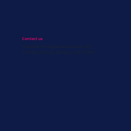
s
Contact us
info@survivingbreastcancer.org
5 Cedar Street, Boston, MA 02119