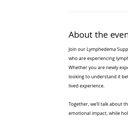
About the even
Join our Lymphedema Suppor
who are experiencing lymph
Whether you are newly exp
looking to understand it bet
lived experience.
Together, we’ll talk about 
emotional impact, while ho