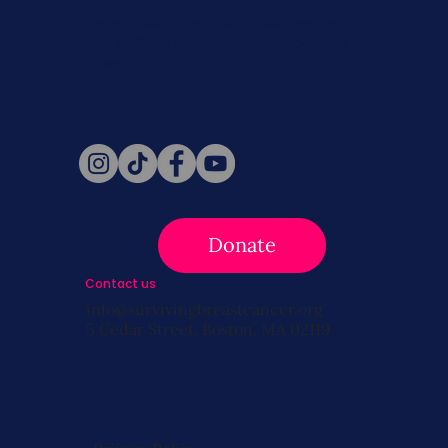
Never miss a beat. Stay connected
with SBC on Social for daily updates,
news, and information!
Follow Us
Donate
Contact us
info@survivingbreastcancer.org
5 Cedar Street, Boston, MA 02119