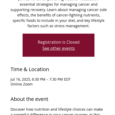
essential strategies for managing cancer and
supporting recovery. Learn about managing cancer side
effects, the benefits of cancer-fighting nutrients,
specific foods to include in your diet, and key lifestyle
factors such as stress management.
Registration is Closed
See other events
Time & Location
Jul 16, 2025, 6:30 PM – 7:30 PM EDT
Online Zoom
About the event
Discover how nutrition and lifestyle choices can make 
a powerful difference in your cancer journey. In this 