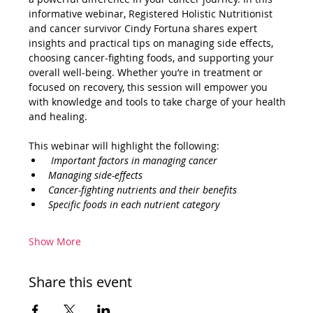
informative webinar, Registered Holistic Nutritionist 
and cancer survivor Cindy Fortuna shares expert 
insights and practical tips on managing side effects, 
choosing cancer-fighting foods, and supporting your 
overall well-being. Whether you’re in treatment or 
focused on recovery, this session will empower you 
with knowledge and tools to take charge of your health 
and healing.
This webinar will highlight the following:
 Important factors in managing cancer 
Managing side-effects 
Cancer-fighting nutrients and their benefits
Specific foods in each nutrient category
Show More
Share this event