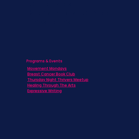
Caregivers
Men's Breast Cancer
Physicians
Programs & Events
Movement Mondays
Breast Cancer Book Club
Thursday Night Thrivers Meetup
Healing Through The Arts
Expressive Writing