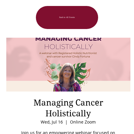
Back to All Events
Managing Cancer
Holistically
Wed, Jul 16
  |  
Online Zoom
Join us for an empowering webinar focused on