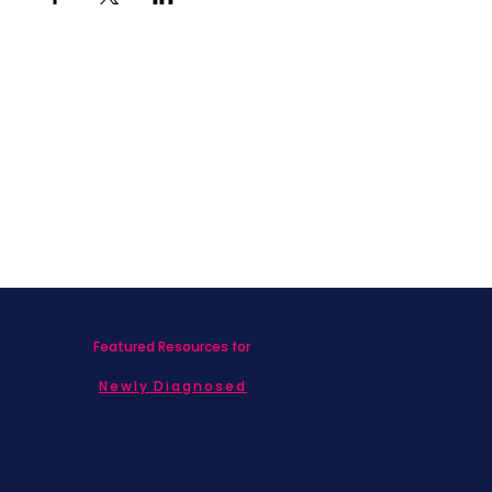
Featured Resources for
Newly Diagnosed
Living with MBC
Children & Adolescents
Families