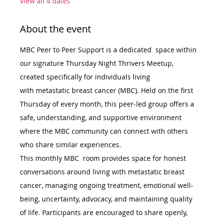
View all 4 dates
About the event
MBC Peer to Peer Support is a dedicated  space within 
our signature Thursday Night Thrivers Meetup, 
created specifically for individuals living 
with metastatic breast cancer (MBC). Held on the first 
Thursday of every month, this peer-led group offers a 
safe, understanding, and supportive environment 
where the MBC community can connect with others 
who share similar experiences.
This monthly MBC  room provides space for honest 
conversations around living with metastatic breast 
cancer, managing ongoing treatment, emotional well-
being, uncertainty, advocacy, and maintaining quality 
of life. Participants are encouraged to share openly, 