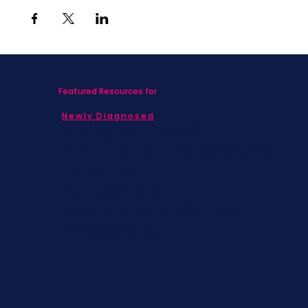
Featured Resources for
Newly Diagnosed
Living with MBC
Children & Adolescents
Families
Caregivers
Men's Breast Cancer
Physicians