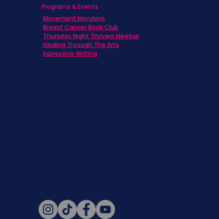
Programs & Events
Movement Mondays
Breast Cancer Book Club
Thursday Night Thrivers Meetup
Healing Through The Arts
Expressive Writing
Never miss a beat. Stay connected
with SBC on Social for daily updates,
news, and information!
Follow Us