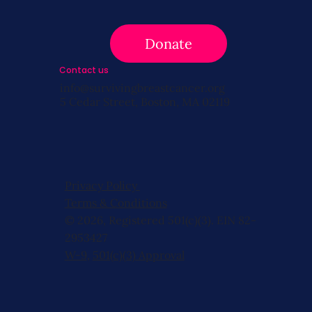
Donate
Contact us
info@survivingbreastcancer.org
5 Cedar Street, Boston, MA 02119
Privacy Policy
Terms & Conditions
© 2026, Registered 501(c)(3). EIN 82-
2953427
W-9
,
501(c)(3) Approval