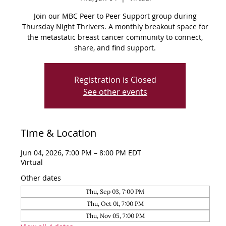
Join our MBC Peer to Peer Support group during
Thursday Night Thrivers. A monthly breakout space for
the metastatic breast cancer community to connect,
share, and find support.
Registration is Closed
See other events
Time & Location
Jun 04, 2026, 7:00 PM – 8:00 PM EDT
Virtual
Other dates
Thu, Sep 03, 7:00 PM
Thu, Oct 01, 7:00 PM
Thu, Nov 05, 7:00 PM