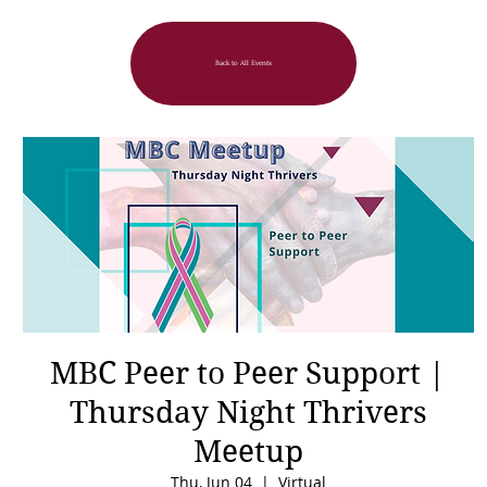
Back to All Events
MBC Peer to Peer Support |
Thursday Night Thrivers
Meetup
Thu, Jun 04
  |  
Virtual