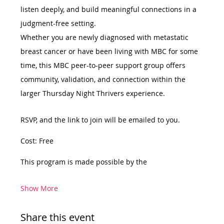
listen deeply, and build meaningful connections in a 
judgment-free setting.
Whether you are newly diagnosed with metastatic 
breast cancer or have been living with MBC for some 
time, this MBC peer-to-peer support group offers 
community, validation, and connection within the 
larger Thursday Night Thrivers experience.
RSVP, and the link to join will be emailed to you.
Cost: Free
This program is made possible by the
Show More
Share this event