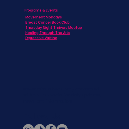
Programs & Events
Movement Mondays
Breast Cancer Book Club
Thursday Night Thrivers Meetup
Healing Through The Arts
Expressive Writing
Never miss a beat. Stay connected
with SBC on Social for daily updates,
news, and information!
Follow Us