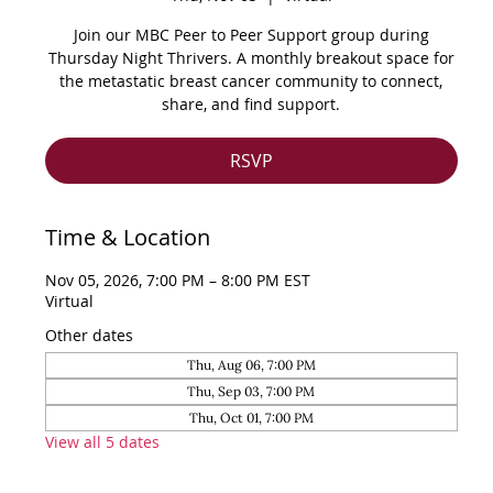
Join our MBC Peer to Peer Support group during
Thursday Night Thrivers. A monthly breakout space for
the metastatic breast cancer community to connect,
share, and find support.
RSVP
Time & Location
Nov 05, 2026, 7:00 PM – 8:00 PM EST
Virtual
Other dates
Thu, Aug 06, 7:00 PM
Thu, Sep 03, 7:00 PM
Thu, Oct 01, 7:00 PM
View all 5 dates