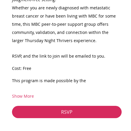
Whether you are newly diagnosed with metastatic 
breast cancer or have been living with MBC for some 
time, this MBC peer-to-peer support group offers 
community, validation, and connection within the 
larger Thursday Night Thrivers experience.
RSVP, and the link to join will be emailed to you.
Cost: Free
This program is made possible by the
Show More
RSVP