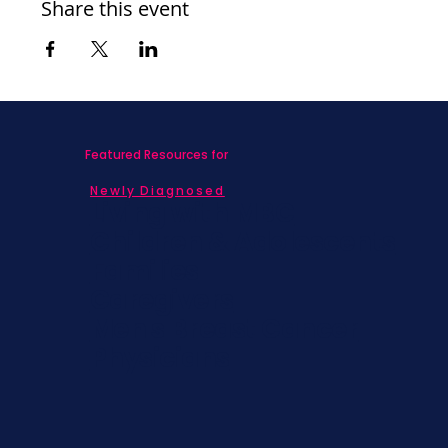
Share this event
Featured Resources for
Newly Diagnosed
Living with MBC
Children & Adolescents
Families
Caregivers
Men's Breast Cancer
Physicians