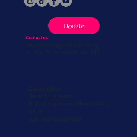
Donate
Contact us
info@survivingbreastcancer.org
5 Cedar Street, Boston, MA 02119
Privacy Policy
Terms & Conditions
© 2026, Registered 501(c)(3). EIN 82-
2953427
W-9
,
501(c)(3) Approval