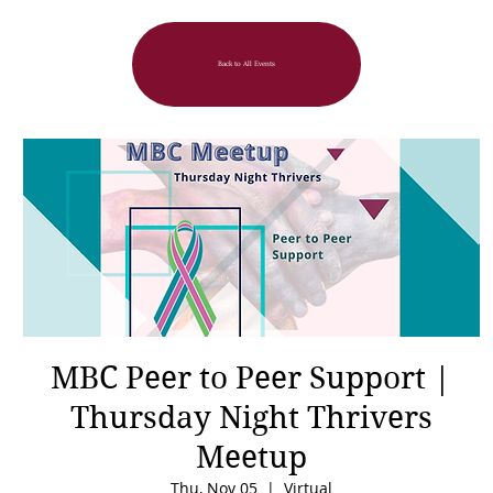
Back to All Events
MBC Peer to Peer Support |
Thursday Night Thrivers
Meetup
Thu, Nov 05
  |  
Virtual