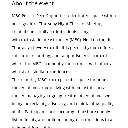
About the event
MBC Peer to Peer Support is a dedicated  space within 
our signature Thursday Night Thrivers Meetup, 
created specifically for individuals living 
with metastatic breast cancer (MBC). Held on the first 
Thursday of every month, this peer-led group offers a 
safe, understanding, and supportive environment 
where the MBC community can connect with others 
who share similar experiences.
This monthly MBC  room provides space for honest 
conversations around living with metastatic breast 
cancer, managing ongoing treatment, emotional well-
being, uncertainty, advocacy, and maintaining quality 
of life. Participants are encouraged to share openly, 
listen deeply, and build meaningful connections in a 
judgment-free setting.