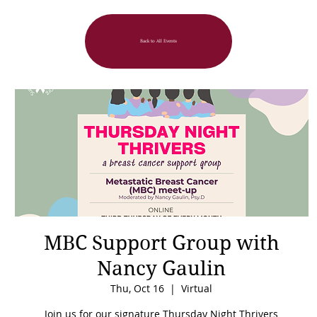
Back to All Events
MBC Support Group with
Nancy Gaulin
Thu, Oct 16
  |  
Virtual
Join us for our signature Thursday Night Thrivers