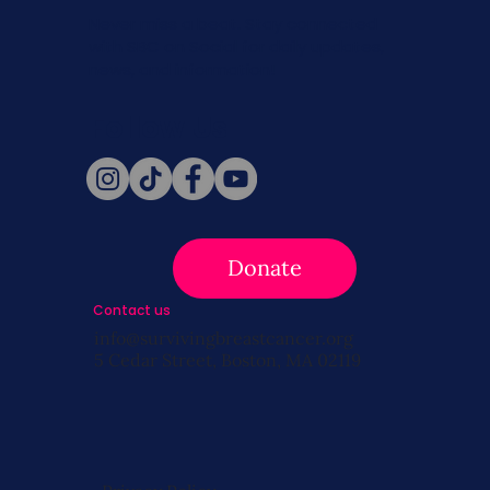
Never miss a beat. Stay connected
with SBC on Social for daily updates,
news, and information!
Follow Us
Donate
Contact us
info@survivingbreastcancer.org
5 Cedar Street, Boston, MA 02119