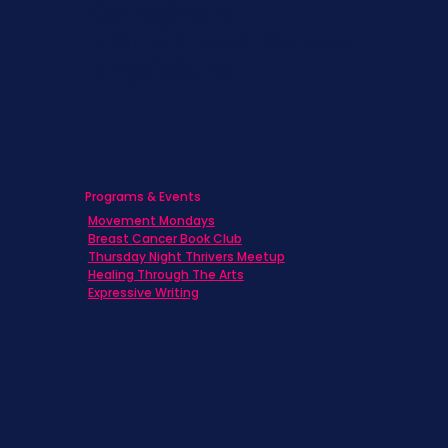
Caregivers
Men's Breast Cancer
Physicians
Programs & Events
Movement Mondays
Breast Cancer Book Club
Thursday Night Thrivers Meetup
Healing Through The Arts
Expressive Writing