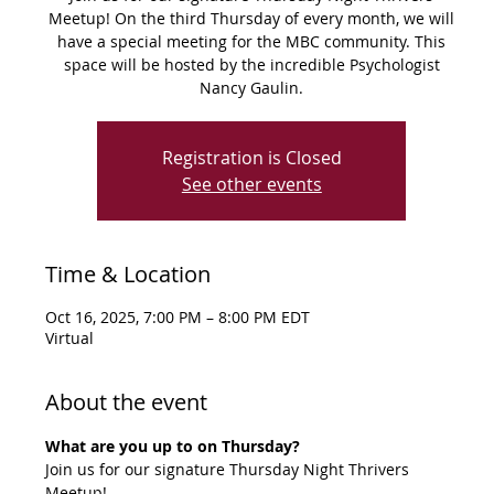
Meetup! On the third Thursday of every month, we will
have a special meeting for the MBC community. This
space will be hosted by the incredible Psychologist
Registration is Closed
See other events
Time & Location
Oct 16, 2025, 7:00 PM – 8:00 PM EDT
Virtual
About the event
What are you up to on Thursday?
Join us for our signature Thursday Night Thrivers 
Meetup!