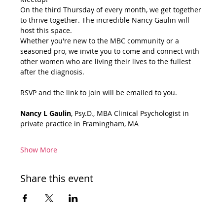
On the third Thursday of every month, we get together 
to thrive together. The incredible Nancy Gaulin will 
host this space.
Whether you're new to the MBC community or a 
seasoned pro, we invite you to come and connect with 
other women who are living their lives to the fullest 
after the diagnosis.
RSVP and the link to join will be emailed to you.
Nancy L Gaulin
, Psy.D., MBA Clinical Psychologist in 
private practice in Framingham, MA
Show More
Share this event