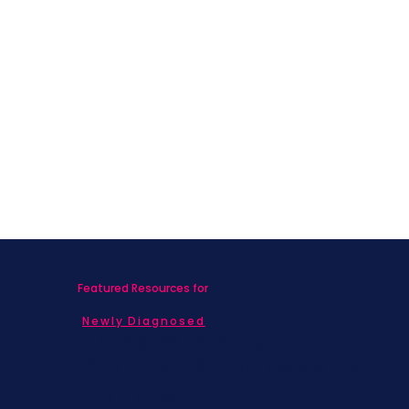
Featured Resources for
Newly Diagnosed
Living with MBC
Children & Adolescents
Families