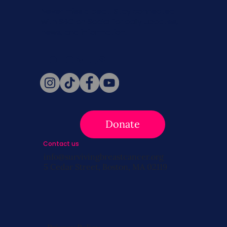
Never miss a beat. Stay connected
with SBC on Social for daily updates,
news, and information!
Follow Us
Donate
Contact us
info@survivingbreastcancer.org
5 Cedar Street, Boston, MA 02119