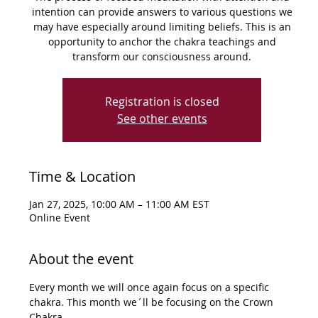
intention can provide answers to various questions we
may have especially around limiting beliefs. This is an
opportunity to anchor the chakra teachings and
Registration is closed
See other events
Time & Location
Jan 27, 2025, 10:00 AM – 11:00 AM EST
Online Event
About the event
Every month we will once again focus on a specific 
chakra. This month we´ll be focusing on the Crown 
Chakra