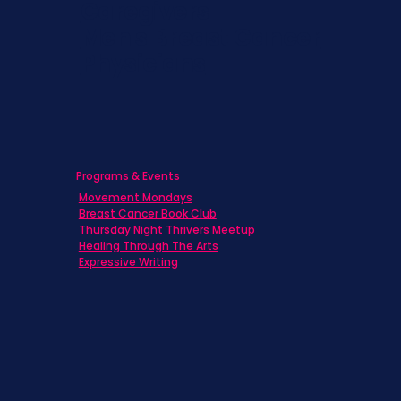
Caregivers
Men's Breast Cancer
Physicians
Programs & Events
Movement Mondays
Breast Cancer Book Club
Thursday Night Thrivers Meetup
Healing Through The Arts
Expressive Writing