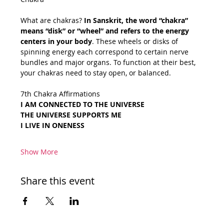
What are chakras? 
In Sanskrit, the word “chakra” 
means “disk” or “wheel” and refers to the energy 
centers in your body
. These wheels or disks of 
spinning energy each correspond to certain nerve 
bundles and major organs. To function at their best, 
your chakras need to stay open, or balanced.
7th Chakra Affirmations
I AM CONNECTED TO THE UNIVERSE
THE UNIVERSE SUPPORTS ME
I LIVE IN ONENESS
Show More
Share this event