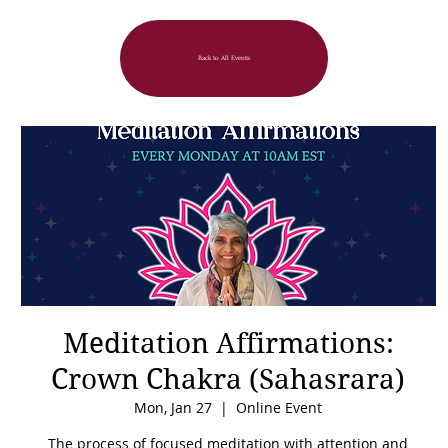
Back to All Events
Meditation Affirmations:
Crown Chakra (Sahasrara)
Mon, Jan 27
  |  
Online Event
The process of focused meditation with attention and