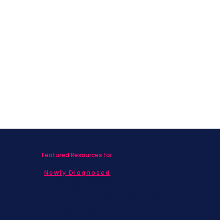
Featured Resources for
Newly Diagnosed
Living with MBC
Children & Adolescents
Families