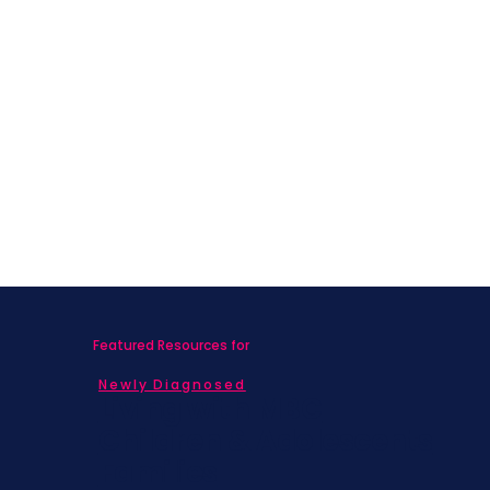
Featured Resources for
Newly Diagnosed
Living with MBC
Children & Adolescents
Families