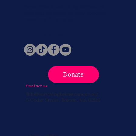
Never miss a beat. Stay connected
with SBC on Social for daily updates,
news, and information!
Follow Us
Donate
Contact us
info@survivingbreastcancer.org
5 Cedar Street, Boston, MA 02119