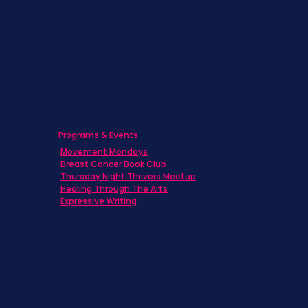
Caregivers
Men's Breast Cancer
Physicians
Programs & Events
Movement Mondays
Breast Cancer Book Club
Thursday Night Thrivers Meetup
Healing Through The Arts
Expressive Writing