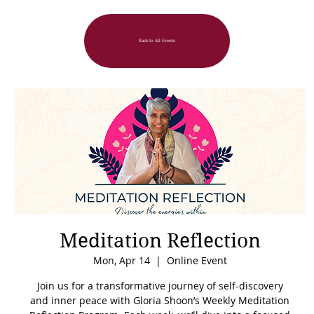
Back to All Events
Meditation Reflection
Mon, Apr 14
  |  
Online Event
Join us for a transformative journey of self-discovery
and inner peace with Gloria Shoon’s Weekly Meditation