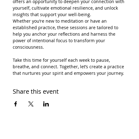
offers an opportunity to deepen your connection with 
yourself, cultivate emotional resilience, and unlock 
insights that support your well-being.
Whether you’re new to meditation or have an 
established practice, these sessions are tailored to 
help you anchor your reflections and harness the 
power of intentional focus to transform your 
consciousness.
Take this time for yourself each week to pause, 
breathe, and connect. Together, let’s create a practice 
that nurtures your spirit and empowers your journey.
Share this event