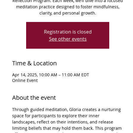
Reflection Program. Each week, we’ll dive into a focused
meditation practice designed to foster mindfulness,
clarity, and personal growth.
Registration is closed
See other events
Time & Location
Apr 14, 2025, 10:00 AM – 11:00 AM EDT
Online Event
About the event
Through guided meditation, Gloria creates a nurturing 
space for participants to explore their inner 
landscapes, reflect on their intentions, and release 
limiting beliefs that may hold them back. This program 