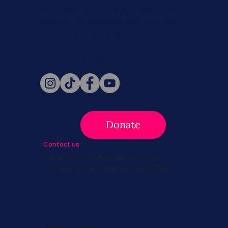
Never miss a beat. Stay connected
with SBC on Social for daily updates,
news, and information!
Follow Us
Donate
Contact us
info@survivingbreastcancer.org
5 Cedar Street, Boston, MA 02119