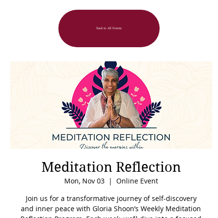
Back to All Events
Meditation Reflection
Mon, Nov 03
  |  
Online Event
Join us for a transformative journey of self-discovery
and inner peace with Gloria Shoon’s Weekly Meditation