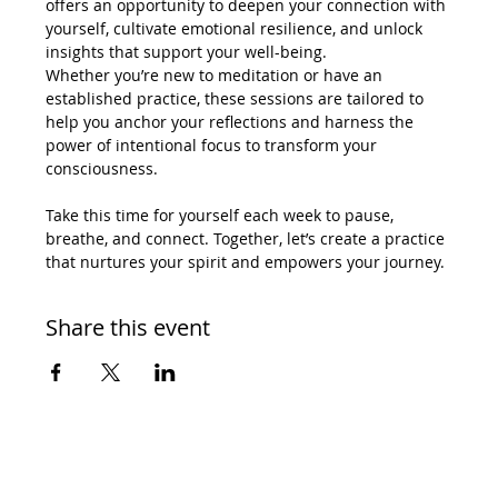
offers an opportunity to deepen your connection with 
yourself, cultivate emotional resilience, and unlock 
insights that support your well-being.
Whether you’re new to meditation or have an 
established practice, these sessions are tailored to 
help you anchor your reflections and harness the 
power of intentional focus to transform your 
consciousness.
Take this time for yourself each week to pause, 
breathe, and connect. Together, let’s create a practice 
that nurtures your spirit and empowers your journey.
Share this event