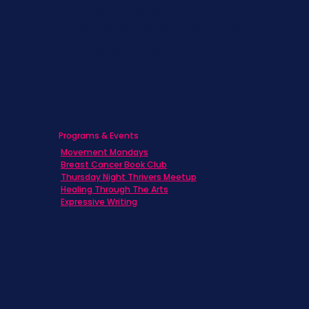
Caregivers
Men's Breast Cancer
Physicians
Programs & Events
Movement Mondays
Breast Cancer Book Club
Thursday Night Thrivers Meetup
Healing Through The Arts
Expressive Writing