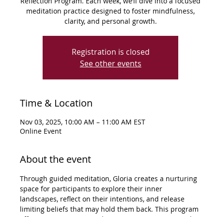
Reflection Program. Each week, we’ll dive into a focused
meditation practice designed to foster mindfulness,
clarity, and personal growth.
Registration is closed
See other events
Time & Location
Nov 03, 2025, 10:00 AM – 11:00 AM EST
Online Event
About the event
Through guided meditation, Gloria creates a nurturing 
space for participants to explore their inner 
landscapes, reflect on their intentions, and release 
limiting beliefs that may hold them back. This program 