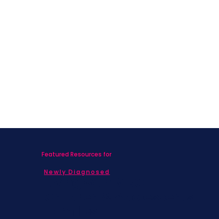
Featured Resources for
Newly Diagnosed
Living with MBC
Children & Adolescents
Families