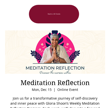
Back to All Events
Meditation Reflection
Mon, Dec 15
  |  
Online Event
Join us for a transformative journey of self-discovery
and inner peace with Gloria Shoon’s Weekly Meditation