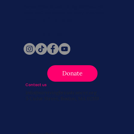
Never miss a beat. Stay connected
with SBC on Social for daily updates,
news, and information!
Follow Us
Donate
Contact us
info@survivingbreastcancer.org
5 Cedar Street, Boston, MA 02119