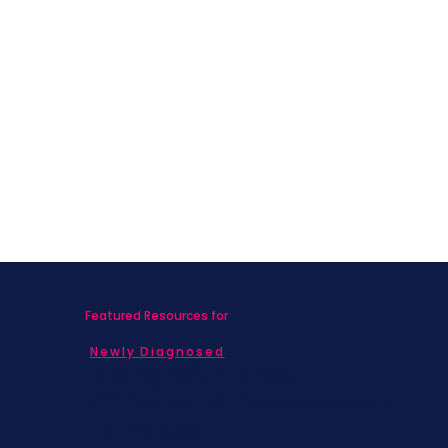
Featured Resources for
Newly Diagnosed
Living with MBC
Children & Adolescents
Families