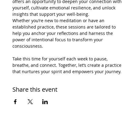
offers an opportunity to deepen your connection with 
yourself, cultivate emotional resilience, and unlock 
insights that support your well-being.
Whether you’re new to meditation or have an 
established practice, these sessions are tailored to 
help you anchor your reflections and harness the 
power of intentional focus to transform your 
consciousness.
Take this time for yourself each week to pause, 
breathe, and connect. Together, let’s create a practice 
that nurtures your spirit and empowers your journey.
Share this event