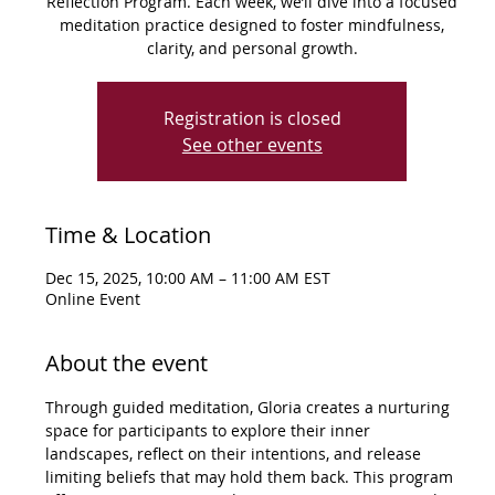
Reflection Program. Each week, we’ll dive into a focused
meditation practice designed to foster mindfulness,
clarity, and personal growth.
Registration is closed
See other events
Time & Location
Dec 15, 2025, 10:00 AM – 11:00 AM EST
Online Event
About the event
Through guided meditation, Gloria creates a nurturing 
space for participants to explore their inner 
landscapes, reflect on their intentions, and release 
limiting beliefs that may hold them back. This program 