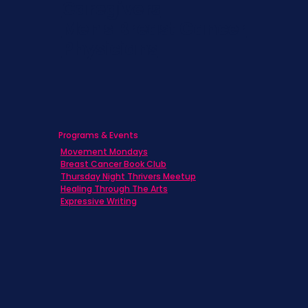
Caregivers
Men's Breast Cancer
Physicians
Programs & Events
Movement Mondays
Breast Cancer Book Club
Thursday Night Thrivers Meetup
Healing Through The Arts
Expressive Writing