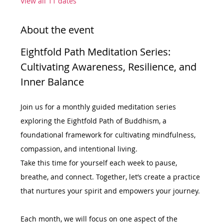
View all 11 dates
About the event
Eightfold Path Meditation Series: 
Cultivating Awareness, Resilience, and 
Inner Balance
Join us for a monthly guided meditation series 
exploring the Eightfold Path of Buddhism, a 
foundational framework for cultivating mindfulness, 
compassion, and intentional living.
Take this time for yourself each week to pause, 
breathe, and connect. Together, let’s create a practice 
that nurtures your spirit and empowers your journey.
Each month, we will focus on one aspect of the 