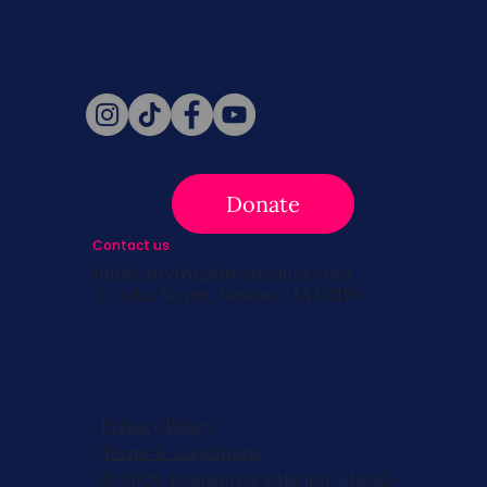
news, and information!
Follow Us
Donate
Contact us
info@survivingbreastcancer.org
5 Cedar Street, Boston, MA 02119
Privacy Policy
Terms & Conditions
© 2026, Registered 501(c)(3). EIN 82-