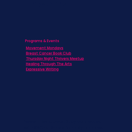
Physicians
Programs & Events
Movement Mondays
Breast Cancer Book Club
Thursday Night Thrivers Meetup
Healing Through The Arts
Expressive Writing
Never miss a beat. Stay connected
with SBC on Social for daily updates,