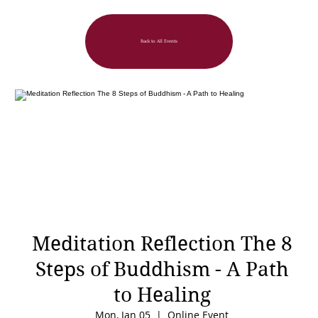
Back to All Events
Meditation Reflection The 8
Steps of Buddhism - A Path
to Healing
Mon, Jan 05
  |  
Online Event