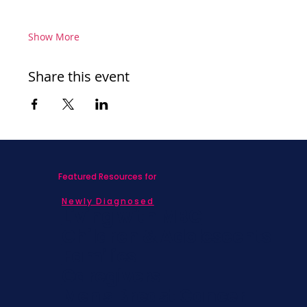
Show More
Share this event
Featured Resources for
Newly Diagnosed
Living with MBC
Children & Adolescents
Families
Caregivers
Men's Breast Cancer