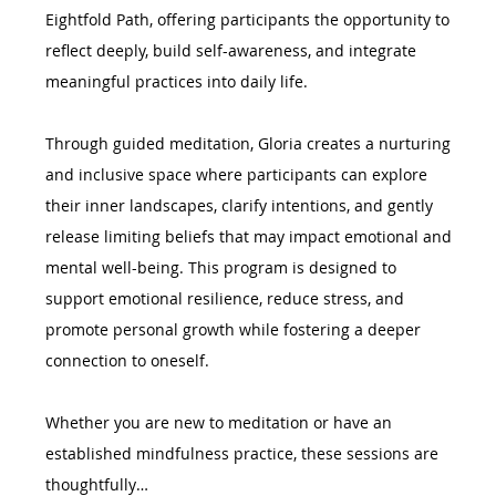
Eightfold Path, offering participants the opportunity to 
reflect deeply, build self-awareness, and integrate 
meaningful practices into daily life.
Through guided meditation, Gloria creates a nurturing 
and inclusive space where participants can explore 
their inner landscapes, clarify intentions, and gently 
release limiting beliefs that may impact emotional and 
mental well-being. This program is designed to 
support emotional resilience, reduce stress, and 
promote personal growth while fostering a deeper 
connection to oneself.
Whether you are new to meditation or have an 
established mindfulness practice, these sessions are 
thoughtfully…