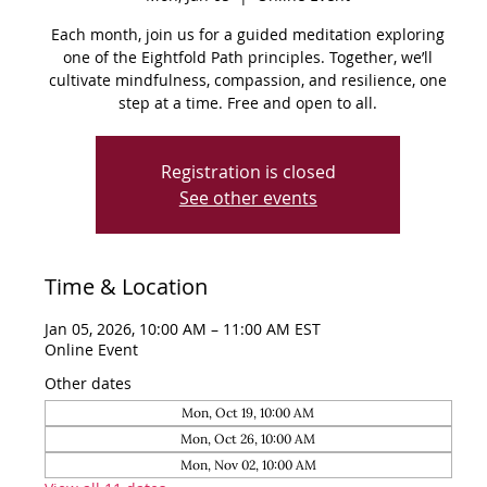
Each month, join us for a guided meditation exploring
one of the Eightfold Path principles. Together, we’ll
cultivate mindfulness, compassion, and resilience, one
step at a time. Free and open to all.
Registration is closed
See other events
Time & Location
Jan 05, 2026, 10:00 AM – 11:00 AM EST
Online Event
Other dates
Mon, Oct 19, 10:00 AM
Mon, Oct 26, 10:00 AM
Mon, Nov 02, 10:00 AM