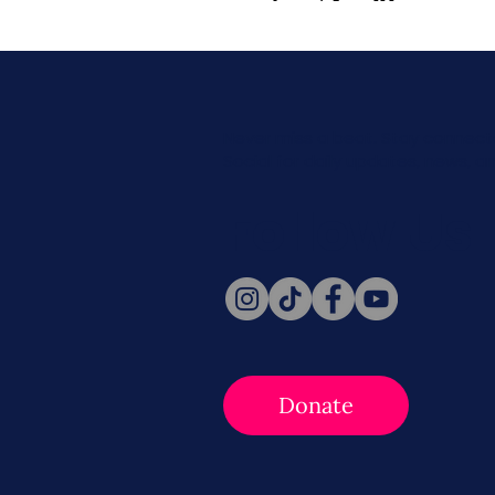
Never miss a beat. Stay connect
Social for daily updates, news, a
Follow Us
Donate