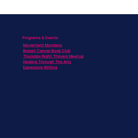
Programs & Events
Movement Mondays
h
Breast Cancer Book Club
Thursday Night Thrivers Meetup
Healing Through The Arts
Expressive Writing
ts