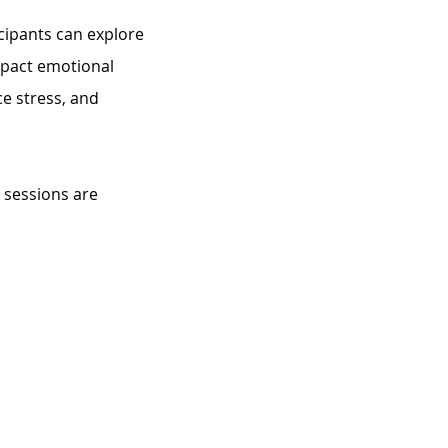
cipants can explore 
impact emotional 
e stress, and 
 sessions are 