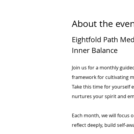
About the even
Eightfold Path Medi
Inner Balance
Join us for a monthly guide
framework for cultivating m
Take this time for yourself 
nurtures your spirit and e
Each month, we will focus on
reflect deeply, build self-aw