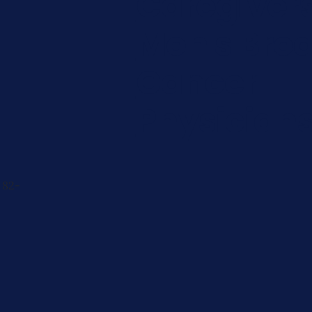
Caregiver
Men's Brea
Cancer
Physician
 82-