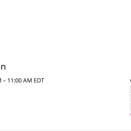
on
M – 11:00 AM EDT