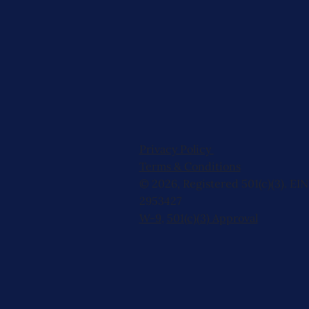
Privacy Policy
Terms & Conditions
© 2026, Registered 501(c)(3). EIN
2953427
W-9
,
501(c)(3) Approval