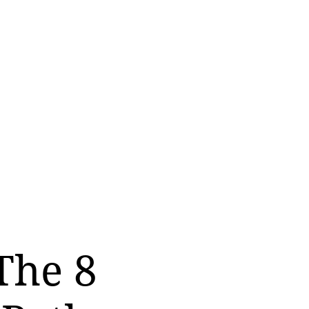
The 8