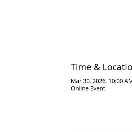
Time & Locati
Mar 30, 2026, 10:00 A
Online Event