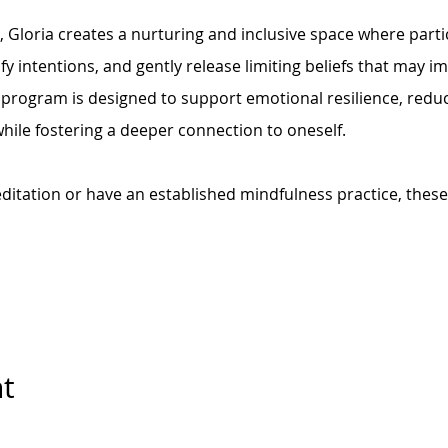
Gloria creates a nurturing and inclusive space where parti
ify intentions, and gently release limiting beliefs that may 
 program is designed to support emotional resilience, reduc
ile fostering a deeper connection to oneself.
itation or have an established mindfulness practice, these
nt