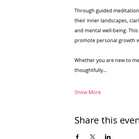
Through guided meditation, 
their inner landscapes, clar
and mental well-being. This
promote personal growth wh
Whether you are new to med
thoughtfully…
Show More
Share this eve