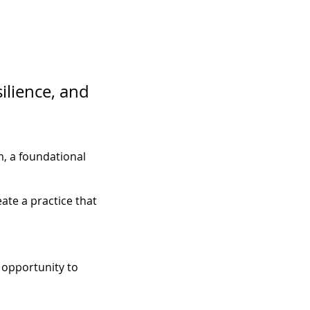
ilience, and 
, a foundational 
ate a practice that 
 opportunity to 