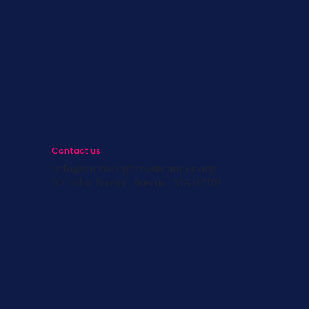
s
st
s
Contact us
info@survivingbreastcancer.org
5 Cedar Street, Boston, MA 02119