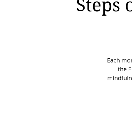
Steps 
Each mont
the E
mindfulne