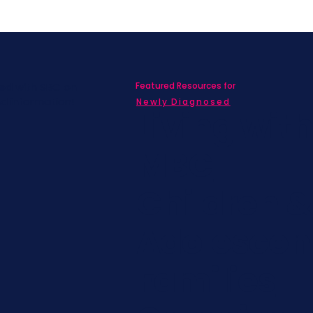
Featured Resources for
ed with SBC on
nd information!
Newly Diagnosed
Living wit
MBC
Children &
Adolescen
Families