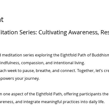
t
tation Series: Cultivating Awareness, Res
d meditation series exploring the Eightfold Path of Buddhism
indfulness, compassion, and intentional living.
each week to pause, breathe, and connect. Together, let’s cre
mpowers your journey.
 one aspect of the Eightfold Path, offering participants the
areness, and integrate meaningful practices into daily life.