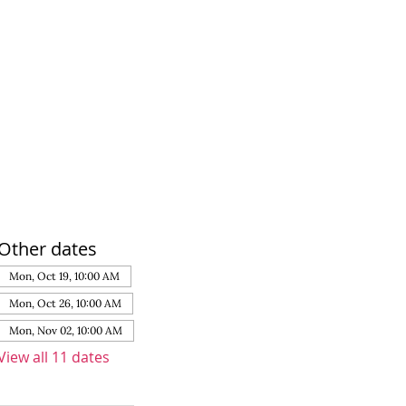
Other dates
Mon, Oct 19, 10:00 AM
Mon, Oct 26, 10:00 AM
Mon, Nov 02, 10:00 AM
View all 11 dates