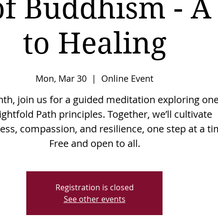
of Buddhism - A
to Healing
Mon, Mar 30
  |  
Online Event
h, join us for a guided meditation exploring one
ightfold Path principles. Together, we’ll cultivate
ss, compassion, and resilience, one step at a ti
Free and open to all.
Registration is closed
See other events