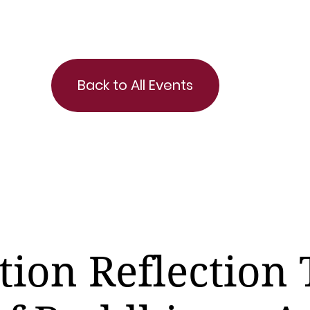
Back to All Events
tion Reflection 