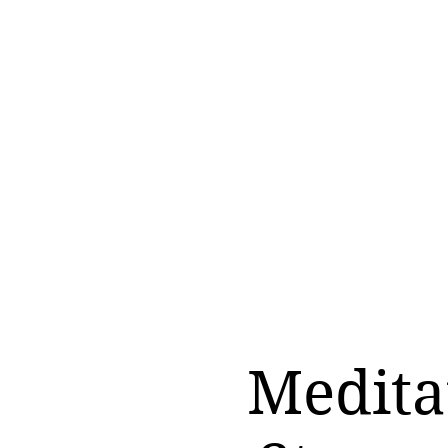
Medita