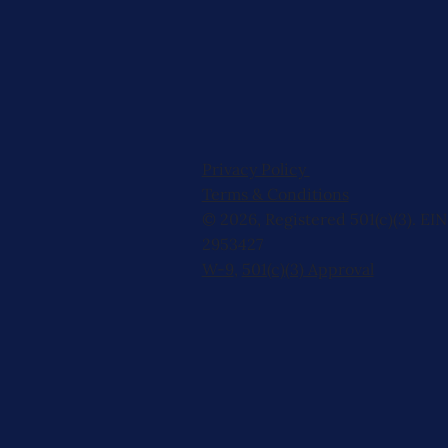
Privacy Policy
Terms & Conditions
© 2026, Registered 501(c)(3). EIN
2953427
W-9
,
501(c)(3) Approval