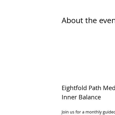
About the even
Eightfold Path Medi
Inner Balance
Join us for a monthly guide