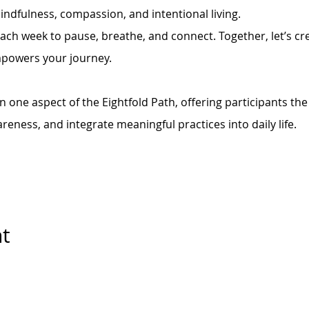
indfulness, compassion, and intentional living.
each week to pause, breathe, and connect. Together, let’s cre
mpowers your journey.
 one aspect of the Eightfold Path, offering participants the
areness, and integrate meaningful practices into daily life.
nt