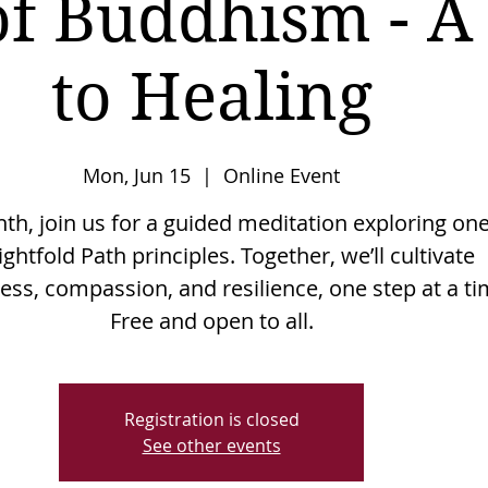
of Buddhism - A
to Healing
Mon, Jun 15
  |  
Online Event
h, join us for a guided meditation exploring one
ightfold Path principles. Together, we’ll cultivate
ss, compassion, and resilience, one step at a ti
Free and open to all.
Registration is closed
See other events