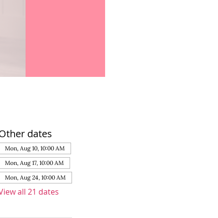
Other dates
Mon, Aug 10, 10:00 AM
Mon, Aug 17, 10:00 AM
Mon, Aug 24, 10:00 AM
View all 21 dates