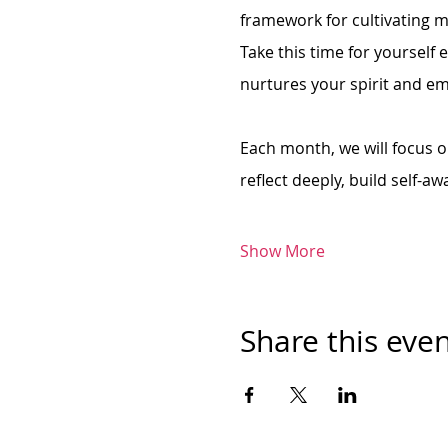
framework for cultivating m
Take this time for yourself 
nurtures your spirit and e
Each month, we will focus on
reflect deeply, build self-aw
Show More
Share this eve