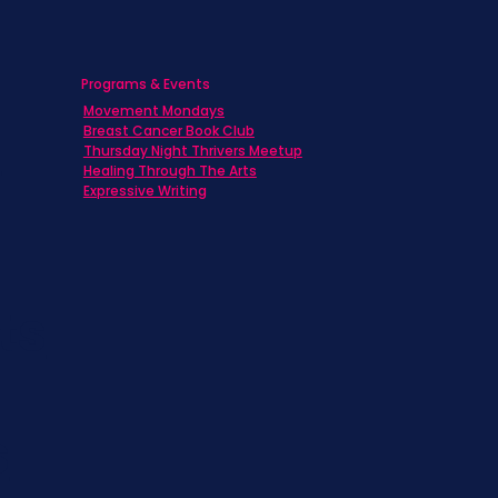
Programs & Events
Movement Mondays
h
Breast Cancer Book Club
Thursday Night Thrivers Meetup
Healing Through The Arts
Expressive Writing
ts
s