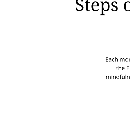
Steps 
Each mont
the E
mindfulne