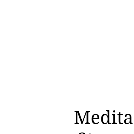
Medita