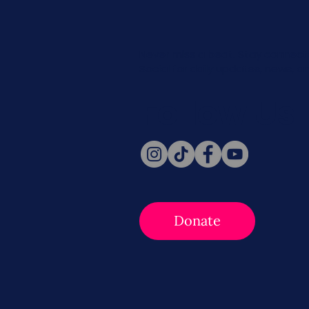
Never miss a beat. Stay connect
Social for daily updates, news, a
Follow Us
Donate