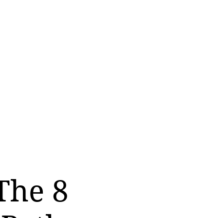
The 8