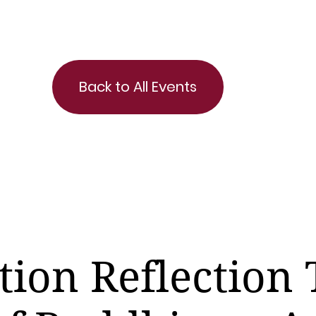
Back to All Events
tion Reflection 