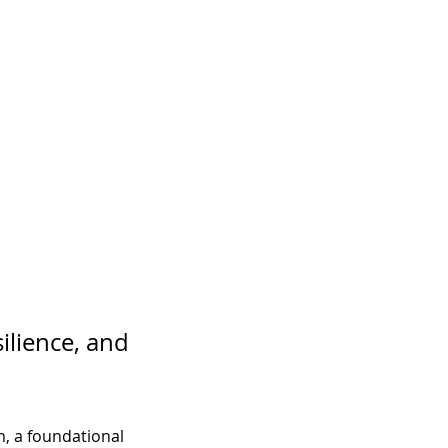
ilience, and 
, a foundational 