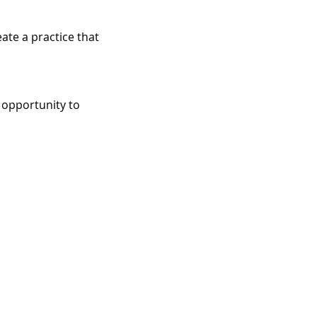
ate a practice that 
 opportunity to 