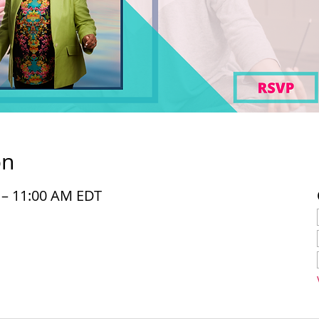
on
M – 11:00 AM EDT