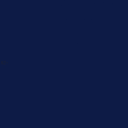
Men's Brea
Cancer
Physician
 82-