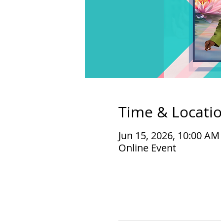
Time & Locati
Jun 15, 2026, 10:00 A
Online Event