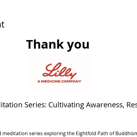
t
Thank you 
tation Series: Cultivating Awareness, Res
d meditation series exploring the Eightfold Path of Buddhism