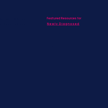
Featured Resources for
ed with SBC on
nd information!
Newly Diagnosed
Living wit
MBC
Children &
Adolescen
Families
Caregiver