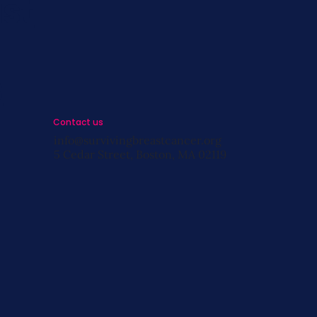
st
s
Contact us
info@survivingbreastcancer.org
5 Cedar Street, Boston, MA 02119