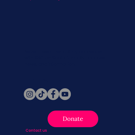
Never miss a beat. Stay connected
with SBC on Social for daily updates,
news, and information!
Follow Us
Donate
Contact us