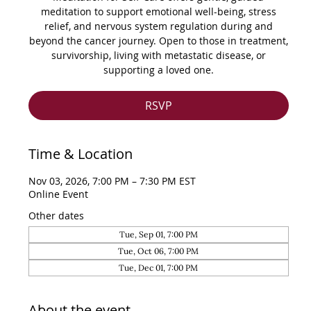
meditation to support emotional well-being, stress
relief, and nervous system regulation during and
beyond the cancer journey. Open to those in treatment,
survivorship, living with metastatic disease, or
supporting a loved one.
RSVP
Time & Location
Nov 03, 2026, 7:00 PM – 7:30 PM EST
Online Event
Other dates
Tue, Sep 01, 7:00 PM
Tue, Oct 06, 7:00 PM
Tue, Dec 01, 7:00 PM
About the event