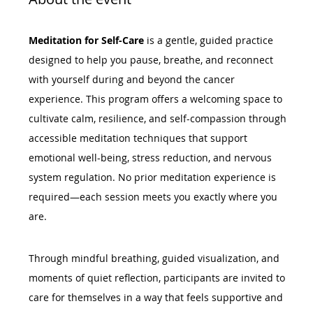
Meditation for Self-Care
 is a gentle, guided practice 
designed to help you pause, breathe, and reconnect 
with yourself during and beyond the cancer 
experience. This program offers a welcoming space to 
cultivate calm, resilience, and self-compassion through 
accessible meditation techniques that support 
emotional well-being, stress reduction, and nervous 
system regulation. No prior meditation experience is 
required—each session meets you exactly where you 
are.
Through mindful breathing, guided visualization, and 
moments of quiet reflection, participants are invited to 
care for themselves in a way that feels supportive and 