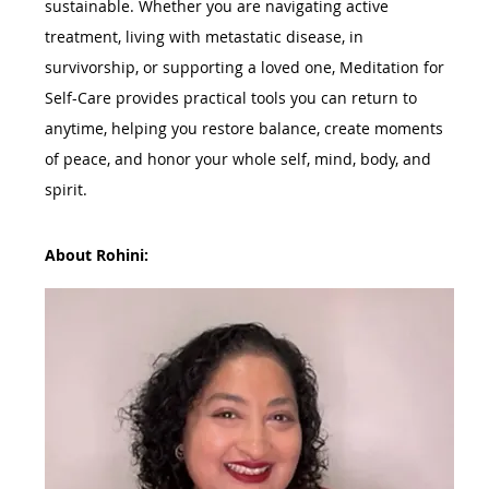
sustainable. Whether you are navigating active 
treatment, living with metastatic disease, in 
survivorship, or supporting a loved one, Meditation for 
Self-Care provides practical tools you can return to 
anytime, helping you restore balance, create moments 
of peace, and honor your whole self, mind, body, and 
spirit.
About Rohini: 