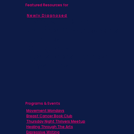
Featured Resources for
Newly Diagnosed
Living with MBC
Children & Adolescents
Families
Caregivers
Men's Breast Cancer
Physicians
Programs & Events
Movement Mondays
Breast Cancer Book Club
Thursday Night Thrivers Meetup
Healing Through The Arts
Expressive Writing