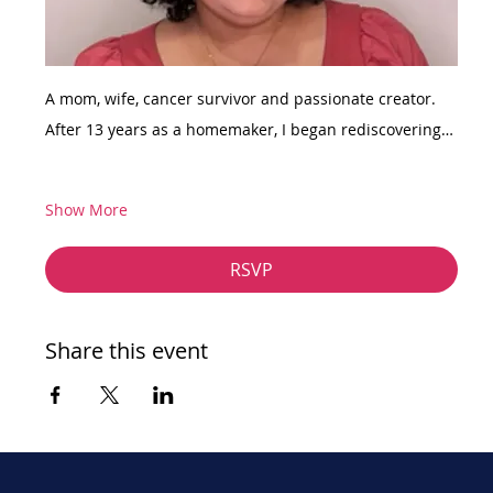
A mom, wife, cancer survivor and passionate creator. 
After 13 years as a homemaker, I began rediscovering…
Show More
RSVP
Share this event