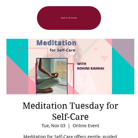
Back to All Events
Meditation Tuesday for
Self-Care
Tue, Nov 03
  |  
Online Event
Meditation for Self-Care offers gentle, guided