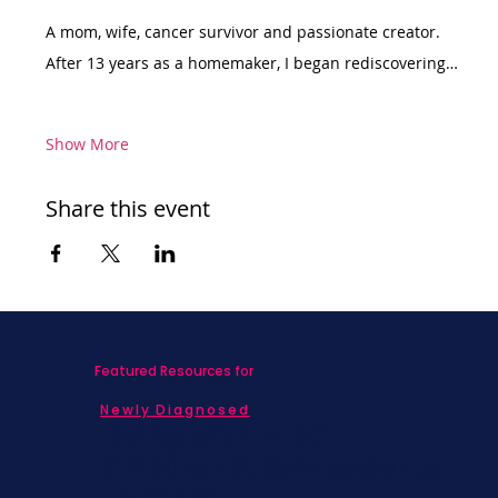
A mom, wife, cancer survivor and passionate creator. 
After 13 years as a homemaker, I began rediscovering…
Show More
Share this event
Featured Resources for
Newly Diagnosed
Living with MBC
Children & Adolescents