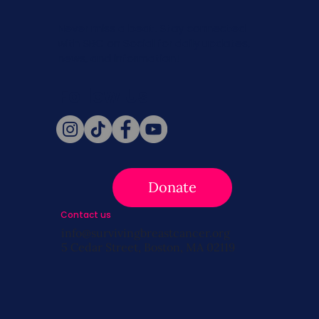
Never miss a beat. Stay connected
with SBC on Social for daily updates,
news, and information!
Follow Us
Donate
Contact us
info@survivingbreastcancer.org
5 Cedar Street, Boston, MA 02119