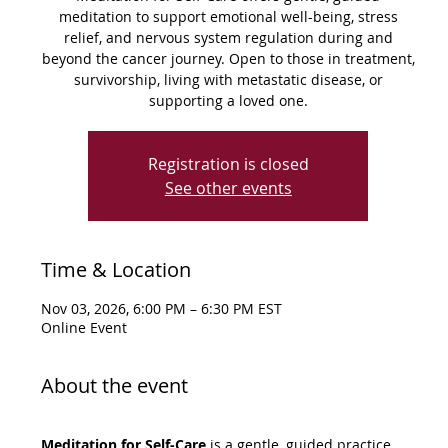
meditation to support emotional well-being, stress
relief, and nervous system regulation during and
beyond the cancer journey. Open to those in treatment,
survivorship, living with metastatic disease, or
supporting a loved one.
Registration is closed
See other events
Time & Location
Nov 03, 2026, 6:00 PM – 6:30 PM EST
Online Event
About the event
Meditation for Self-Care
 is a gentle, guided practice 