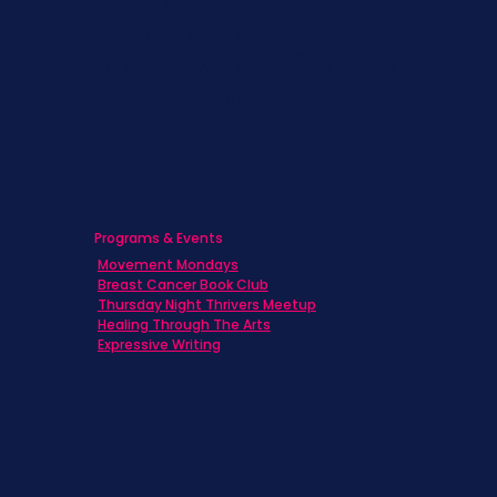
Families
Caregivers
Men's Breast Cancer
Physicians
Programs & Events
Movement Mondays
Breast Cancer Book Club
Thursday Night Thrivers Meetup
Healing Through The Arts
Expressive Writing