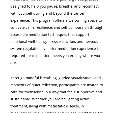
designed to help you pause, breathe, and reconnect 
with yourself during and beyond the cancer 
experience. This program offers a welcoming space to 
cultivate calm, resilience, and self-compassion through 
accessible meditation techniques that support 
emotional well-being, stress reduction, and nervous 
system regulation. No prior meditation experience is 
required—each session meets you exactly where you 
are.
Through mindful breathing, guided visualization, and 
moments of quiet reflection, participants are invited to 
care for themselves in a way that feels supportive and 
sustainable. Whether you are navigating active 
treatment, living with metastatic disease, in 