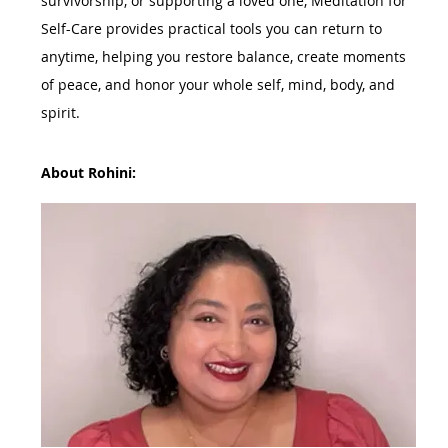
survivorship, or supporting a loved one, Meditation for 
Self-Care provides practical tools you can return to 
anytime, helping you restore balance, create moments 
of peace, and honor your whole self, mind, body, and 
spirit.
About Rohini: 