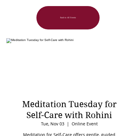
Back to All Events
Meditation Tuesday for
Self-Care with Rohini
Tue, Nov 03
  |  
Online Event
Meditation for Self-Care offers gentle, guided