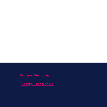
Featured Resources for
Newly Diagnosed
Living with MBC
Children & Adolescents
Families