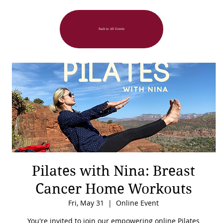
Back to All Events
Pilates with Nina: Breast
Cancer Home Workouts
Fri, May 31
  |  
Online Event
You're invited to join our empowering online Pilates