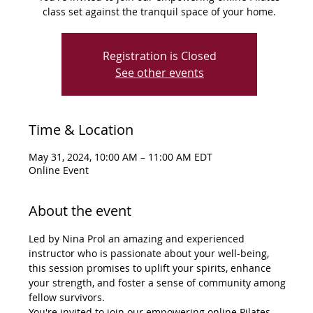
class set against the tranquil space of your home.
Registration is Closed
See other events
Time & Location
May 31, 2024, 10:00 AM – 11:00 AM EDT
Online Event
About the event
Led by Nina Prol an amazing and experienced 
instructor who is passionate about your well-being, 
this session promises to uplift your spirits, enhance 
your strength, and foster a sense of community among 
fellow survivors.
You're invited to join our empowering online Pilates 