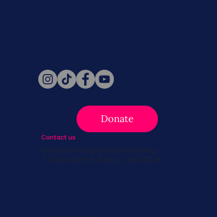
Never miss a beat. Stay connected
with SBC on Social for daily updates,
news, and information!
Follow Us
Donate
Contact us
info@survivingbreastcancer.org
5 Cedar Street, Boston, MA 02119