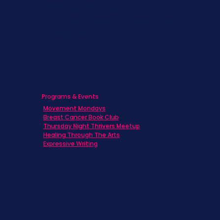
Caregivers
Men's Breast Cancer
Physicians
Programs & Events
Movement Mondays
Breast Cancer Book Club
Thursday Night Thrivers Meetup
Healing Through The Arts
Expressive Writing