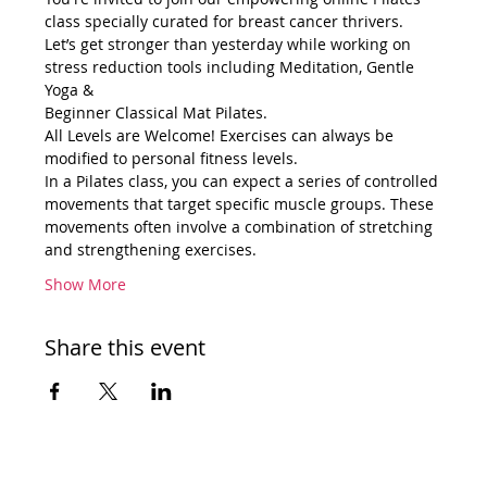
class specially curated for breast cancer thrivers.
Let’s get stronger than yesterday while working on 
stress reduction tools including Meditation, Gentle 
Yoga &
Beginner Classical Mat Pilates.
All Levels are Welcome! Exercises can always be 
modified to personal fitness levels.
In a Pilates class, you can expect a series of controlled 
movements that target specific muscle groups. These 
movements often involve a combination of stretching 
and strengthening exercises.
Show More
Share this event