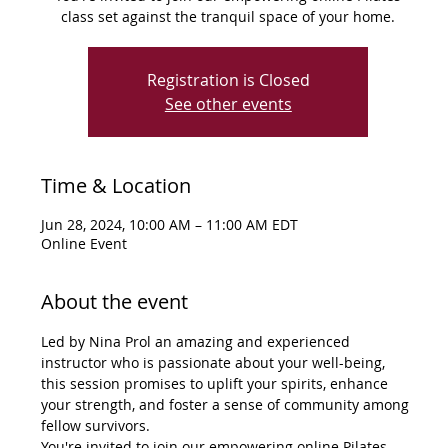
class set against the tranquil space of your home.
Registration is Closed
See other events
Time & Location
Jun 28, 2024, 10:00 AM – 11:00 AM EDT
Online Event
About the event
Led by Nina Prol an amazing and experienced 
instructor who is passionate about your well-being, 
this session promises to uplift your spirits, enhance 
your strength, and foster a sense of community among 
fellow survivors.
You're invited to join our empowering online Pilates 