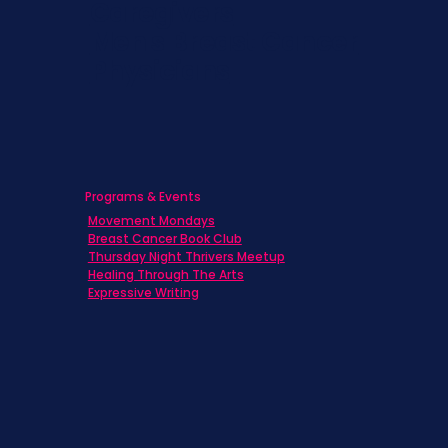
Caregivers
Men's Breast Cancer
Physicians
Programs & Events
Movement Mondays
Breast Cancer Book Club
Thursday Night Thrivers Meetup
Healing Through The Arts
Expressive Writing