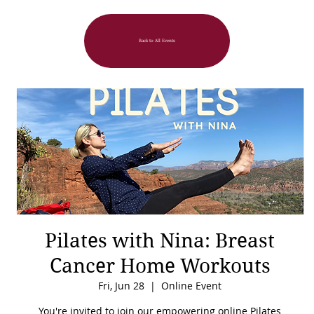
Back to All Events
Pilates with Nina: Breast
Cancer Home Workouts
Fri, Jun 28
  |  
Online Event
You're invited to join our empowering online Pilates