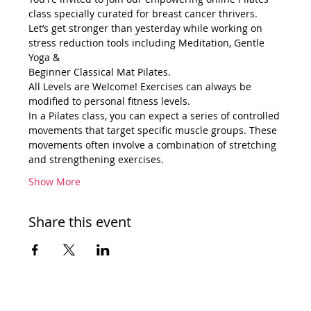
class specially curated for breast cancer thrivers.
Let’s get stronger than yesterday while working on 
stress reduction tools including Meditation, Gentle 
Yoga &
Beginner Classical Mat Pilates.
All Levels are Welcome! Exercises can always be 
modified to personal fitness levels.
In a Pilates class, you can expect a series of controlled 
movements that target specific muscle groups. These 
movements often involve a combination of stretching 
and strengthening exercises.
Show More
Share this event