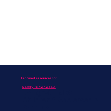
Featured Resources for
Newly Diagnosed
Living with MBC
Children & Adolescents
Families