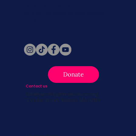
Never miss a beat. Stay connected
with SBC on Social for daily updates,
news, and information!
Follow Us
Donate
Contact us
info@survivingbreastcancer.org
5 Cedar Street, Boston, MA 02119