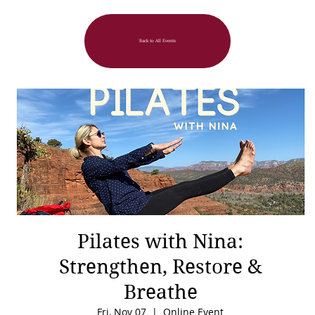
Back to All Events
Pilates with Nina:
Strengthen, Restore &
Breathe
Fri, Nov 07
  |  
Online Event