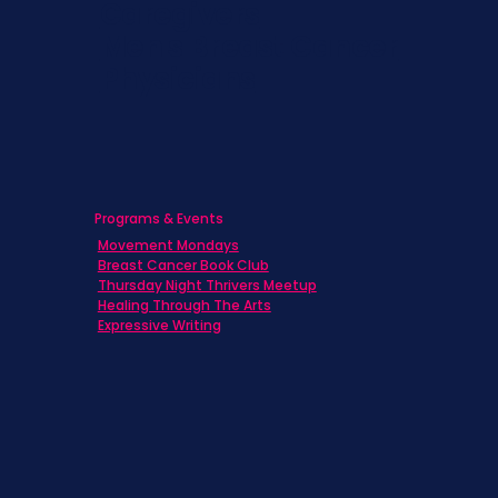
Caregivers
Men's Breast Cancer
Physicians
Programs & Events
Movement Mondays
Breast Cancer Book Club
Thursday Night Thrivers Meetup
Healing Through The Arts
Expressive Writing