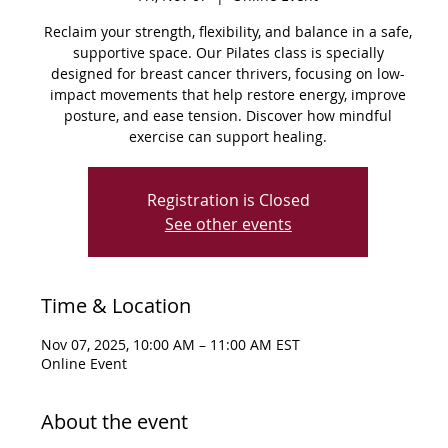
Reclaim your strength, flexibility, and balance in a safe,
supportive space. Our Pilates class is specially
designed for breast cancer thrivers, focusing on low-
impact movements that help restore energy, improve
posture, and ease tension. Discover how mindful
exercise can support healing.
Registration is Closed
See other events
Time & Location
Nov 07, 2025, 10:00 AM – 11:00 AM EST
Online Event
About the event