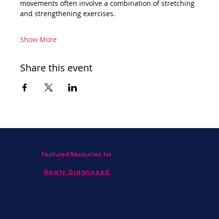
movements often involve a combination of stretching 
and strengthening exercises.
Show More
Share this event
Featured Resources for
Newly Diagnosed
Living with MBC
Children & Adolescents
Families