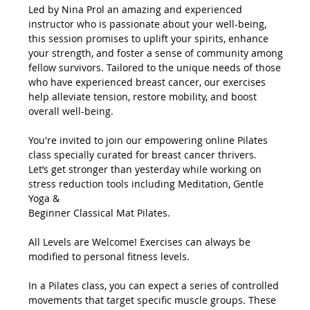
Led by Nina Prol an amazing and experienced 
instructor who is passionate about your well-being, 
this session promises to uplift your spirits, enhance 
your strength, and foster a sense of community among 
fellow survivors. Tailored to the unique needs of those 
who have experienced breast cancer, our exercises 
help alleviate tension, restore mobility, and boost 
overall well-being.
You're invited to join our empowering online Pilates 
class specially curated for breast cancer thrivers.
Let’s get stronger than yesterday while working on 
stress reduction tools including Meditation, Gentle 
Yoga &
Beginner Classical Mat Pilates.
All Levels are Welcome! Exercises can always be 
modified to personal fitness levels.
In a Pilates class, you can expect a series of controlled 
movements that target specific muscle groups. These 