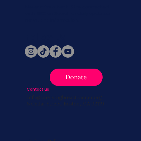
Never miss a beat. Stay connected
with SBC on Social for daily updates,
news, and information!
Follow Us
Donate
Contact us
info@survivingbreastcancer.org
5 Cedar Street, Boston, MA 02119