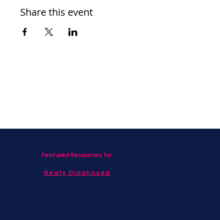
Share this event
Featured Resources for
Newly Diagnosed
Living with MBC
Children & Adolescents
Families