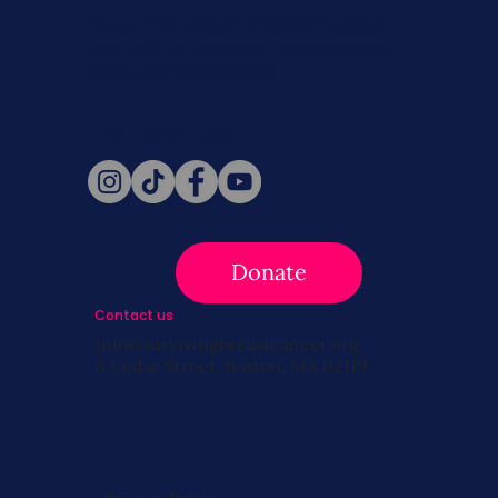
Never miss a beat. Stay connected
with SBC on Social for daily updates,
news, and information!
Follow Us
Donate
Contact us
info@survivingbreastcancer.org
5 Cedar Street, Boston, MA 02119