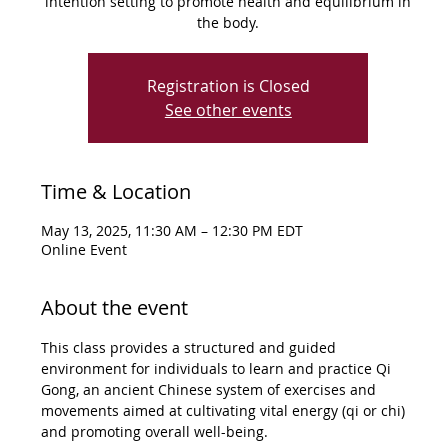
intention setting to promote health and equilibrium in
the body.
Registration is Closed
See other events
Time & Location
May 13, 2025, 11:30 AM – 12:30 PM EDT
Online Event
About the event
This class provides a structured and guided 
environment for individuals to learn and practice Qi 
Gong, an ancient Chinese system of exercises and 
movements aimed at cultivating vital energy (qi or chi) 
and promoting overall well-being.