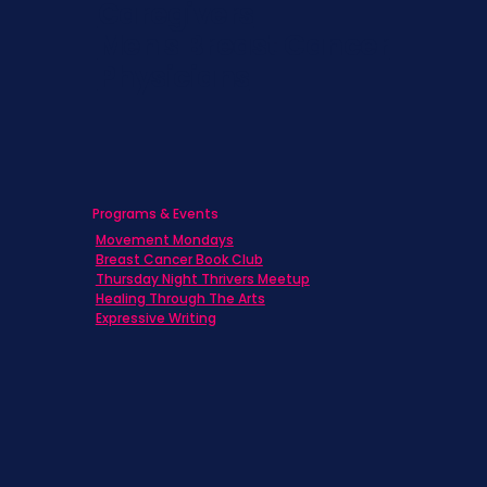
Caregivers
Men's Breast Cancer
Physicians
Programs & Events
Movement Mondays
Breast Cancer Book Club
Thursday Night Thrivers Meetup
Healing Through The Arts
Expressive Writing