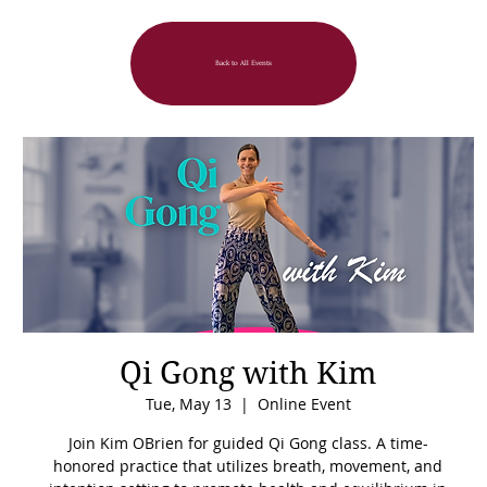
Back to All Events
Qi Gong with Kim
Tue, May 13
  |  
Online Event
Join Kim OBrien for guided Qi Gong class. A time-
honored practice that utilizes breath, movement, and