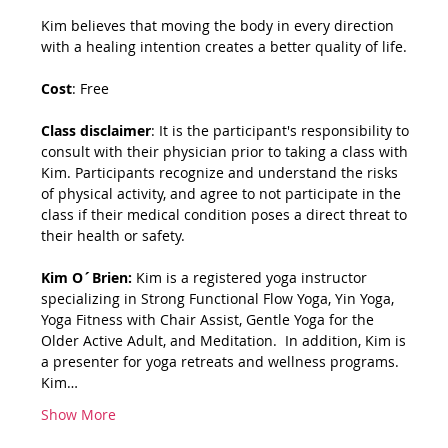
Kim believes that moving the body in every direction 
with a healing intention creates a better quality of life.
Cost
: Free
Class disclaimer
: It is the participant's responsibility to 
consult with their physician prior to taking a class with 
Kim. Participants recognize and understand the risks 
of physical activity, and agree to not participate in the 
class if their medical condition poses a direct threat to 
their health or safety.
Kim O´Brien: 
Kim is a registered yoga instructor 
specializing in Strong Functional Flow Yoga, Yin Yoga, 
Yoga Fitness with Chair Assist, Gentle Yoga for the 
Older Active Adult, and Meditation.  In addition, Kim is 
a presenter for yoga retreats and wellness programs.   
Kim…
Show More