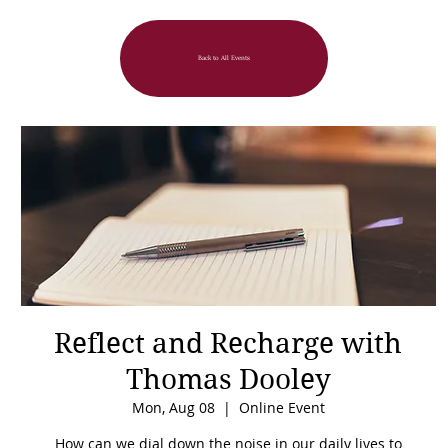
Back to All Events
Reflect and Recharge with
Thomas Dooley
Mon, Aug 08
  |  
Online Event
How can we dial down the noise in our daily lives to