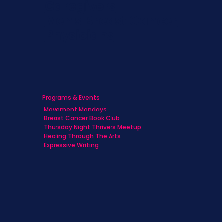
Caregivers
Men's Breast Cancer
Physicians
Programs & Events
Movement Mondays
Breast Cancer Book Club
Thursday Night Thrivers Meetup
Healing Through The Arts
Expressive Writing