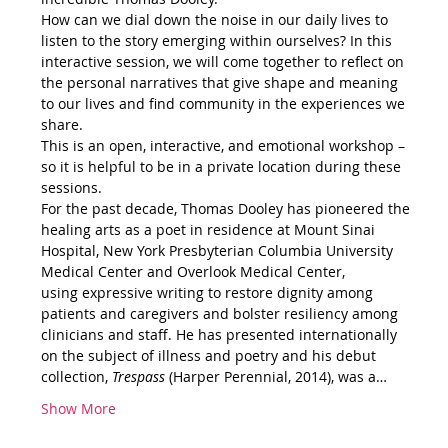
How can we dial down the noise in our daily lives to 
listen to the story emerging within ourselves? In this 
interactive session, we will come together to reflect on 
the personal narratives that give shape and meaning 
to our lives and find community in the experiences we 
share.
This is an open, interactive, and emotional workshop – 
so it is helpful to be in a private location during these 
sessions.
For the past decade, Thomas Dooley has pioneered the 
healing arts as a poet in residence at Mount Sinai 
Hospital, New York Presbyterian Columbia University 
Medical Center and Overlook Medical Center, 
using expressive writing to restore dignity among 
patients and caregivers and bolster resiliency among 
clinicians and staff. He has presented internationally 
on the subject of illness and poetry and his debut 
collection, 
Trespass 
(Harper Perennial, 2014), was a…
Show More