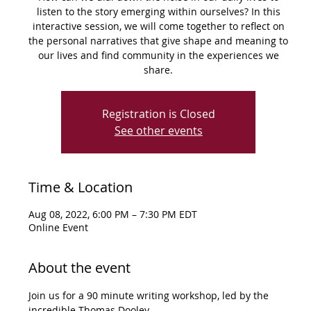
listen to the story emerging within ourselves? In this
interactive session, we will come together to reflect on
the personal narratives that give shape and meaning to
our lives and find community in the experiences we
share.
Registration is Closed
See other events
Time & Location
Aug 08, 2022, 6:00 PM – 7:30 PM EDT
Online Event
About the event
Join us for a 90 minute writing workshop, led by the 
incredible Thomas Dooley.