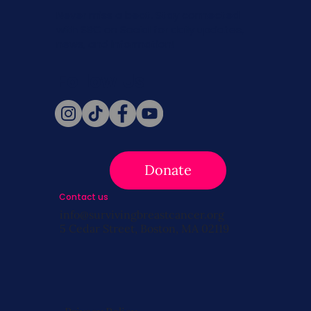
Never miss a beat. Stay connected
with SBC on Social for daily updates,
news, and information!
Follow Us
Donate
Contact us
info@survivingbreastcancer.org
5 Cedar Street, Boston, MA 02119