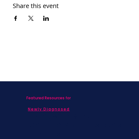
Share this event
Featured Resources for
Newly Diagnosed
Living with MBC
Children & Adolescents
Families