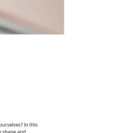
urselves? In this 
ve shape and 