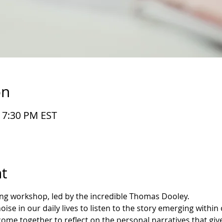
on
– 7:30 PM EST
t
ting workshop, led by the incredible Thomas Dooley.
se in our daily lives to listen to the story emerging within o
 come together to reflect on the personal narratives that gi