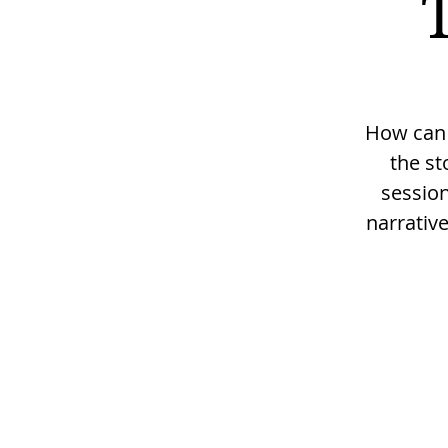
How can w
the st
session
narrativ