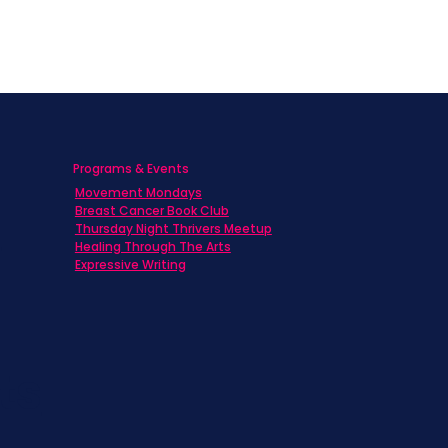
Programs & Events
Movement Mondays
h
Breast Cancer Book Club
Thursday Night Thrivers Meetup
Healing Through The Arts
Expressive Writing
ts