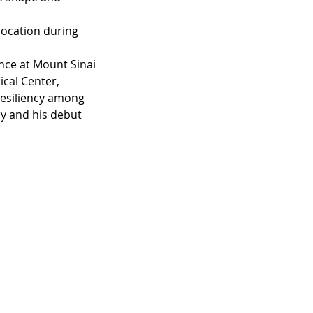
 location during 
nce at Mount Sinai 
cal Center, 
resiliency among 
ry and his debut 