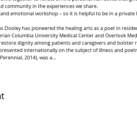
ind community in the experiences we share.
, and emotional workshop – so it is helpful to be in a private
 Dooley has pioneered the healing arts as a poet in reside
erian Columbia University Medical Center and Overlook Medi
 restore dignity among patients and caregivers and bolster 
 presented internationally on the subject of illness and poet
Perennial, 2014), was a…
nt