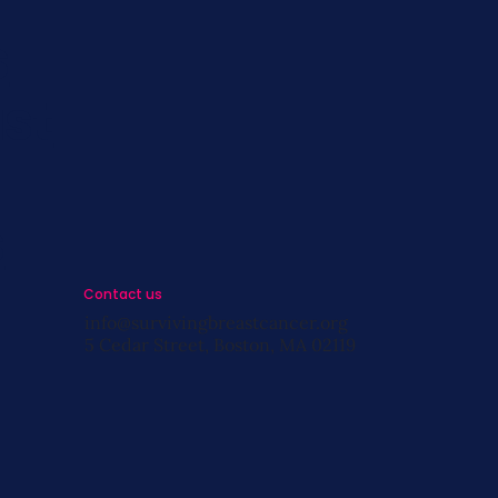
s
st
s
Contact us
info@survivingbreastcancer.org
5 Cedar Street, Boston, MA 02119