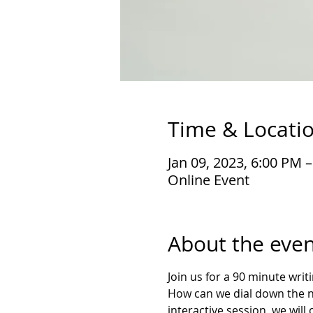
Time & Locati
Jan 09, 2023, 6:00 PM 
Online Event
About the even
Join us for a 90 minute wri
How can we dial down the noi
interactive session, we will