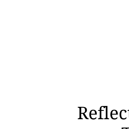
Reflec