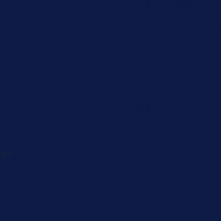
Caregiver
Men's Brea
Cancer
Physician
 82-