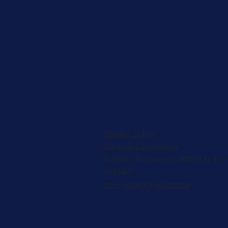
Privacy Policy
Terms & Conditions
© 2026, Registered 501(c)(3). EIN
2953427
W-9
,
501(c)(3) Approval