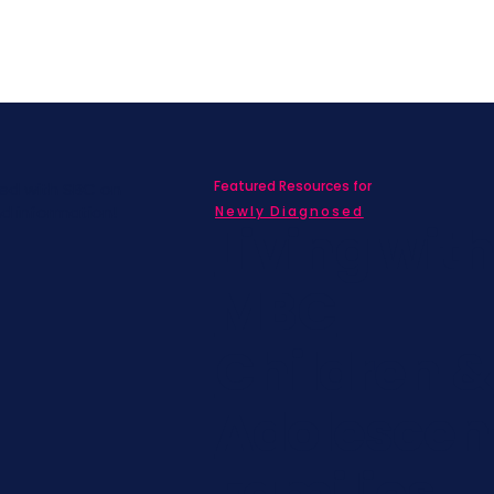
Featured Resources for
ed with SBC on
nd information!
Newly Diagnosed
Living wit
MBC
Children &
Adolescen
Families