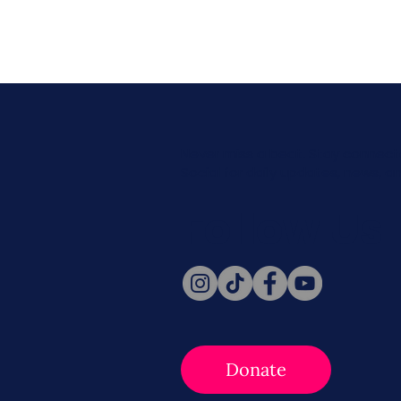
Never miss a beat. Stay connect
Social for daily updates, news, a
Follow Us
Donate