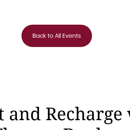
Back to All Events
t and Recharge