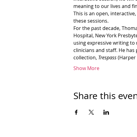
meaning to our lives and f
This is an open, interactive
these sessions.
For the past decade, Thomas
Hospital, New York Presbyt
using expressive writing to
clinicians and staff. He has
collection, 
Trespass 
(Harper 
Show More
Share this eve