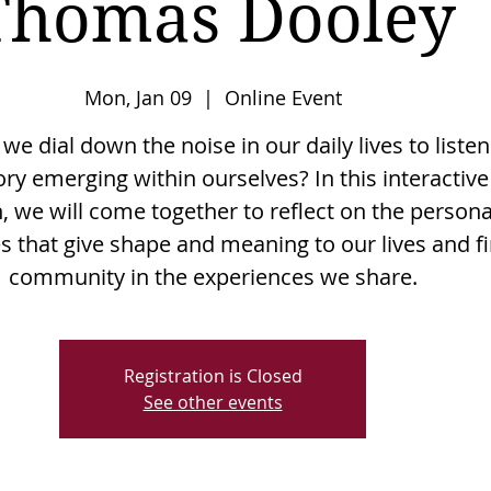
Thomas Dooley
Mon, Jan 09
  |  
Online Event
e dial down the noise in our daily lives to listen
ory emerging within ourselves? In this interactive
, we will come together to reflect on the persona
es that give shape and meaning to our lives and f
community in the experiences we share.
Registration is Closed
See other events